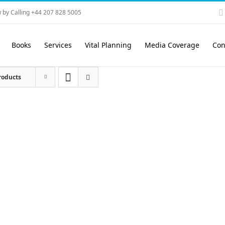
 by Calling +44 207 828 5005
Books
Services
Vital Planning
Media Coverage
Con
roducts