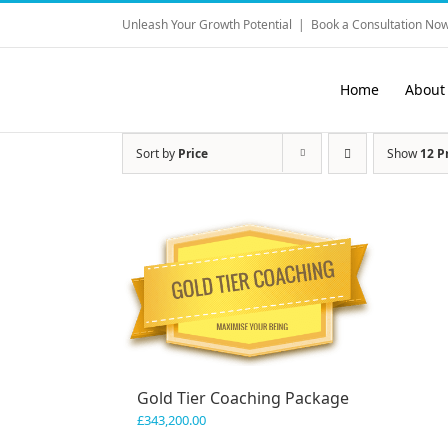
Skip
Unleash Your Growth Potential
|
Book a Consultation Now
to
content
Home
About
Sort by
Price
Show
12 P
Gold Tier Coaching Package
£
343,200.00