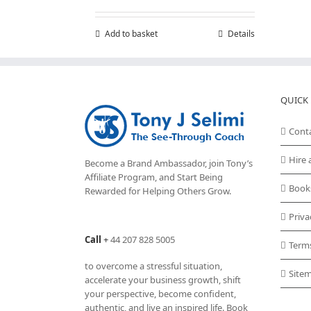
Add to basket
Details
QUICK 
Cont
Hire 
Become a Brand Ambassador, join Tony’s
Affiliate Program
, and Start Being
Book
Rewarded for Helping Others Grow.
Priva
Call
+
44 207 828 5005
Term
to overcome a stressful situation,
Site
accelerate your business growth, shift
your perspective, become confident,
authentic, and live an inspired life. Book