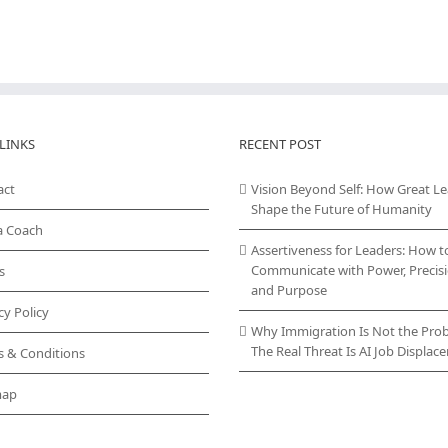
LINKS
RECENT POST
act
Vision Beyond Self: How Great L
Shape the Future of Humanity
a Coach
Assertiveness for Leaders: How t
Communicate with Power, Precisi
s
and Purpose
cy Policy
Why Immigration Is Not the Pro
The Real Threat Is AI Job Displa
s & Conditions
map