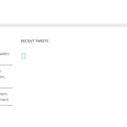
RECENT TWEETS
eaders
o
on,
blem:
cement