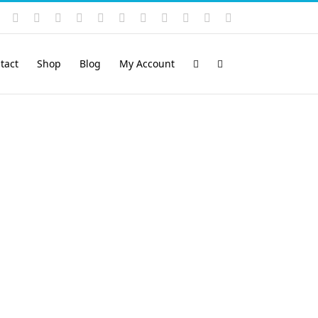
Instagram
YouTube
Facebook
X
LinkedIn
Rss
Vimeo
Skype
PayPal
SoundCloud
Email
Pinterest
tact
Shop
Blog
My Account