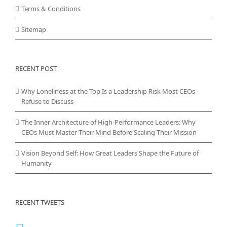
Terms & Conditions
Sitemap
RECENT POST
Why Loneliness at the Top Is a Leadership Risk Most CEOs
Refuse to Discuss
The Inner Architecture of High-Performance Leaders: Why
CEOs Must Master Their Mind Before Scaling Their Mission
Vision Beyond Self: How Great Leaders Shape the Future of
Humanity
RECENT TWEETS