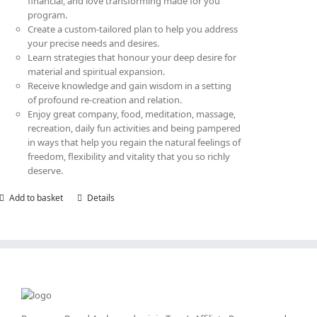
financial, and love transforming made for you
program.
Create a custom-tailored plan to help you address
your precise needs and desires.
Learn strategies that honour your deep desire for
material and spiritual expansion.
Receive knowledge and gain wisdom in a setting
of profound re-creation and relation.
Enjoy great company, food, meditation, massage,
recreation, daily fun activities and being pampered
in ways that help you regain the natural feelings of
freedom, flexibility and vitality that you so richly
deserve.
Add to basket
Details