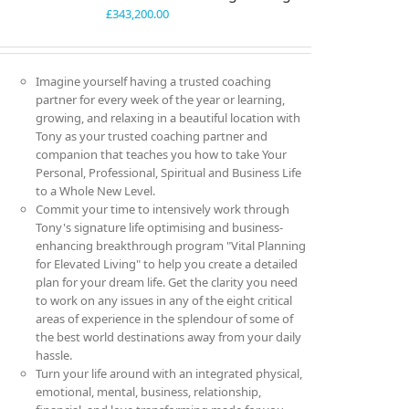
£
343,200.00
Imagine yourself having a trusted coaching
partner for every week of the year or learning,
growing, and relaxing in a beautiful location with
Tony as your trusted coaching partner and
companion that teaches you how to take Your
Personal, Professional, Spiritual and Business Life
to a Whole New Level.
Commit your time to intensively work through
Tony's signature life optimising and business-
enhancing breakthrough program "Vital Planning
for Elevated Living" to help you create a detailed
plan for your dream life. Get the clarity you need
to work on any issues in any of the eight critical
areas of experience in the splendour of some of
the best world destinations away from your daily
hassle.
Turn your life around with an integrated physical,
emotional, mental, business, relationship,