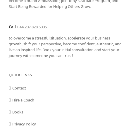
Become a Brand Ambassador, join Tony’s
Affiliate Program
, and
Start Being Rewarded for Helping Others Grow.
Call
+
44 207 828 5005
to overcome a stressful situation, accelerate your business
growth, shift your perspective, become confident, authentic, and
live an inspired life. Book your initial consultation and start your
journey with someone you can trust!
QUICK LINKS
Contact
Hire a Coach
Books
Privacy Policy