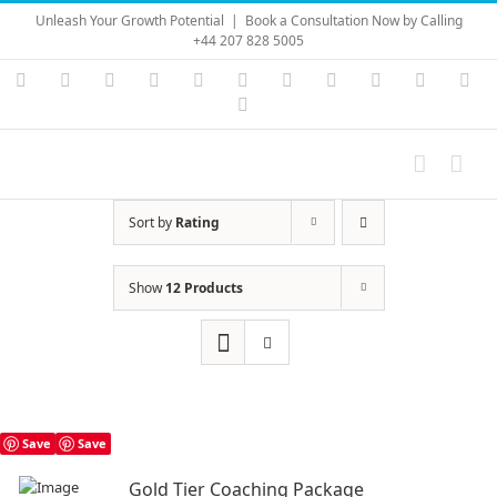
Skip
Unleash Your Growth Potential
|
Book a Consultation Now by Calling
to
+44 207 828 5005
content
Instagram
YouTube
Facebook
X
LinkedIn
Rss
Vimeo
Skype
PayPal
SoundC
Ema
Pinterest
Sort by
Rating
Show
12 Products
Save
Save
Gold Tier Coaching Package