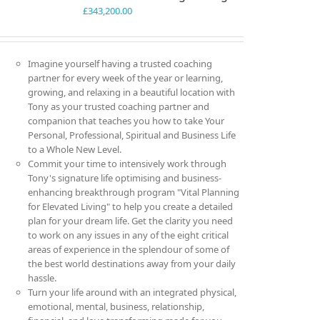
£
343,200.00
Imagine yourself having a trusted coaching
partner for every week of the year or learning,
growing, and relaxing in a beautiful location with
Tony as your trusted coaching partner and
companion that teaches you how to take Your
Personal, Professional, Spiritual and Business Life
to a Whole New Level.
Commit your time to intensively work through
Tony's signature life optimising and business-
enhancing breakthrough program "Vital Planning
for Elevated Living" to help you create a detailed
plan for your dream life. Get the clarity you need
to work on any issues in any of the eight critical
areas of experience in the splendour of some of
the best world destinations away from your daily
hassle.
Turn your life around with an integrated physical,
emotional, mental, business, relationship,