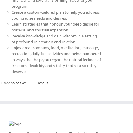
financial, and love transforming made for you
program.
Create a custom-tailored plan to help you address
your precise needs and desires.
Learn strategies that honour your deep desire for
material and spiritual expansion.
Receive knowledge and gain wisdom in a setting
of profound re-creation and relation.
Enjoy great company, food, meditation, massage,
recreation, daily fun activities and being pampered
in ways that help you regain the natural feelings of
freedom, flexibility and vitality that you so richly
deserve.
Add to basket
Details