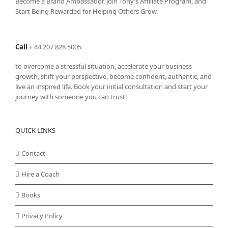
Become a Brand Ambassador, join Tony’s
Affiliate Program
, and
Start Being Rewarded for Helping Others Grow.
Call
+
44 207 828 5005
to overcome a stressful situation, accelerate your business
growth, shift your perspective, become confident, authentic, and
live an inspired life. Book your initial consultation and start your
journey with someone you can trust!
QUICK LINKS
Contact
Hire a Coach
Books
Privacy Policy