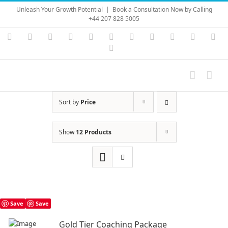
Skip
Unleash Your Growth Potential
|
Book a Consultation Now by Calling
to
+44 207 828 5005
content
Instagram
YouTube
Facebook
X
LinkedIn
Rss
Vimeo
Skype
PayPal
SoundC
Ema
Pinterest
Sort by
Price
Show
12 Products
Save
Save
Gold Tier Coaching Package