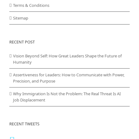
Terms & Conditions
Sitemap
RECENT POST
Vision Beyond Self: How Great Leaders Shape the Future of
Humanity
Assertiveness for Leaders: How to Communicate with Power,
Precision, and Purpose
Why Immigration Is Not the Problem: The Real Threat Is AI
Job Displacement
RECENT TWEETS