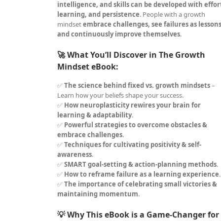
intelligence, and skills can be developed with effor
learning, and persistence
. People with a growth
mindset
embrace challenges, see failures as lessons
and continuously improve themselves
.
🚀 What You’ll Discover in The Growth
Mindset eBook:
✅
The science behind fixed vs. growth mindsets
–
Learn how your beliefs shape your success.
✅
How neuroplasticity rewires your brain for
learning & adaptability
.
✅
Powerful strategies to overcome obstacles &
embrace challenges
.
✅
Techniques for cultivating positivity & self-
awareness
.
✅
SMART goal-setting & action-planning methods
.
✅
How to reframe failure as a learning experience
.
✅
The importance of celebrating small victories &
maintaining momentum
.
💡 Why This eBook is a Game-Changer for