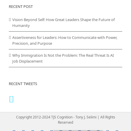
RECENT POST
Vision Beyond Self: How Great Leaders Shape the Future of
Humanity
Assertiveness for Leaders: How to Communicate with Power,
Precision, and Purpose
Why Immigration Is Not the Problem: The Real Threat Is AI
Job Displacement
RECENT TWEETS
Copyright 2012-2024 TJS Cognition - Tony J. Selimi | All Rights
Reserved