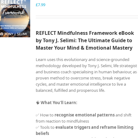
£
7.99
REFLECT Mindfulness Framework eBook
by Tony J. Selimi: The Ultimate Guide to
Master Your Mind &
Emotional Mastery
Learn uses this evolutionary and science-grounded
methodology developed by Tony J. Selimi, life strategist
and business coach specialising in human behaviour, as
proven method to overcome stress, break negative
cycles, and master emotional intelligence to live a
balanced, fulfilled and prosperous life.
🧠
What You'll Learn:
✅ How to
recognise emotional patterns
and shift
from reaction to mindfulness
✅ Tools to
evaluate triggers and reframe limiting
beliefs