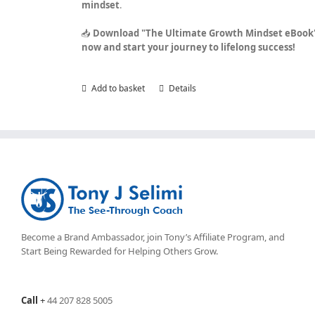
mindset
.
📥
Download "The Ultimate Growth Mindset eBook
now and start your journey to lifelong success!
Add to basket
Details
Become a Brand Ambassador, join Tony’s
Affiliate Program
, and
Start Being Rewarded for Helping Others Grow.
Call
+
44 207 828 5005