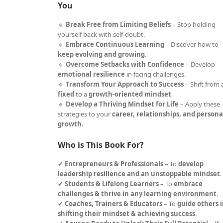
You
🔹
Break Free from Limiting Beliefs
– Stop holding
yourself back with self-doubt.
🔹
Embrace Continuous Learning
– Discover how to
keep evolving and growing
.
🔹
Overcome Setbacks with Confidence
– Develop
emotional resilience
in facing challenges.
🔹
Transform Your Approach to Success
– Shift from 
fixed
to a
growth-oriented mindset
.
🔹
Develop a Thriving Mindset for Life
– Apply these
strategies to your
career, relationships, and persona
growth
.
Who is This Book For?
✔
Entrepreneurs & Professionals
– To
develop
leadership resilience and an unstoppable mindset
.
✔
Students & Lifelong Learners
– To
embrace
challenges & thrive in any learning environment
.
✔
Coaches, Trainers & Educators
– To
guide others 
shifting their mindset & achieving success
.