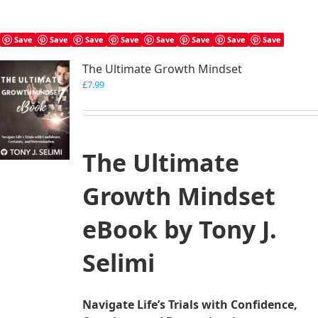
Save
Save
Save
Save
Save
Save
Save
Save
The Ultimate Growth Mindset
£
7.99
The Ultimate
Growth Mindset
eBook by Tony J.
Selimi
Navigate Life’s Trials with Confidence,