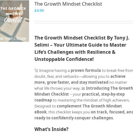
The Growth Mindset Checklist
£
4.99
The Growth Mindset Checklist By Tony J.
Selimi – Your Ultimate Guide to Master
Life’s Challenges with Resilience &
Unstoppable Confidence!
🚀 Imagine having a
proven formula
to break free fro
doubt, fear, and setbacks—allowing you to
achieve
more, grow faster, and stay motivated
no matter
what life throws your way. 📖
Introducing The Growt
Mindset Checklist
– your
practical, step-by-step
roadmap
to mastering the mindset of high achievers.
Designed to
complement The Growth Mindset
eBook
, this checklist keeps you
on track, focused, an
ready to confidently conquer challenges
.
What’s Inside?