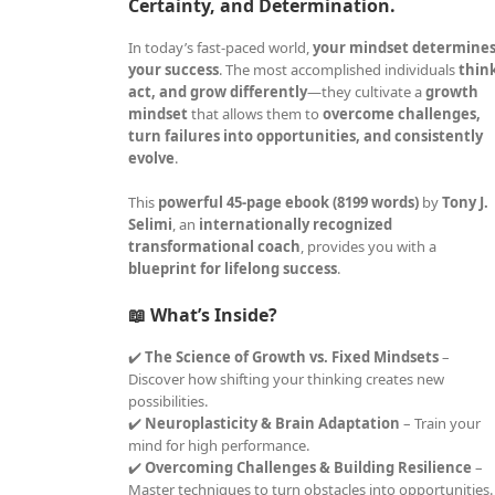
Certainty, and Determination.
In today’s fast-paced world,
your mindset determine
your success
. The most accomplished individuals
thin
act, and grow differently
—they cultivate a
growth
mindset
that allows them to
overcome challenges,
turn failures into opportunities, and consistently
evolve
.
This
powerful 45-page ebook (8199 words)
by
Tony J.
Selimi
, an
internationally recognized
transformational coach
, provides you with a
blueprint for lifelong success
.
📖 What’s Inside?
✔️
The Science of Growth vs. Fixed Mindsets
–
Discover how shifting your thinking creates new
possibilities.
✔️
Neuroplasticity & Brain Adaptation
– Train your
mind for high performance.
✔️
Overcoming Challenges & Building Resilience
–
Master techniques to turn obstacles into opportunities.