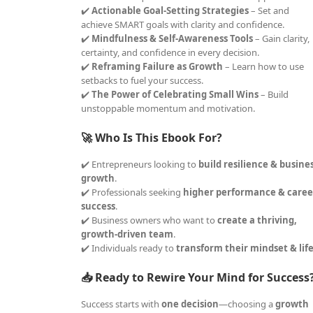
✔️
Actionable Goal-Setting Strategies
– Set and
achieve SMART goals with clarity and confidence.
✔️
Mindfulness & Self-Awareness Tools
– Gain clarity,
certainty, and confidence in every decision.
✔️
Reframing Failure as Growth
– Learn how to use
setbacks to fuel your success.
✔️
The Power of Celebrating Small Wins
– Build
unstoppable momentum and motivation.
🚀 Who Is This Ebook For?
✔️ Entrepreneurs looking to
build resilience & busine
growth
.
✔️ Professionals seeking
higher performance & caree
success
.
✔️ Business owners who want to
create a thriving,
growth-driven team
.
✔️ Individuals ready to
transform their mindset & lif
📥 Ready to Rewire Your Mind for Success
Success starts with
one decision
—choosing a
growth