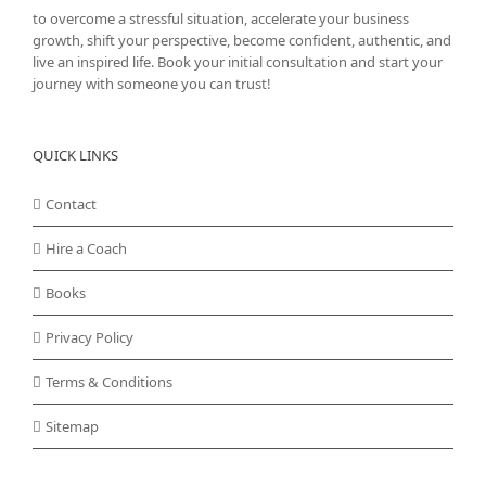
to overcome a stressful situation, accelerate your business
growth, shift your perspective, become confident, authentic, and
live an inspired life. Book your initial consultation and start your
journey with someone you can trust!
QUICK LINKS
Contact
Hire a Coach
Books
Privacy Policy
Terms & Conditions
Sitemap