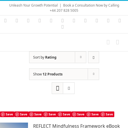
Skip
Unleash Your Growth Potential
|
Book a Consultation Now by Calling
to
+44 207 828 5005
content
Instagram
YouTube
Facebook
X
LinkedIn
Rss
Vimeo
Skype
PayPal
SoundC
Ema
Pinterest
Sort by
Rating
Show
12 Products
Save
Save
Save
Save
Save
Save
Save
Save
REFLECT Mindfulness Framework eBook