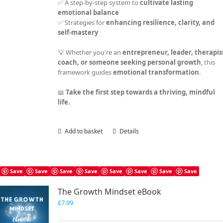
✅ A step-by-step system to
cultivate lasting
emotional balance
✅ Strategies for
enhancing resilience, clarity, and
self-mastery
💡 Whether you're an
entrepreneur, leader, therapis
coach, or someone seeking personal growth
, this
framework guides
emotional transformation
.
📖
Take the first step towards a thriving, mindful
life.
Add to basket
Details
Save
Save
Save
Save
Save
Save
Save
Save
The Growth Mindset eBook
£
7.99