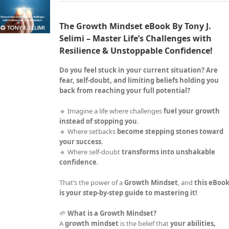
The Growth Mindset eBook By Tony J.
Selimi – Master Life’s Challenges with
Resilience & Unstoppable Confidence!
Do you feel stuck in your current situation? Are
fear, self-doubt, and limiting beliefs holding you
back from reaching your full potential?
🔹 Imagine a life where challenges
fuel your growth
instead of stopping you
.
🔹 Where setbacks
become stepping stones toward
your success
.
🔹 Where self-doubt
transforms into unshakable
confidence
.
That’s the power of a
Growth Mindset
, and
this eBoo
is your step-by-step guide to mastering it!
🌱
What is a Growth Mindset?
A
growth mindset
is the belief that
your abilities,