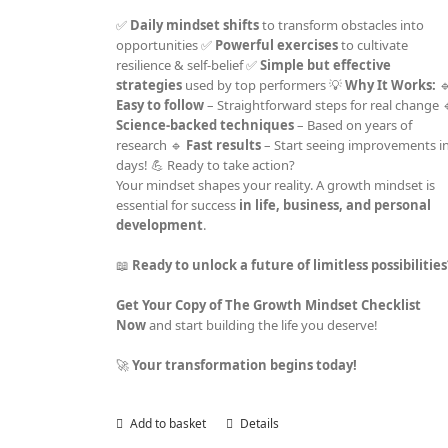
✅
Daily mindset shifts
to transform obstacles into
opportunities ✅
Powerful exercises
to cultivate
resilience & self-belief ✅
Simple but effective
strategies
used by top performers 💡
Why It Works:

Easy to follow
– Straightforward steps for real change 
Science-backed techniques
– Based on years of
research 🔹
Fast results
– Start seeing improvements i
days! 💪 Ready to take action?
Your mindset shapes your reality. A growth mindset is
essential for success
in life, business, and personal
development
.
📖
Ready to unlock a future of limitless possibilitie
Get Your Copy of The Growth Mindset Checklist
Now
and start building the life you deserve!
🚀
Your transformation begins today!
Add to basket
Details