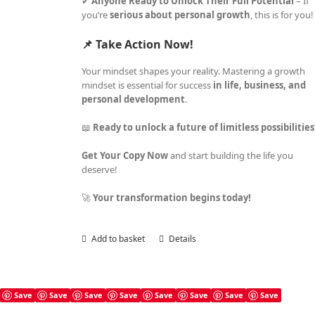
✔
Anyone Ready to Unlock Their Full Potential
– If
you’re
serious about personal growth
, this is for you!
📌 Take Action Now!
Your mindset shapes your reality. Mastering a growth
mindset is essential for success
in life, business, and
personal development
.
📖
Ready to unlock a future of limitless possibilitie
Get Your Copy Now
and start building the life you
deserve!
🚀
Your transformation begins today!
Add to basket
Details
Save
Save
Save
Save
Save
Save
Save
Save