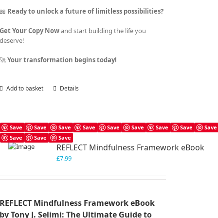
📖
Ready to unlock a future of limitless possibilities?
Get Your Copy Now
and start building the life you
deserve!
🚀
Your transformation begins today!
Add to basket
Details
Save
Save
Save
Save
Save
Save
Save
Save
Save
Save
Save
Save
REFLECT Mindfulness Framework eBook
£
7.99
REFLECT Mindfulness Framework eBook
by Tony J. Selimi: The Ultimate Guide to