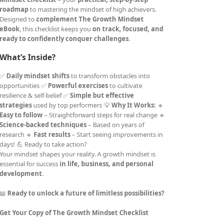
roadmap
to mastering the mindset of high achievers.
Designed to
complement The Growth Mindset
eBook
, this checklist keeps you
on track, focused, and
ready to confidently conquer challenges
.
What’s Inside?
✅
Daily mindset shifts
to transform obstacles into
opportunities ✅
Powerful exercises
to cultivate
resilience & self-belief ✅
Simple but effective
strategies
used by top performers 💡
Why It Works:
🔹
Easy to follow
– Straightforward steps for real change 🔹
Science-backed techniques
– Based on years of
research 🔹
Fast results
– Start seeing improvements in
days! 💪 Ready to take action?
Your mindset shapes your reality. A growth mindset is
essential for success
in life, business, and personal
development
.
📖
Ready to unlock a future of limitless possibilities?
Get Your Copy of The Growth Mindset Checklist