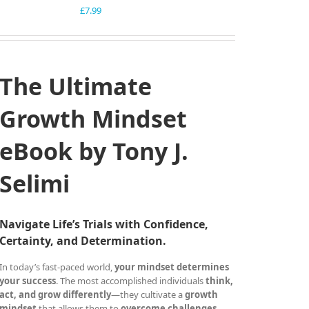
£
7.99
The Ultimate
Growth Mindset
eBook by Tony J.
Selimi
Navigate Life’s Trials with Confidence,
Certainty, and Determination.
In today’s fast-paced world,
your mindset determines
your success
. The most accomplished individuals
think,
act, and grow differently
—they cultivate a
growth
mindset
that allows them to
overcome challenges,