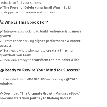
setbacks to fuel your success.
✔️
The Power of Celebrating Small Wins
– Build
unstoppable momentum and motivation.
🚀 Who Is This Ebook For?
✔️ Entrepreneurs looking to
build resilience & business
growth
.
✔️ Professionals seeking
higher performance & career
success
.
✔️ Business owners who want to
create a thriving,
growth-driven team
.
✔️ Individuals ready to
transform their mindset & life
.
📥 Ready to Rewire Your Mind for Success?
Success starts with
one decision
—choosing a
growth
mindset
.
📥
Download "The Ultimate Growth Mindset eBook"
now and start your journey to lifelong success!