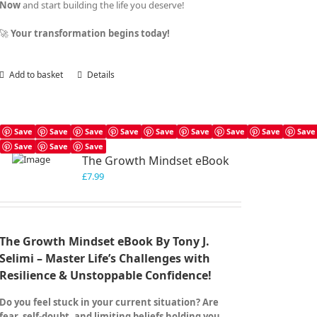
Now
and start building the life you deserve!
🚀
Your transformation begins today!
Add to basket
Details
Save
Save
Save
Save
Save
Save
Save
Save
Save
Save
Save
Save
The Growth Mindset eBook
£
7.99
The Growth Mindset eBook By Tony J.
Selimi – Master Life’s Challenges with
Resilience & Unstoppable Confidence!
Do you feel stuck in your current situation? Are
fear, self-doubt, and limiting beliefs holding you