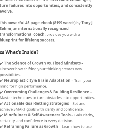
turn failures into opportunities, and consistently
evolve
.
This
powerful 45-page ebook (8199 words)
by
Tony J.
Selimi
, an
internationally recognized
transformational coach
, provides you with a
blueprint for lifelong success
.
📖 What’s Inside?
✔️
The Science of Growth vs. Fixed Mindsets
–
Discover how shifting your thinking creates new
possibilities.
✔️
Neuroplasticity & Brain Adaptation
– Train your
mind for high performance.
✔️
Overcoming Challenges & Building Resilience
–
Master techniques to turn obstacles into opportunities.
✔️
Actionable Goal-Setting Strategies
– Set and
achieve SMART goals with clarity and confidence.
✔️
Mindfulness & Self-Awareness Tools
– Gain clarity,
certainty, and confidence in every decision.
✔️
Reframing Failure as Growth
– Learn how to use