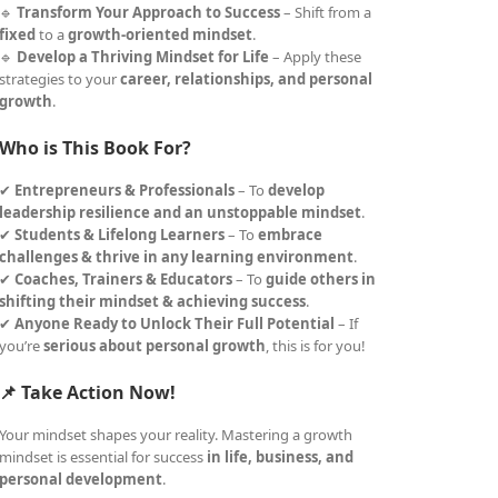
🔹
Transform Your Approach to Success
– Shift from a
fixed
to a
growth-oriented mindset
.
🔹
Develop a Thriving Mindset for Life
– Apply these
strategies to your
career, relationships, and personal
growth
.
Who is This Book For?
✔
Entrepreneurs & Professionals
– To
develop
leadership resilience and an unstoppable mindset
.
✔
Students & Lifelong Learners
– To
embrace
challenges & thrive in any learning environment
.
✔
Coaches, Trainers & Educators
– To
guide others in
shifting their mindset & achieving success
.
✔
Anyone Ready to Unlock Their Full Potential
– If
you’re
serious about personal growth
, this is for you!
📌 Take Action Now!
Your mindset shapes your reality. Mastering a growth
mindset is essential for success
in life, business, and
personal development
.