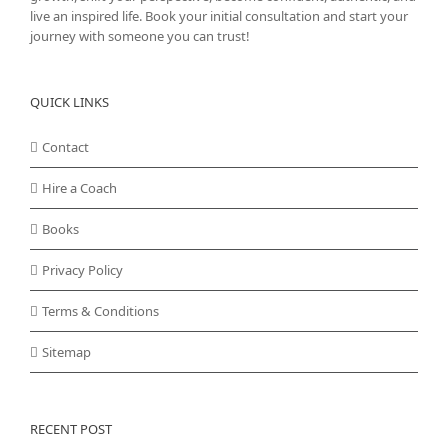
live an inspired life. Book your initial consultation and start your
journey with someone you can trust!
QUICK LINKS
Contact
Hire a Coach
Books
Privacy Policy
Terms & Conditions
Sitemap
RECENT POST