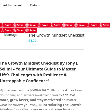
Add to basket
Details
Save
Save
Save
Save
Save
Save
Save
Save
Save
Save
Save
Save
The Growth Mindset Checklist
£
4.99
The Growth Mindset Checklist By Tony J.
Selimi – Your Ultimate Guide to Master
Life’s Challenges with Resilience &
Unstoppable Confidence!
🚀 Imagine having a
proven formula
to break free from
doubt, fear, and setbacks—allowing you to
achieve
more, grow faster, and stay motivated
no matter
what life throws your way. 📖
Introducing The Growth
Mindset Checklist
– your
practical, step-by-step