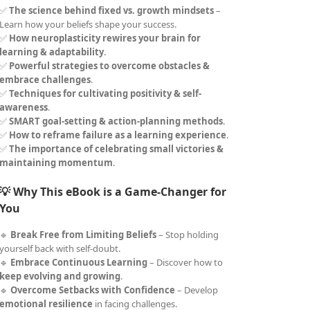
✅
The science behind fixed vs. growth mindsets
–
Learn how your beliefs shape your success.
✅
How neuroplasticity rewires your brain for
learning & adaptability
.
✅
Powerful strategies to overcome obstacles &
embrace challenges
.
✅
Techniques for cultivating positivity & self-
awareness
.
✅
SMART goal-setting & action-planning methods
.
✅
How to reframe failure as a learning experience
.
✅
The importance of celebrating small victories &
maintaining momentum
.
💡 Why This eBook is a Game-Changer for
You
🔹
Break Free from Limiting Beliefs
– Stop holding
yourself back with self-doubt.
🔹
Embrace Continuous Learning
– Discover how to
keep evolving and growing
.
🔹
Overcome Setbacks with Confidence
– Develop
emotional resilience
in facing challenges.