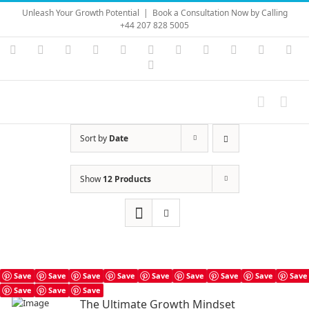
Skip
Unleash Your Growth Potential
|
Book a Consultation Now by Calling
to
+44 207 828 5005
content
Instagram
YouTube
Facebook
X
LinkedIn
Rss
Vimeo
Skype
PayPal
SoundC
Ema
Pinterest
Sort by
Date
Show
12 Products
Save
Save
Save
Save
Save
Save
Save
Save
Save
Save
Save
Save
The Ultimate Growth Mindset