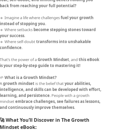
back from reaching your full potential?
🔹 Imagine a life where challenges
fuel your growth
instead of stopping you
.
🔹 Where setbacks
become stepping stones toward
your success
.
🔹 Where self-doubt
transforms into unshakable
confidence
.
That’s the power of a
Growth Mindset
, and
this eBook
is your step-by-step guide to mastering it!
🌱
What is a Growth Mindset?
A
growth mindset
is the belief that
your abilities,
intelligence, and skills can be developed with effort,
learning, and persistence
. People with a growth
mindset
embrace challenges, see failures as lessons,
and continuously improve themselves
.
🚀 What You’ll Discover in The Growth
Mindset eBook: