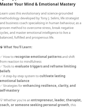
Master Your Mind &
Emotional Mastery
Learn uses this evolutionary and science-grounded
methodology developed by Tony J. Selimi, life strategist
and business coach specialising in human behaviour, as a
proven method to overcome stress, break negative
cycles, and master emotional intelligence to live a
balanced, fulfilled and prosperous life.
🧠
What You'll Learn:
✅ How to
recognise emotional patterns
and shift
from reaction to mindfulness
✅ Tools to
evaluate triggers and reframe limiting
beliefs
✅ A step-by-step system to
cultivate lasting
emotional balance
✅ Strategies for
enhancing resilience, clarity, and
self-mastery
💡 Whether you're an
entrepreneur, leader, therapist,
coach, or someone seeking personal growth
, this