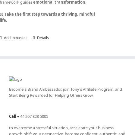
framework guides
emotional transformation
.
📖
Take the first step towards a thriving, mindful
life.
Add to basket
Details
Become a Brand Ambassador, join Tony’s
Affiliate Program
, and
Start Being Rewarded for Helping Others Grow.
Call
+
44 207 828 5005
to overcome a stressful situation, accelerate your business
growth, shift your perspective, become confident, authentic, and