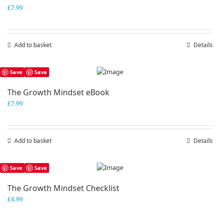
£
7.99
Add to basket
Details
Save
Save
The Growth Mindset eBook
£
7.99
Add to basket
Details
Save
Save
The Growth Mindset Checklist
£
4.99