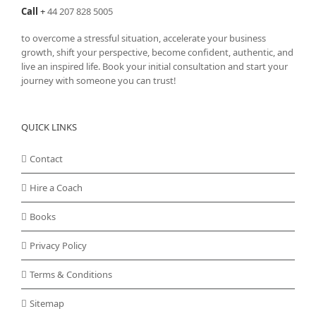
Call
+
44 207 828 5005
to overcome a stressful situation, accelerate your business
growth, shift your perspective, become confident, authentic, and
live an inspired life. Book your initial consultation and start your
journey with someone you can trust!
QUICK LINKS
Contact
Hire a Coach
Books
Privacy Policy
Terms & Conditions
Sitemap