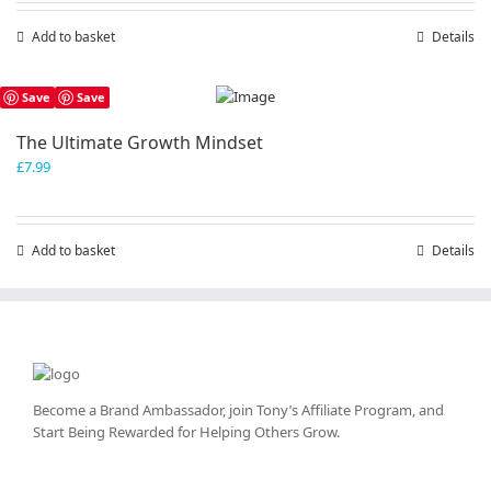
Add to basket
Details
Save
Save
The Ultimate Growth Mindset
£
7.99
Add to basket
Details
Become a Brand Ambassador, join Tony’s
Affiliate Program
, and
Start Being Rewarded for Helping Others Grow.