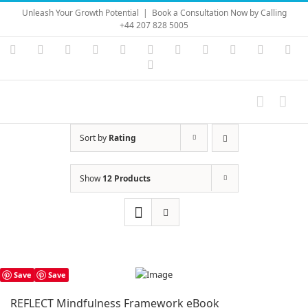
Skip
Unleash Your Growth Potential
|
Book a Consultation Now by Calling
to
+44 207 828 5005
content
Instagram
YouTube
Facebook
X
LinkedIn
Rss
Vimeo
Skype
PayPal
SoundC
Ema
Pinterest
Sort by
Rating
Show
12 Products
Save
Save
REFLECT Mindfulness Framework eBook