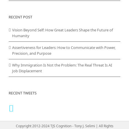
RECENT POST
Vision Beyond Self: How Great Leaders Shape the Future of
Humanity
Assertiveness for Leaders: How to Communicate with Power,
Precision, and Purpose
Why Immigration Is Not the Problem: The Real Threat Is AI
Job Displacement
RECENT TWEETS
Copyright 2012-2024 TJS Cognition - Tony J. Selimi | All Rights