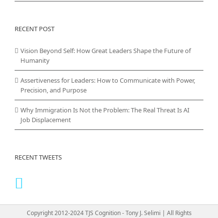
RECENT POST
Vision Beyond Self: How Great Leaders Shape the Future of
Humanity
Assertiveness for Leaders: How to Communicate with Power,
Precision, and Purpose
Why Immigration Is Not the Problem: The Real Threat Is AI
Job Displacement
RECENT TWEETS
Copyright 2012-2024 TJS Cognition - Tony J. Selimi | All Rights