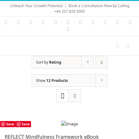
Skip
Unleash Your Growth Potential
|
Book a Consultation Now by Calling
to
+44 207 828 5005
content
Instagram
YouTube
Facebook
X
LinkedIn
Rss
Vimeo
Skype
PayPal
SoundC
Ema
Pinterest
Sort by
Rating
Show
12 Products
Save
Save
REFLECT Mindfulness Framework eBook