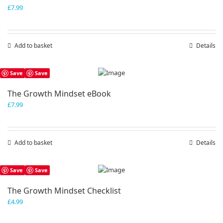
£
7.99
Add to basket
Details
Save
Save
The Growth Mindset eBook
£
7.99
Add to basket
Details
Save
Save
The Growth Mindset Checklist
£
4.99