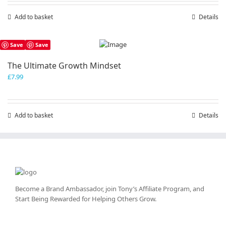
Add to basket
Details
Save
Save
The Ultimate Growth Mindset
£
7.99
Add to basket
Details
Become a Brand Ambassador, join Tony’s
Affiliate Program
, and
Start Being Rewarded for Helping Others Grow.