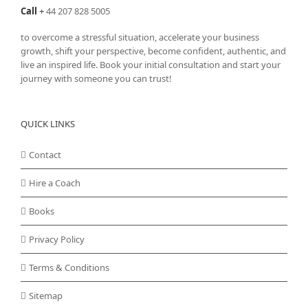
Call
+
44 207 828 5005
to overcome a stressful situation, accelerate your business
growth, shift your perspective, become confident, authentic, and
live an inspired life. Book your initial consultation and start your
journey with someone you can trust!
QUICK LINKS
Contact
Hire a Coach
Books
Privacy Policy
Terms & Conditions
Sitemap