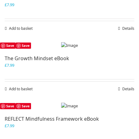
£
7.99
Add to basket
Details
Save
Save
The Growth Mindset eBook
£
7.99
Add to basket
Details
Save
Save
REFLECT Mindfulness Framework eBook
£
7.99