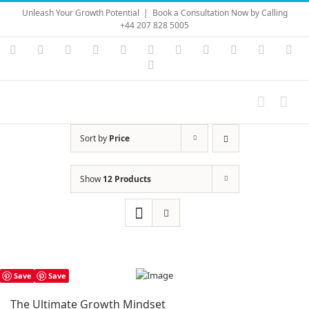
Skip
Unleash Your Growth Potential
|
Book a Consultation Now by Calling
to
+44 207 828 5005
content
Instagram
YouTube
Facebook
X
LinkedIn
Rss
Vimeo
Skype
PayPal
SoundC
Ema
Pinterest
Sort by
Price
Show
12 Products
Save
Save
The Ultimate Growth Mindset