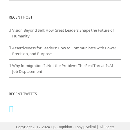
RECENT POST
Vision Beyond Self: How Great Leaders Shape the Future of
Humanity
Assertiveness for Leaders: How to Communicate with Power,
Precision, and Purpose
Why Immigration Is Not the Problem: The Real Threat Is AI
Job Displacement
RECENT TWEETS
Copyright 2012-2024 TJS Cognition - Tony J. Selimi | All Rights