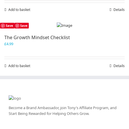
Add to basket
Details
Save
Save
The Growth Mindset Checklist
£
4.99
Add to basket
Details
Become a Brand Ambassador, join Tony’s
Affiliate Program
, and
Start Being Rewarded for Helping Others Grow.