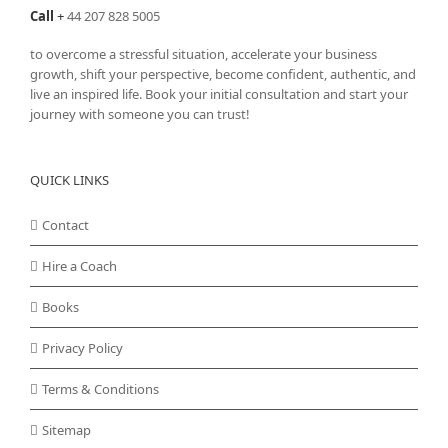
Call
+
44 207 828 5005
to overcome a stressful situation, accelerate your business
growth, shift your perspective, become confident, authentic, and
live an inspired life. Book your initial consultation and start your
journey with someone you can trust!
QUICK LINKS
Contact
Hire a Coach
Books
Privacy Policy
Terms & Conditions
Sitemap