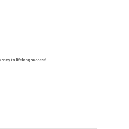
ney to lifelong success!