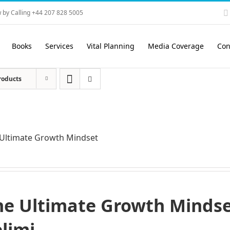
 by Calling +44 207 828 5005
Books
Services
Vital Planning
Media Coverage
Con
roducts
Ultimate Growth Mindset
he Ultimate Growth Mindset
elimi