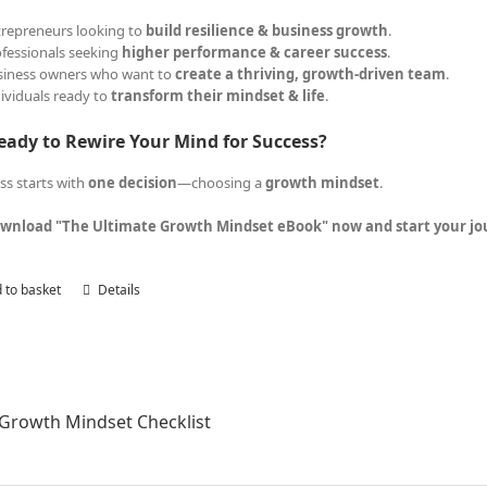
trepreneurs looking to
build resilience & business growth
.
ofessionals seeking
higher performance & career success
.
siness owners who want to
create a thriving, growth-driven team
.
dividuals ready to
transform their mindset & life
.
eady to Rewire Your Mind for Success?
ss starts with
one decision
—choosing a
growth mindset
.
wnload "The Ultimate Growth Mindset eBook" now and start your jour
 to basket
Details
Growth Mindset Checklist