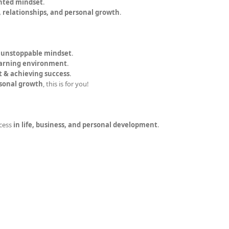
nted mindset
.
, relationships, and personal growth
.
n unstoppable mindset
.
earning environment
.
t & achieving success
.
rsonal growth
, this is for you!
cess
in life, business, and personal development
.