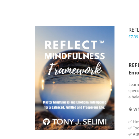
REF
£
7.99
REFL
Emo
Learn
speci
a bala
🧠
Wh
✅ Ho
✅ Too
✅ A s