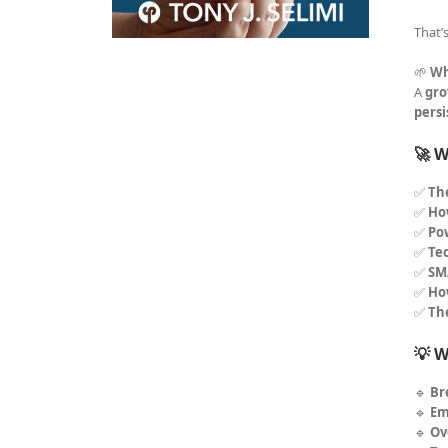
That’
🌱
Wh
A
gro
pers
🚀 W
✅
Th
✅
How
✅
Po
✅
Tec
✅
SM
✅
Ho
✅
Th
💡 W
🔹
Br
🔹
Em
🔹
Ov