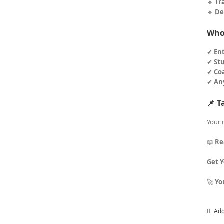
🔹
Tr
🔹
De
Who 
✔
En
✔
St
✔
Co
✔
An
📌 T
Your 
📖
Re
Get 
🚀
Yo
Add