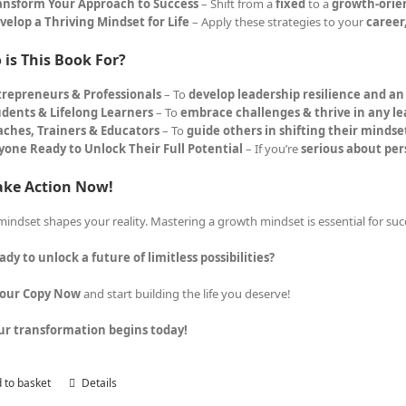
ansform Your Approach to Success
– Shift from a
fixed
to a
growth-orie
velop a Thriving Mindset for Life
– Apply these strategies to your
career
is This Book For?
trepreneurs & Professionals
– To
develop leadership resilience and a
udents & Lifelong Learners
– To
embrace challenges & thrive in any l
aches, Trainers & Educators
– To
guide others in shifting their mindse
yone Ready to Unlock Their Full Potential
– If you’re
serious about pe
ake Action Now!
mindset shapes your reality. Mastering a growth mindset is essential for suc
ady to unlock a future of limitless possibilities?
Your Copy Now
and start building the life you deserve!
ur transformation begins today!
 to basket
Details