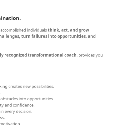
mination.
 accomplished individuals
think, act, and grow
allenges, turn failures into opportunities, and
ly recognized transformational coach
, provides you
ing creates new possibilities.
.
obstacles into opportunities.
ity and confidence.
 in every decision.
ss.
motivation.