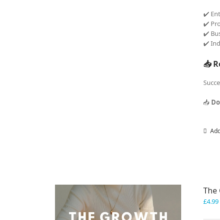
✔️ En
✔️ Pr
✔️ Bu
✔️ In
📥 R
Succe
📥
Do
Add
The 
£
4.99