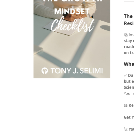
The 
Resi
🚀 Im
stay
road
on tr
What
✅
Dai
but e
Scie
Your 
📖
Re
Get 
🚀
Yo