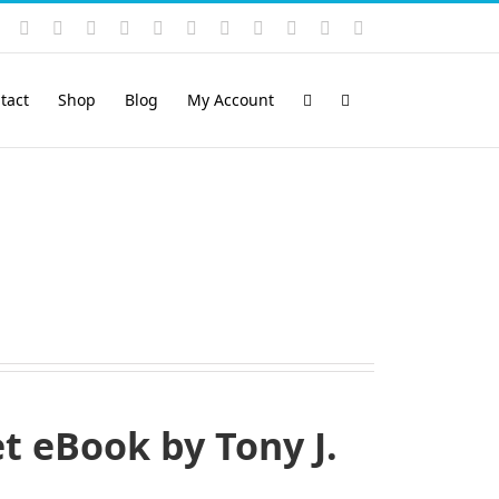
Instagram
YouTube
Facebook
X
LinkedIn
Rss
Vimeo
Skype
PayPal
SoundCloud
Email
Pinterest
tact
Shop
Blog
My Account
 eBook by Tony J.