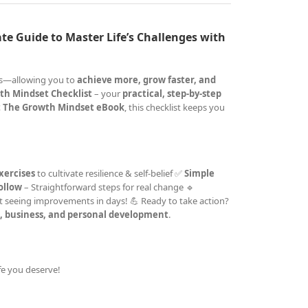
te Guide to Master Life’s Challenges with
cks—allowing you to
achieve more, grow faster, and
th Mindset Checklist
– your
practical, step-by-step
 The Growth Mindset eBook
, this checklist keeps you
xercises
to cultivate resilience & self-belief ✅
Simple
follow
– Straightforward steps for real change 🔹
t seeing improvements in days! 💪 Ready to take action?
e, business, and personal development
.
ife you deserve!