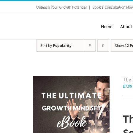
Skip
Unleash Your Growth Potential
|
Book a Consultation Now
to
content
Home
About
Sort by
Popularity
Show
12 P
The 
£
7.99
T
S