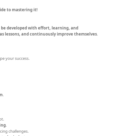
ide to mastering it!
an be developed with effort, learning, and
 as lessons, and continuously improve themselves
.
pe your success.
um
.
bt.
ing
.
acing challenges.