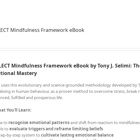
LECT Mindfulness Framework eBook
ECT Mindfulness Framework eBook by Tony J. Selimi: Th
tional Mastery
 uses this evolutionary and science-grounded methodology developed by Tony
alising in human behaviour, as a proven method to overcome stress, break ne
nced, fulfilled and prosperous life.
at You'll Learn:
w to
recognise emotional patterns
and shift from reaction to mindfulnes
ls to
evaluate triggers and reframe limiting beliefs
tep-by-step system to
cultivate lasting emotional balance