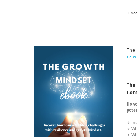
Add
The
£
7.99
The 
Con
Do yo
poten
🔹 Im
🔹 Wh
🔹 Wh