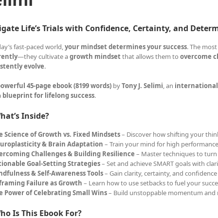
gate Life’s Trials with Confidence, Certainty, and Deter
day’s fast-paced world,
your mindset determines your success
. The most
rently
—they cultivate a
growth mindset
that allows them to
overcome ch
stently evolve
.
owerful 45-page ebook (8199 words)
by
Tony J. Selimi
, an
international
a
blueprint for lifelong success
.
hat’s Inside?
e Science of Growth vs. Fixed Mindsets
– Discover how shifting your think
uroplasticity & Brain Adaptation
– Train your mind for high performance
ercoming Challenges & Building Resilience
– Master techniques to turn 
tionable Goal-Setting Strategies
– Set and achieve SMART goals with clar
ndfulness & Self-Awareness Tools
– Gain clarity, certainty, and confidence
framing Failure as Growth
– Learn how to use setbacks to fuel your succe
e Power of Celebrating Small Wins
– Build unstoppable momentum and 
ho Is This Ebook For?