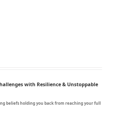
Challenges with Resilience & Unstoppable
ting beliefs holding you back from reaching your full