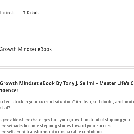
 to basket
Details
 Growth Mindset eBook
Growth Mindset eBook By Tony J. Selimi – Master Life’s 
fidence!
u feel stuck in your current situation? Are fear, self-doubt, and limi
tial?
agine a life where challenges
fuel your growth instead of stopping you
.
ere setbacks
become stepping stones toward your success
.
ere self-doubt
transforms into unshakable confidence
.