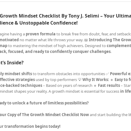
Growth Mindset Checklist By Tony J. Selimi – Your Ultima
lience & Unstoppable Confidence!
agine having a
proven formula
to break free from doubt, fear, and setba
 motivated
no matter what life throws your way. 📖
Introducing The Grow
map
to mastering the mindset of high achievers. Designed to
complement
ack, focused, and ready to confidently conquer challenges
.
’s Inside?
ly mindset shifts
to transform obstacles into opportunities ✅
Powerful e
ffective strategies
used by top performers 💡
Why It Works:
🔹
Easy to 
nce-backed techniques
– Based on years of research 🔹
Fast results
– Star
mindset shapes your reality. A growth mindset is essential for success
in lif
ady to unlock a future of limitless possibilities?
Your Copy of The Growth Mindset Checklist Now
and start building the l
ur transformation begins today!