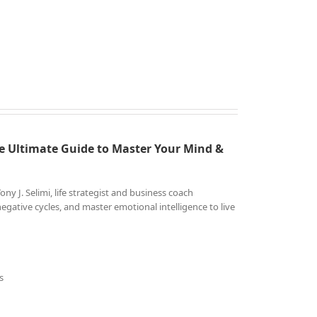
e Ultimate Guide to
Master Your Mind &
 J. Selimi, life strategist and business coach
gative cycles, and master emotional intelligence to live
s