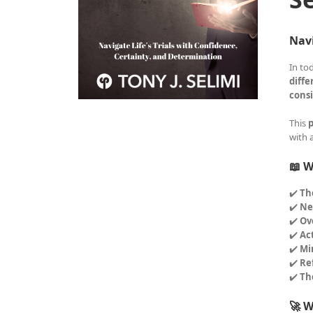
Navi
In to
diffe
consi
This
p
with 
📖 W
✔️
Th
✔️
Ne
✔️
Ov
✔️
Ac
✔️
Mi
✔️
Re
✔️
Th
🚀 W