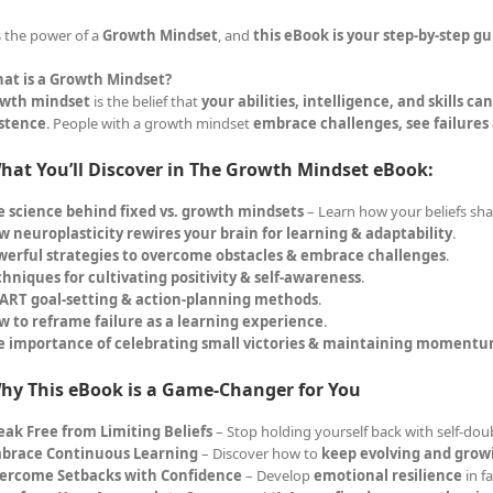
s the power of a
Growth Mindset
, and
this eBook is your step-by-step gu
at is a Growth Mindset?
wth mindset
is the belief that
your abilities, intelligence, and skills c
istence
. People with a growth mindset
embrace challenges, see failures
hat You’ll Discover in The Growth Mindset eBook:
e science behind fixed vs. growth mindsets
– Learn how your beliefs sha
 neuroplasticity rewires your brain for learning & adaptability
.
werful strategies to overcome obstacles & embrace challenges
.
hniques for cultivating positivity & self-awareness
.
ART goal-setting & action-planning methods
.
w to reframe failure as a learning experience
.
e importance of celebrating small victories & maintaining moment
hy This eBook is a Game-Changer for You
eak Free from Limiting Beliefs
– Stop holding yourself back with self-dou
brace Continuous Learning
– Discover how to
keep evolving and grow
ercome Setbacks with Confidence
– Develop
emotional resilience
in f