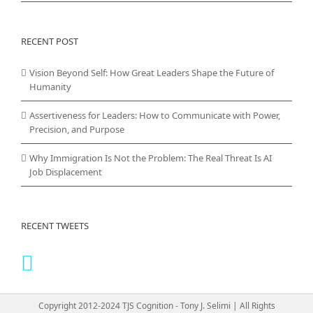
RECENT POST
Vision Beyond Self: How Great Leaders Shape the Future of
Humanity
Assertiveness for Leaders: How to Communicate with Power,
Precision, and Purpose
Why Immigration Is Not the Problem: The Real Threat Is AI
Job Displacement
RECENT TWEETS
Copyright 2012-2024 TJS Cognition - Tony J. Selimi | All Rights