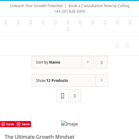
Skip
Unleash Your Growth Potential
|
Book a Consultation Now by Calling
to
+44 207 828 5005
content
Instagram
YouTube
Facebook
X
LinkedIn
Rss
Vimeo
Skype
PayPal
SoundC
Ema
Pinterest
Sort by
Name
Show
12 Products
Save
Save
The Ultimate Growth Mindset