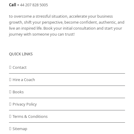
Call
+
44 207 828 5005
to overcome a stressful situation, accelerate your business
growth, shift your perspective, become confident, authentic, and
live an inspired life. Book your initial consultation and start your
journey with someone you can trust!
QUICK LINKS
Contact
Hire a Coach
Books
Privacy Policy
Terms & Conditions
Sitemap