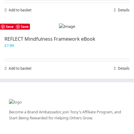
Add to basket
Details
Save
Save
REFLECT Mindfulness Framework eBook
£
7.99
Add to basket
Details
Become a Brand Ambassador, join Tony’s
Affiliate Program
, and
Start Being Rewarded for Helping Others Grow.