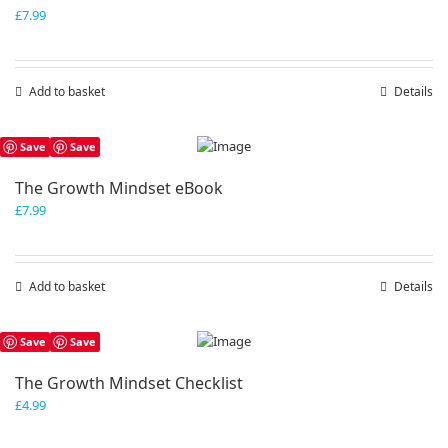
£
7.99
Add to basket
Details
Save
Save
The Growth Mindset eBook
£
7.99
Add to basket
Details
Save
Save
The Growth Mindset Checklist
£
4.99