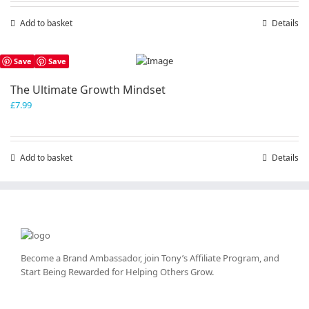
Add to basket
Details
Save
Save
The Ultimate Growth Mindset
£
7.99
Add to basket
Details
Become a Brand Ambassador, join Tony’s
Affiliate Program
, and
Start Being Rewarded for Helping Others Grow.