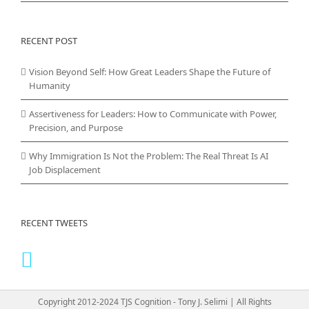
RECENT POST
Vision Beyond Self: How Great Leaders Shape the Future of
Humanity
Assertiveness for Leaders: How to Communicate with Power,
Precision, and Purpose
Why Immigration Is Not the Problem: The Real Threat Is AI
Job Displacement
RECENT TWEETS
Copyright 2012-2024 TJS Cognition - Tony J. Selimi | All Rights