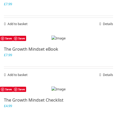
£
7.99
Add to basket
Details
Save
Save
The Growth Mindset eBook
£
7.99
Add to basket
Details
Save
Save
The Growth Mindset Checklist
£
4.99