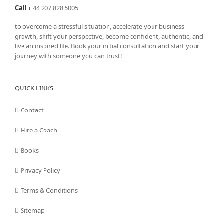
Call
+
44 207 828 5005
to overcome a stressful situation, accelerate your business
growth, shift your perspective, become confident, authentic, and
live an inspired life. Book your initial consultation and start your
journey with someone you can trust!
QUICK LINKS
Contact
Hire a Coach
Books
Privacy Policy
Terms & Conditions
Sitemap