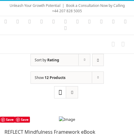
Skip
Unleash Your Growth Potential
|
Book a Consultation Now by Calling
to
+44 207 828 5005
content
Instagram
YouTube
Facebook
X
LinkedIn
Rss
Vimeo
Skype
PayPal
SoundC
Ema
Pinterest
Sort by
Rating
Show
12 Products
Save
Save
REFLECT Mindfulness Framework eBook