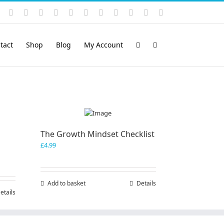
Instagram
YouTube
Facebook
X
LinkedIn
Rss
Vimeo
Skype
PayPal
SoundCloud
Email
Pinterest
tact
Shop
Blog
My Account
The Growth Mindset Checklist
£
4.99
Add to basket
Details
etails