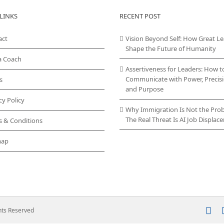
LINKS
RECENT POST
act
Vision Beyond Self: How Great L
Shape the Future of Humanity
a Coach
Assertiveness for Leaders: How t
Communicate with Power, Precisi
s
and Purpose
cy Policy
Why Immigration Is Not the Pro
The Real Threat Is AI Job Displa
s & Conditions
map
In
ghts Reserved