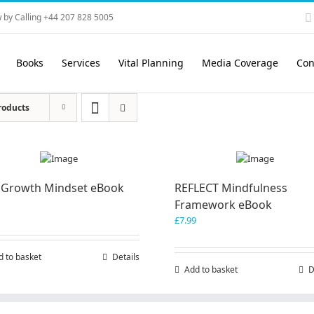
 by Calling +44 207 828 5005
Books
Services
Vital Planning
Media Coverage
Con
roducts
 Growth Mindset eBook
REFLECT Mindfulness
Framework eBook
£
7.99
d to basket
Details
Add to basket
D