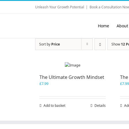
Skip
Unleash Your Growth Potential
|
Book a Consultation Now
to
content
Home
About
Sort by
Price
Show
12 P
The Ultimate Growth Mindset
The
£
7.99
£
7.99
Add to basket
Details
Ad