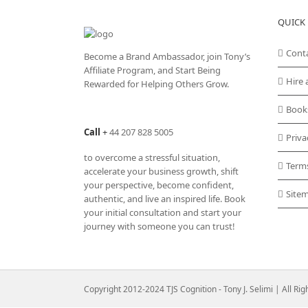
QUICK 
Cont
Become a Brand Ambassador, join Tony’s
Affiliate Program
, and Start Being
Hire 
Rewarded for Helping Others Grow.
Book
Call
+
44 207 828 5005
Priva
to overcome a stressful situation,
Term
accelerate your business growth, shift
your perspective, become confident,
Site
authentic, and live an inspired life. Book
your initial consultation and start your
journey with someone you can trust!
Copyright 2012-2024 TJS Cognition - Tony J. Selimi | All Ri