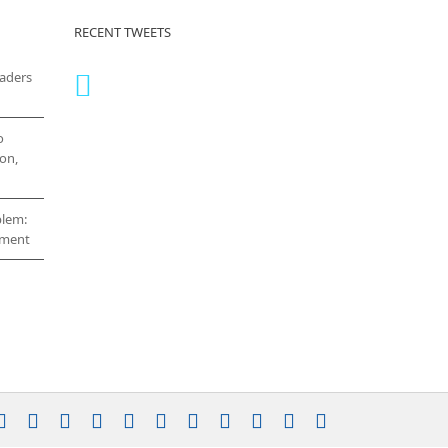
RECENT TWEETS
eaders
o
on,
blem:
cement
stagram
YouTube
Facebook
X
LinkedIn
Rss
Vimeo
Skype
PayPal
SoundCloud
Email
Pinterest