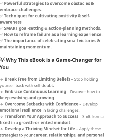
✅
Powerful strategies to overcome obstacles &
embrace challenges
.
✅
Techniques for cultivating positivity & self-
awareness
.
✅
SMART goal-setting & action-planning methods
.
✅
How to reframe failure as a learning experience
.
✅
The importance of celebrating small victories &
maintaining momentum
.
💡 Why This eBook is a Game-Changer for
You
🔹
Break Free from Limiting Beliefs
– Stop holding
yourself back with self-doubt.
🔹
Embrace Continuous Learning
– Discover how to
keep evolving and growing
.
🔹
Overcome Setbacks with Confidence
– Develop
emotional resilience
in facing challenges.
🔹
Transform Your Approach to Success
– Shift from a
fixed
to a
growth-oriented mindset
.
🔹
Develop a Thriving Mindset for Life
– Apply these
strategies to your
career, relationships, and personal