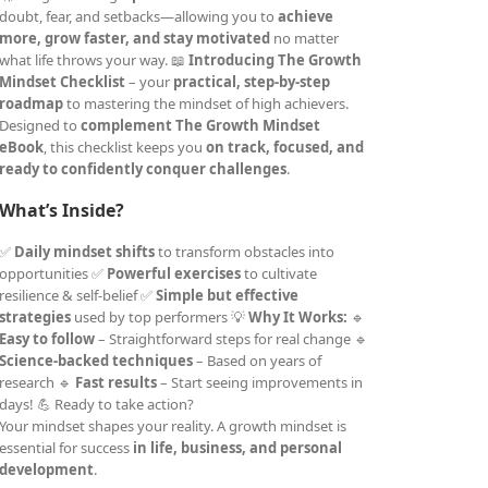
doubt, fear, and setbacks—allowing you to
achieve
more, grow faster, and stay motivated
no matter
what life throws your way. 📖
Introducing The Growth
Mindset Checklist
– your
practical, step-by-step
roadmap
to mastering the mindset of high achievers.
Designed to
complement The Growth Mindset
eBook
, this checklist keeps you
on track, focused, and
ready to confidently conquer challenges
.
What’s Inside?
✅
Daily mindset shifts
to transform obstacles into
opportunities ✅
Powerful exercises
to cultivate
resilience & self-belief ✅
Simple but effective
strategies
used by top performers 💡
Why It Works:
🔹
Easy to follow
– Straightforward steps for real change 🔹
Science-backed techniques
– Based on years of
research 🔹
Fast results
– Start seeing improvements in
days! 💪 Ready to take action?
Your mindset shapes your reality. A growth mindset is
essential for success
in life, business, and personal
development
.