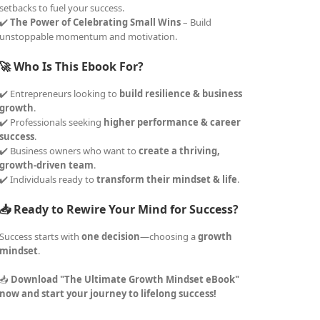
setbacks to fuel your success.
✔️
The Power of Celebrating Small Wins
– Build
unstoppable momentum and motivation.
🚀 Who Is This Ebook For?
✔️ Entrepreneurs looking to
build resilience & business
growth
.
✔️ Professionals seeking
higher performance & career
success
.
✔️ Business owners who want to
create a thriving,
growth-driven team
.
✔️ Individuals ready to
transform their mindset & life
.
📥 Ready to Rewire Your Mind for Success?
Success starts with
one decision
—choosing a
growth
mindset
.
📥
Download "The Ultimate Growth Mindset eBook"
now and start your journey to lifelong success!