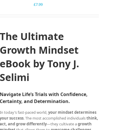
£
7.99
The Ultimate
Growth Mindset
eBook by Tony J.
Selimi
Navigate Life’s Trials with Confidence,
Certainty, and Determination.
In today’s fast-paced world,
your mindset determines
your success
. The most accomplished individuals
think,
act, and grow differently
—they cultivate a
growth
mindset
that allows them to
overcome challenges,