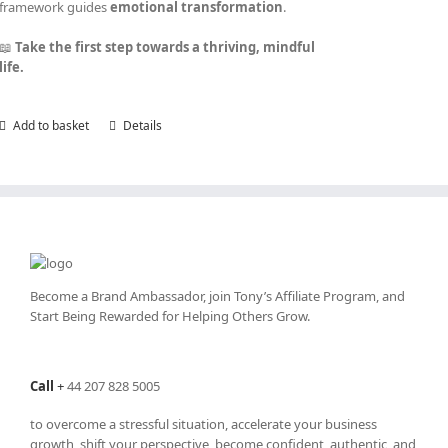
framework guides
emotional transformation
.
📖
Take the first step towards a thriving, mindful
life.
Add to basket
Details
Become a Brand Ambassador, join Tony’s
Affiliate Program
, and
Start Being Rewarded for Helping Others Grow.
Call
+
44 207 828 5005
to overcome a stressful situation, accelerate your business
growth, shift your perspective, become confident, authentic, and