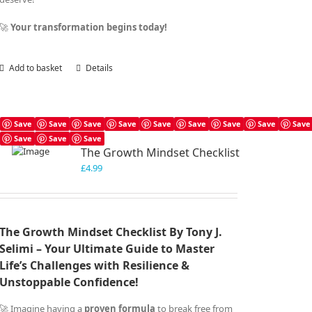
🚀
Your transformation begins today!
Add to basket
Details
Save
Save
Save
Save
Save
Save
Save
Save
Save
Save
Save
Save
The Growth Mindset Checklist
£
4.99
The Growth Mindset Checklist By Tony J.
Selimi – Your Ultimate Guide to Master
Life’s Challenges with Resilience &
Unstoppable Confidence!
🚀 Imagine having a
proven formula
to break free from