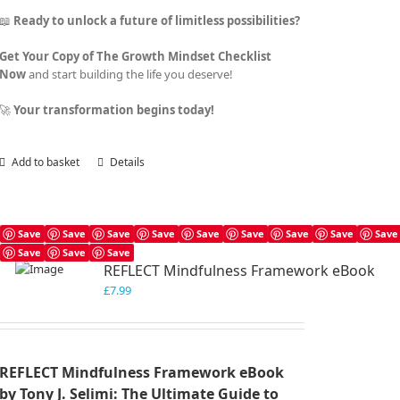
📖
Ready to unlock a future of limitless possibilities?
Get Your Copy of The Growth Mindset Checklist
Now
and start building the life you deserve!
🚀
Your transformation begins today!
Add to basket
Details
Save
Save
Save
Save
Save
Save
Save
Save
Save
Save
Save
Save
REFLECT Mindfulness Framework eBook
£
7.99
REFLECT Mindfulness Framework eBook
by Tony J. Selimi: The Ultimate Guide to