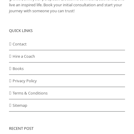
live an inspired life. Book your initial consultation and start your
journey with someone you can trust!
QUICK LINKS
Contact
Hire a Coach
Books
Privacy Policy
Terms & Conditions
Sitemap
RECENT POST