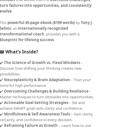
turn failures into opportunities, and consistently
evolve
.
This
powerful 45-page ebook (8199 words)
by
Tony J.
Selimi
, an
internationally recognized
transformational coach
, provides you with a
blueprint for lifelong success
.
📖 What’s Inside?
✔️
The Science of Growth vs. Fixed Mindsets
–
Discover how shifting your thinking creates new
possibilities.
✔️
Neuroplasticity & Brain Adaptation
– Train your
mind for high performance.
✔️
Overcoming Challenges & Building Resilience
–
Master techniques to turn obstacles into opportunities.
✔️
Actionable Goal-Setting Strategies
– Set and
achieve SMART goals with clarity and confidence.
✔️
Mindfulness & Self-Awareness Tools
– Gain clarity,
certainty, and confidence in every decision.
✔️
Reframing Failure as Growth
– Learn how to use