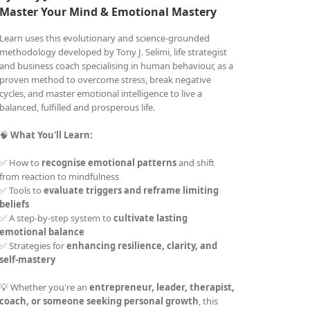
Master Your Mind &
Emotional Mastery
Learn uses this evolutionary and science-grounded
methodology developed by Tony J. Selimi, life strategist
and business coach specialising in human behaviour, as a
proven method to overcome stress, break negative
cycles, and master emotional intelligence to live a
balanced, fulfilled and prosperous life.
🧠
What You'll Learn:
✅ How to
recognise emotional patterns
and shift
from reaction to mindfulness
✅ Tools to
evaluate triggers and reframe limiting
beliefs
✅ A step-by-step system to
cultivate lasting
emotional balance
✅ Strategies for
enhancing resilience, clarity, and
self-mastery
💡 Whether you're an
entrepreneur, leader, therapist,
coach, or someone seeking personal growth
, this