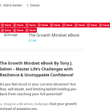
Add to basket
Details
Save
Save
Save
Save
Save
Save
Save
Save
Save
Save
Save
Save
The Growth Mindset eBook
£
7.99
The Growth Mindset eBook By Tony J.
Selimi – Master Life’s Challenges with
Resilience & Unstoppable Confidence!
Do you feel stuck in your current situation? Are
fear, self-doubt, and limiting beliefs holding you
back from reaching your full potential?
🔹 Imagine a life where challenges
fuel your growth
instead of stopping you
.