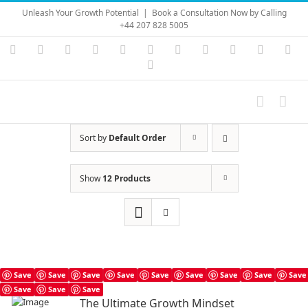
Skip
Unleash Your Growth Potential
|
Book a Consultation Now by Calling
to
+44 207 828 5005
content
Instagram
YouTube
Facebook
X
LinkedIn
Rss
Vimeo
Skype
PayPal
SoundC
Ema
Pinterest
Sort by
Default Order
Show
12 Products
Save
Save
Save
Save
Save
Save
Save
Save
Save
Save
Save
Save
The Ultimate Growth Mindset