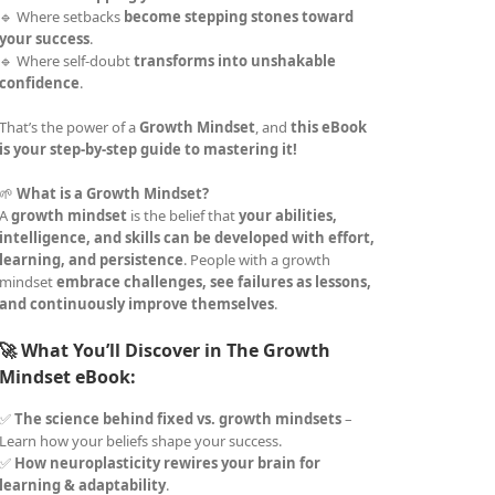
🔹 Where setbacks
become stepping stones toward
your success
.
🔹 Where self-doubt
transforms into unshakable
confidence
.
That’s the power of a
Growth Mindset
, and
this eBook
is your step-by-step guide to mastering it!
🌱
What is a Growth Mindset?
A
growth mindset
is the belief that
your abilities,
intelligence, and skills can be developed with effort,
learning, and persistence
. People with a growth
mindset
embrace challenges, see failures as lessons,
and continuously improve themselves
.
🚀 What You’ll Discover in The Growth
Mindset eBook:
✅
The science behind fixed vs. growth mindsets
–
Learn how your beliefs shape your success.
✅
How neuroplasticity rewires your brain for
learning & adaptability
.