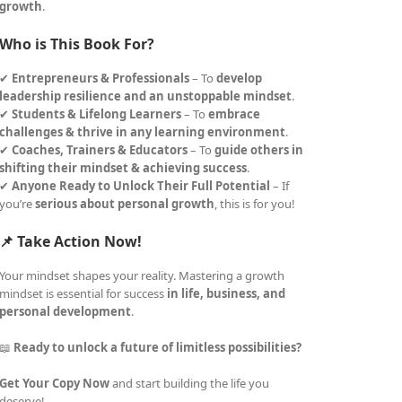
growth
.
Who is This Book For?
✔
Entrepreneurs & Professionals
– To
develop
leadership resilience and an unstoppable mindset
.
✔
Students & Lifelong Learners
– To
embrace
challenges & thrive in any learning environment
.
✔
Coaches, Trainers & Educators
– To
guide others in
shifting their mindset & achieving success
.
✔
Anyone Ready to Unlock Their Full Potential
– If
you’re
serious about personal growth
, this is for you!
📌 Take Action Now!
Your mindset shapes your reality. Mastering a growth
mindset is essential for success
in life, business, and
personal development
.
📖
Ready to unlock a future of limitless possibilities?
Get Your Copy Now
and start building the life you
deserve!