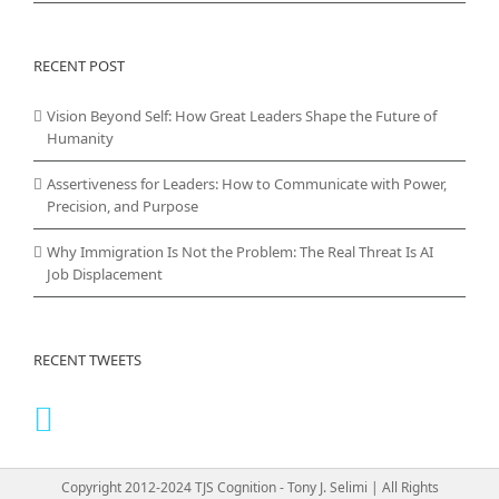
RECENT POST
Vision Beyond Self: How Great Leaders Shape the Future of
Humanity
Assertiveness for Leaders: How to Communicate with Power,
Precision, and Purpose
Why Immigration Is Not the Problem: The Real Threat Is AI
Job Displacement
RECENT TWEETS
Copyright 2012-2024 TJS Cognition - Tony J. Selimi | All Rights