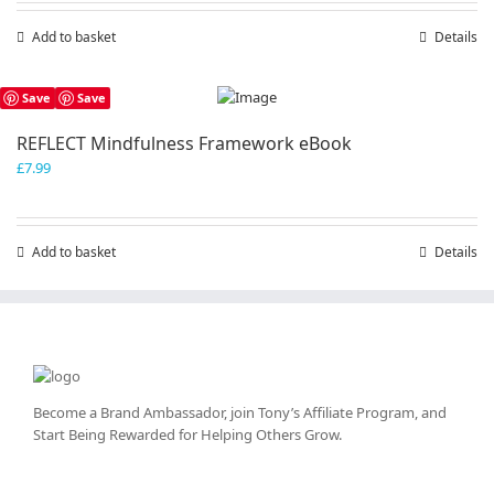
Add to basket
Details
Save
Save
REFLECT Mindfulness Framework eBook
£
7.99
Add to basket
Details
Become a Brand Ambassador, join Tony’s
Affiliate Program
, and
Start Being Rewarded for Helping Others Grow.