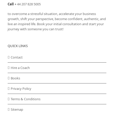
Call
+
44 207 828 5005
to overcome a stressful situation, accelerate your business
growth, shift your perspective, become confident, authentic, and
live an inspired life. Book your initial consultation and start your
journey with someone you can trust!
QUICK LINKS
Contact
Hire a Coach
Books
Privacy Policy
Terms & Conditions
Sitemap