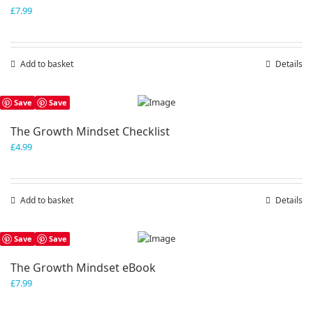
£
7.99
Add to basket
Details
Save
Save
The Growth Mindset Checklist
£
4.99
Add to basket
Details
Save
Save
The Growth Mindset eBook
£
7.99