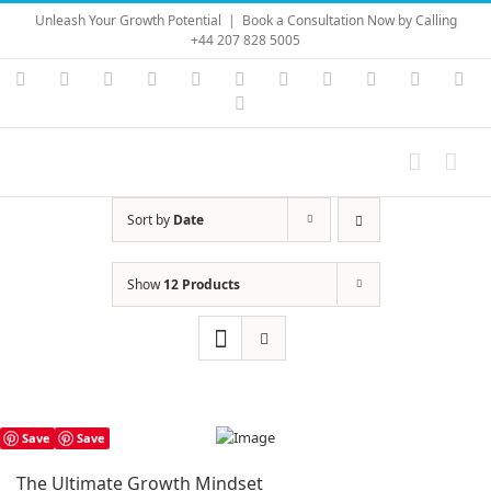
Skip
Unleash Your Growth Potential
|
Book a Consultation Now by Calling
to
+44 207 828 5005
content
Instagram
YouTube
Facebook
X
LinkedIn
Rss
Vimeo
Skype
PayPal
SoundC
Ema
Pinterest
Sort by
Date
Show
12 Products
Save
Save
The Ultimate Growth Mindset