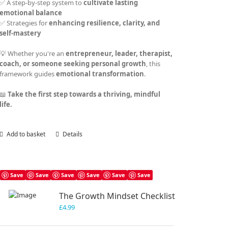
✅ A step-by-step system to
cultivate lasting
emotional balance
✅ Strategies for
enhancing resilience, clarity, and
self-mastery
💡 Whether you're an
entrepreneur, leader, therapist,
coach, or someone seeking personal growth
, this
framework guides
emotional transformation
.
📖
Take the first step towards a thriving, mindful
life.
Add to basket
Details
Save
Save
Save
Save
Save
Save
The Growth Mindset Checklist
£
4.99