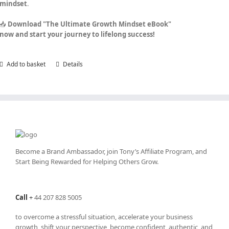
mindset
.
📥
Download "The Ultimate Growth Mindset eBook"
now and start your journey to lifelong success!
Add to basket
Details
Become a Brand Ambassador, join Tony’s
Affiliate Program
, and
Start Being Rewarded for Helping Others Grow.
Call
+
44 207 828 5005
to overcome a stressful situation, accelerate your business
growth, shift your perspective, become confident, authentic, and