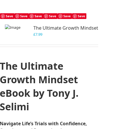
Save
Save
Save
Save
Save
Save
The Ultimate Growth Mindset
£
7.99
The Ultimate
Growth Mindset
eBook by Tony J.
Selimi
Navigate Life’s Trials with Confidence,