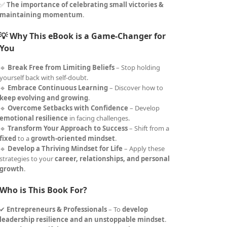
✅
The importance of celebrating small victories &
maintaining momentum
.
💡 Why This eBook is a Game-Changer for
You
🔹
Break Free from Limiting Beliefs
– Stop holding
yourself back with self-doubt.
🔹
Embrace Continuous Learning
– Discover how to
keep evolving and growing
.
🔹
Overcome Setbacks with Confidence
– Develop
emotional resilience
in facing challenges.
🔹
Transform Your Approach to Success
– Shift from a
fixed
to a
growth-oriented mindset
.
🔹
Develop a Thriving Mindset for Life
– Apply these
strategies to your
career, relationships, and personal
growth
.
Who is This Book For?
✔
Entrepreneurs & Professionals
– To
develop
leadership resilience and an unstoppable mindset
.