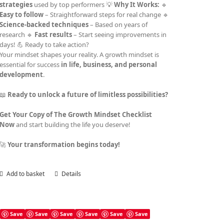
strategies
used by top performers 💡
Why It Works:
🔹
Easy to follow
– Straightforward steps for real change 🔹
Science-backed techniques
– Based on years of
research 🔹
Fast results
– Start seeing improvements in
days! 💪 Ready to take action?
Your mindset shapes your reality. A growth mindset is
essential for success
in life, business, and personal
development
.
📖
Ready to unlock a future of limitless possibilities?
Get Your Copy of The Growth Mindset Checklist
Now
and start building the life you deserve!
🚀
Your transformation begins today!
Add to basket
Details
Save
Save
Save
Save
Save
Save