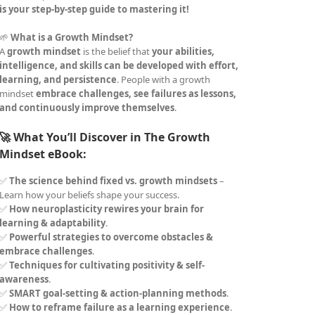
is your step-by-step guide to mastering it!
🌱
What is a Growth Mindset?
A
growth mindset
is the belief that
your abilities,
intelligence, and skills can be developed with effort,
learning, and persistence
. People with a growth
mindset
embrace challenges, see failures as lessons,
and continuously improve themselves
.
🚀 What You’ll Discover in The Growth
Mindset eBook:
✅
The science behind fixed vs. growth mindsets
–
Learn how your beliefs shape your success.
✅
How neuroplasticity rewires your brain for
learning & adaptability
.
✅
Powerful strategies to overcome obstacles &
embrace challenges
.
✅
Techniques for cultivating positivity & self-
awareness
.
✅
SMART goal-setting & action-planning methods
.
✅
How to reframe failure as a learning experience
.