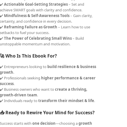
✔️
Actionable Goal-Setting Strategies
– Set and
achieve SMART goals with clarity and confidence.
✔️
Mindfulness & Self-Awareness Tools
– Gain clarity,
certainty, and confidence in every decision.
✔️
Reframing Failure as Growth
– Learn how to use
setbacks to fuel your success.
✔️
The Power of Celebrating Small Wins
– Build
unstoppable momentum and motivation.
🚀 Who Is This Ebook For?
✔️ Entrepreneurs looking to
build resilience & business
growth
.
✔️ Professionals seeking
higher performance & career
success
.
✔️ Business owners who want to
create a thriving,
growth-driven team
.
✔️ Individuals ready to
transform their mindset & life
.
📥 Ready to Rewire Your Mind for Success?
Success starts with
one decision
—choosing a
growth