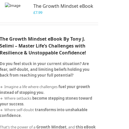
The Growth Mindset eBook
£
7.99
The Growth Mindset eBook By Tony J.
Selimi – Master Life’s Challenges with
Resilience & Unstoppable Confidence!
Do you feel stuck in your current situation? Are
fear, self-doubt, and limiting beliefs holding you
back from reaching your full potential?
🔹 Imagine a life where challenges
fuel your growth
instead of stopping you
.
🔹 Where setbacks
become stepping stones toward
your success
.
🔹 Where self-doubt
transforms into unshakable
confidence
.
That’s the power of a
Growth Mindset
, and
this eBook