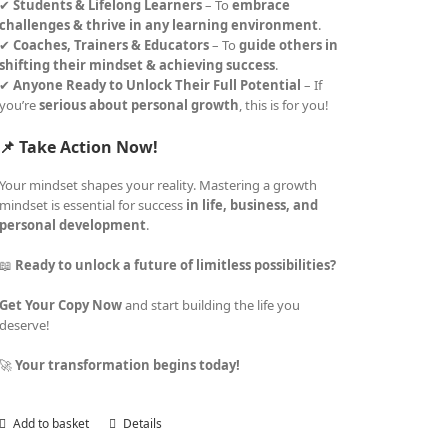
✔
Students & Lifelong Learners
– To
embrace
challenges & thrive in any learning environment
.
✔
Coaches, Trainers & Educators
– To
guide others in
shifting their mindset & achieving success
.
✔
Anyone Ready to Unlock Their Full Potential
– If
you’re
serious about personal growth
, this is for you!
📌 Take Action Now!
Your mindset shapes your reality. Mastering a growth
mindset is essential for success
in life, business, and
personal development
.
📖
Ready to unlock a future of limitless possibilities?
Get Your Copy Now
and start building the life you
deserve!
🚀
Your transformation begins today!
Add to basket
Details