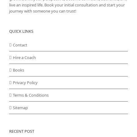
live an inspired life. Book your initial consultation and start your
journey with someone you can trust!
QUICK LINKS
Contact
Hire a Coach
Books
Privacy Policy
Terms & Conditions
Sitemap
RECENT POST