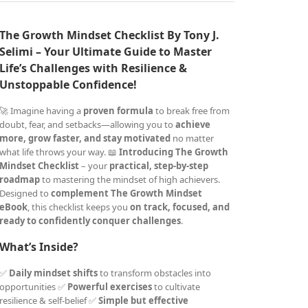
The Growth Mindset Checklist By Tony J.
Selimi – Your Ultimate Guide to Master
Life’s Challenges with Resilience &
Unstoppable Confidence!
🚀 Imagine having a
proven formula
to break free from
doubt, fear, and setbacks—allowing you to
achieve
more, grow faster, and stay motivated
no matter
what life throws your way. 📖
Introducing The Growth
Mindset Checklist
– your
practical, step-by-step
roadmap
to mastering the mindset of high achievers.
Designed to
complement The Growth Mindset
eBook
, this checklist keeps you
on track, focused, and
ready to confidently conquer challenges
.
What’s Inside?
✅
Daily mindset shifts
to transform obstacles into
opportunities ✅
Powerful exercises
to cultivate
resilience & self-belief ✅
Simple but effective