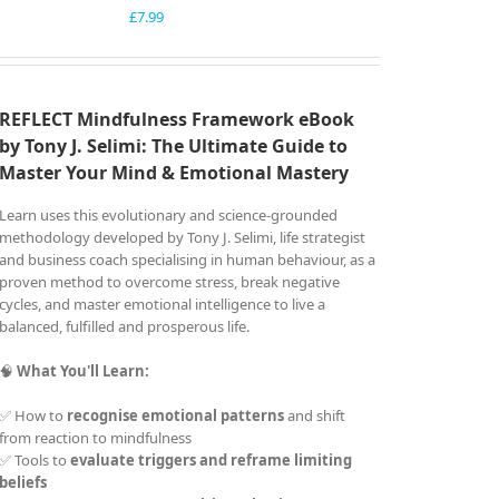
£
7.99
REFLECT Mindfulness Framework eBook
by Tony J. Selimi: The Ultimate Guide to
Master Your Mind &
Emotional Mastery
Learn uses this evolutionary and science-grounded
methodology developed by Tony J. Selimi, life strategist
and business coach specialising in human behaviour, as a
proven method to overcome stress, break negative
cycles, and master emotional intelligence to live a
balanced, fulfilled and prosperous life.
🧠
What You'll Learn:
✅ How to
recognise emotional patterns
and shift
from reaction to mindfulness
✅ Tools to
evaluate triggers and reframe limiting
beliefs