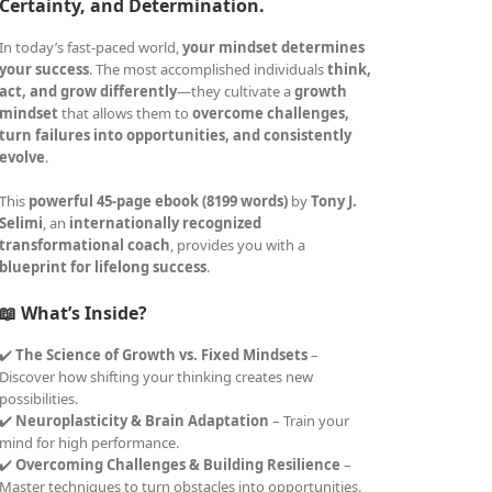
Certainty, and Determination.
In today’s fast-paced world,
your mindset determines
your success
. The most accomplished individuals
think,
act, and grow differently
—they cultivate a
growth
mindset
that allows them to
overcome challenges,
turn failures into opportunities, and consistently
evolve
.
This
powerful 45-page ebook (8199 words)
by
Tony J.
Selimi
, an
internationally recognized
transformational coach
, provides you with a
blueprint for lifelong success
.
📖 What’s Inside?
✔️
The Science of Growth vs. Fixed Mindsets
–
Discover how shifting your thinking creates new
possibilities.
✔️
Neuroplasticity & Brain Adaptation
– Train your
mind for high performance.
✔️
Overcoming Challenges & Building Resilience
–
Master techniques to turn obstacles into opportunities.