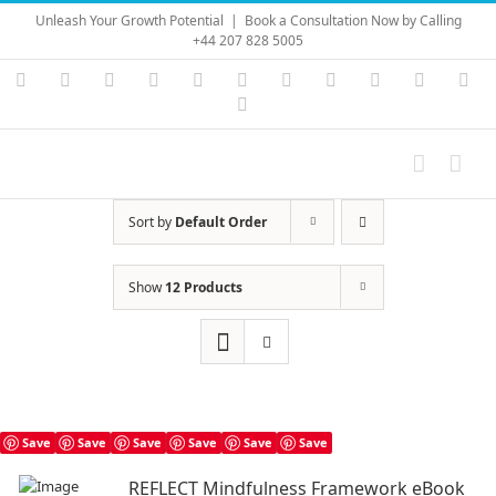
Skip
Unleash Your Growth Potential
|
Book a Consultation Now by Calling
to
+44 207 828 5005
content
Instagram
YouTube
Facebook
X
LinkedIn
Rss
Vimeo
Skype
PayPal
SoundC
Ema
Pinterest
Sort by
Default Order
Show
12 Products
Save
Save
Save
Save
Save
Save
REFLECT Mindfulness Framework eBook