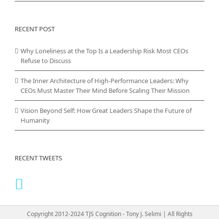
RECENT POST
Why Loneliness at the Top Is a Leadership Risk Most CEOs
Refuse to Discuss
The Inner Architecture of High-Performance Leaders: Why
CEOs Must Master Their Mind Before Scaling Their Mission
Vision Beyond Self: How Great Leaders Shape the Future of
Humanity
RECENT TWEETS
Copyright 2012-2024 TJS Cognition - Tony J. Selimi | All Rights