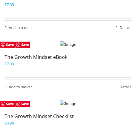
£
7.99
Add to basket
Details
Save
Save
The Growth Mindset eBook
£
7.99
Add to basket
Details
Save
Save
The Growth Mindset Checklist
£
4.99