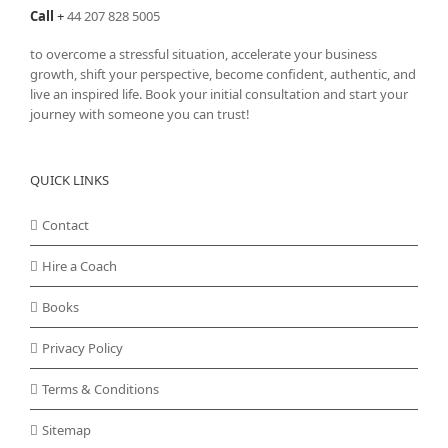
Call
+
44 207 828 5005
to overcome a stressful situation, accelerate your business
growth, shift your perspective, become confident, authentic, and
live an inspired life. Book your initial consultation and start your
journey with someone you can trust!
QUICK LINKS
Contact
Hire a Coach
Books
Privacy Policy
Terms & Conditions
Sitemap