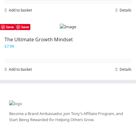
Add to basket
Details
Save
Save
The Ultimate Growth Mindset
£
7.99
Add to basket
Details
Become a Brand Ambassador, join Tony’s
Affiliate Program
, and
Start Being Rewarded for Helping Others Grow.