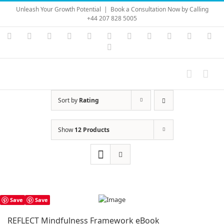
Skip
Unleash Your Growth Potential
|
Book a Consultation Now by Calling
to
+44 207 828 5005
content
Instagram
YouTube
Facebook
X
LinkedIn
Rss
Vimeo
Skype
PayPal
SoundC
Ema
Pinterest
Sort by
Rating
Show
12 Products
Save
Save
REFLECT Mindfulness Framework eBook