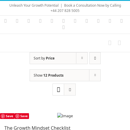
Skip
Unleash Your Growth Potential
|
Book a Consultation Now by Calling
to
+44 207 828 5005
content
Instagram
YouTube
Facebook
X
LinkedIn
Rss
Vimeo
Skype
PayPal
SoundC
Ema
Pinterest
Sort by
Price
Show
12 Products
Save
Save
The Growth Mindset Checklist