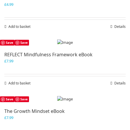
£
4.99
Add to basket
Details
Save
Save
REFLECT Mindfulness Framework eBook
£
7.99
Add to basket
Details
Save
Save
The Growth Mindset eBook
£
7.99