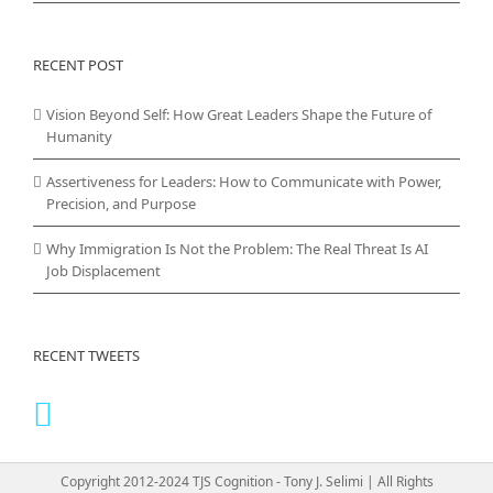
RECENT POST
Vision Beyond Self: How Great Leaders Shape the Future of
Humanity
Assertiveness for Leaders: How to Communicate with Power,
Precision, and Purpose
Why Immigration Is Not the Problem: The Real Threat Is AI
Job Displacement
RECENT TWEETS
Copyright 2012-2024 TJS Cognition - Tony J. Selimi | All Rights