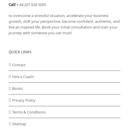
Call
+
44 207 828 5005
to overcome a stressful situation, accelerate your business
growth, shift your perspective, become confident, authentic, and
live an inspired life. Book your initial consultation and start your
journey with someone you can trust!
QUICK LINKS
Contact
Hire a Coach
Books
Privacy Policy
Terms & Conditions
Sitemap