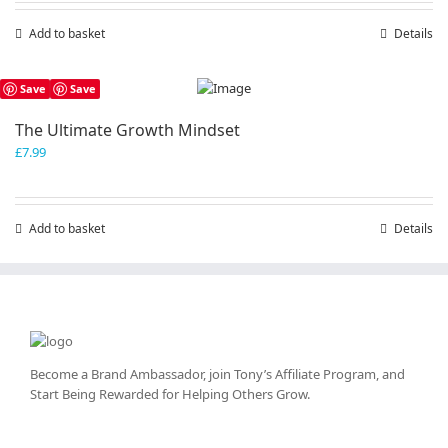
Add to basket
Details
Save
Save
The Ultimate Growth Mindset
£
7.99
Add to basket
Details
Become a Brand Ambassador, join Tony’s
Affiliate Program
, and
Start Being Rewarded for Helping Others Grow.