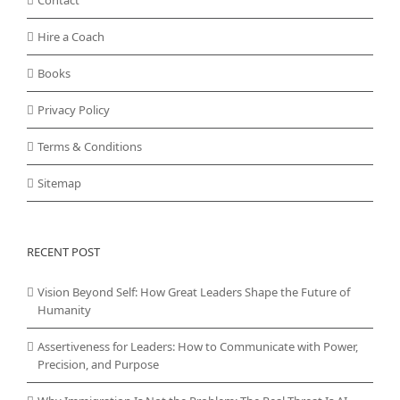
Contact
Hire a Coach
Books
Privacy Policy
Terms & Conditions
Sitemap
RECENT POST
Vision Beyond Self: How Great Leaders Shape the Future of
Humanity
Assertiveness for Leaders: How to Communicate with Power,
Precision, and Purpose