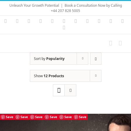
Skip
Unleash Your Growth Potential
|
Book a Consultation Now by Calling
to
+44 207 828 5005
content
Instagram
YouTube
Facebook
X
LinkedIn
Rss
Vimeo
Skype
PayPal
SoundC
Ema
Pinterest
Sort by
Popularity
Show
12 Products
Save
Save
Save
Save
Save
Save