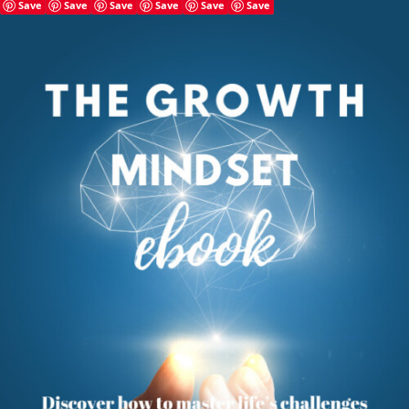
Save
Save
Save
Save
Save
Save