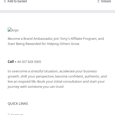
Add to basket
Details
Become a Brand Ambassador, join Tony’s
Affiliate Program
, and
Start Being Rewarded for Helping Others Grow.
Call
+
44 207 828 5005
to overcome a stressful situation, accelerate your business
growth, shift your perspective, become confident, authentic, and
live an inspired life. Book your initial consultation and start your
journey with someone you can trust!
QUICK LINKS