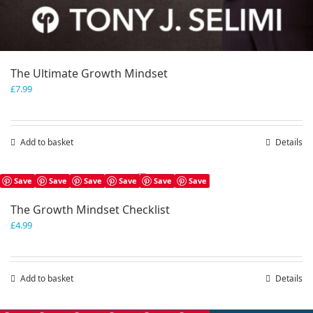
The Ultimate Growth Mindset
£
7.99
Add to basket
Details
Save
Save
Save
Save
Save
Save
The Growth Mindset Checklist
£
4.99
Add to basket
Details