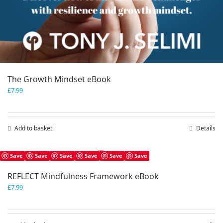
The Growth Mindset eBook
£
7.99
Add to basket
Details
Save
Save
Save
Save
Save
Save
REFLECT Mindfulness Framework eBook
£
7.99