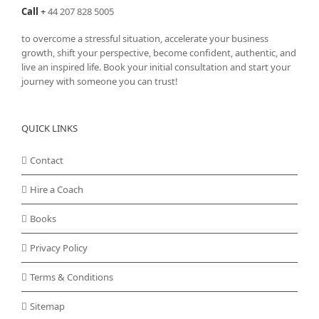
Call
+
44 207 828 5005
to overcome a stressful situation, accelerate your business
growth, shift your perspective, become confident, authentic, and
live an inspired life. Book your initial consultation and start your
journey with someone you can trust!
QUICK LINKS
Contact
Hire a Coach
Books
Privacy Policy
Terms & Conditions
Sitemap