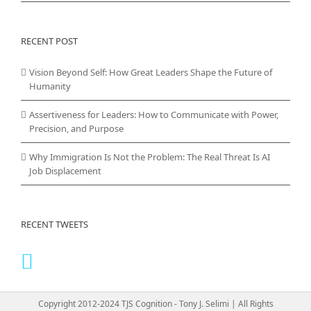
RECENT POST
Vision Beyond Self: How Great Leaders Shape the Future of
Humanity
Assertiveness for Leaders: How to Communicate with Power,
Precision, and Purpose
Why Immigration Is Not the Problem: The Real Threat Is AI
Job Displacement
RECENT TWEETS
Copyright 2012-2024 TJS Cognition - Tony J. Selimi | All Rights