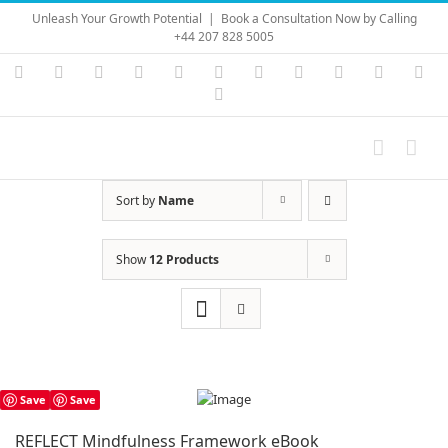
Skip
Unleash Your Growth Potential
|
Book a Consultation Now by Calling
to
+44 207 828 5005
content
Instagram
YouTube
Facebook
X
LinkedIn
Rss
Vimeo
Skype
PayPal
SoundC
Ema
Pinterest
Sort by
Name
Show
12 Products
Save
Save
REFLECT Mindfulness Framework eBook