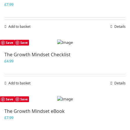
£
7.99
Add to basket
Details
Save
Save
The Growth Mindset Checklist
£
4.99
Add to basket
Details
Save
Save
The Growth Mindset eBook
£
7.99