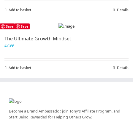
Add to basket
Details
Save
Save
The Ultimate Growth Mindset
£
7.99
Add to basket
Details
Become a Brand Ambassador, join Tony’s
Affiliate Program
, and
Start Being Rewarded for Helping Others Grow.