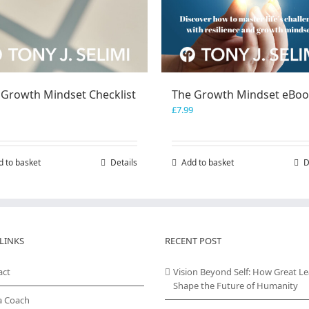
 Growth Mindset Checklist
The Growth Mindset eBo
£
7.99
d to basket
Details
Add to basket
D
LINKS
RECENT POST
act
Vision Beyond Self: How Great L
Shape the Future of Humanity
a Coach