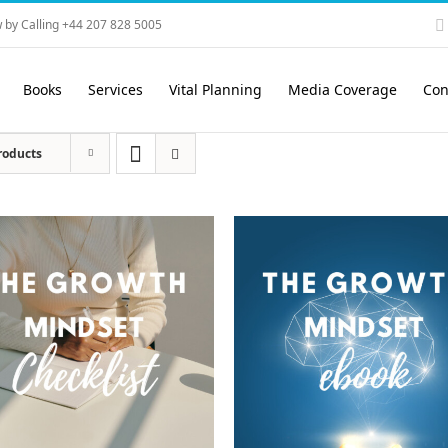
 by Calling +44 207 828 5005
Books
Services
Vital Planning
Media Coverage
Con
roducts