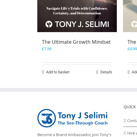
The Ultimate Growth Mindset
The
£
7.99
£
4.99
Add to basket
Details
Ad
QUICK 
Cont
Hire 
Become a Brand Ambassador, join Tony’s