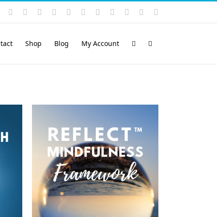
Instagram
YouTube
Facebook
X
LinkedIn
Rss
Vimeo
Skype
PayPal
SoundCloud
Email
Pinterest
tact
Shop
Blog
My Account