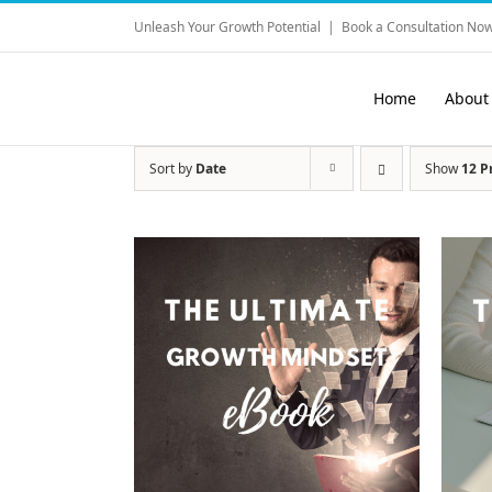
Skip
Unleash Your Growth Potential
|
Book a Consultation Now
to
content
Home
About
Sort by
Date
Show
12 P