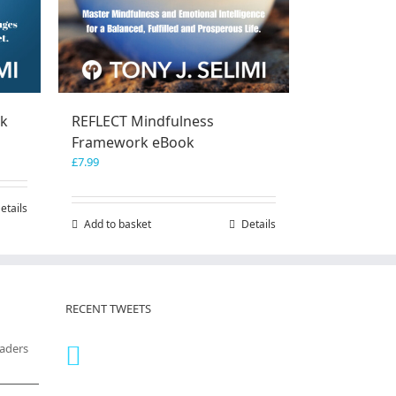
ok
REFLECT Mindfulness
Framework eBook
£
7.99
etails
Add to basket
Details
RECENT TWEETS
eaders