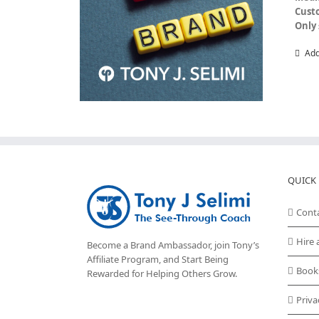
Cust
Only 
Add
QUICK 
Cont
Hire 
Become a Brand Ambassador, join Tony’s
Affiliate Program
, and Start Being
Book
Rewarded for Helping Others Grow.
Priva