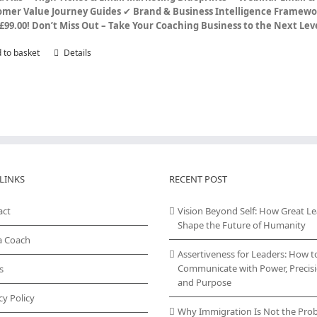
omer Value Journey Guides
✔
Brand & Business Intelligence Framewo
£99.00!
Don’t Miss Out – Take Your Coaching Business to the Next Le
 to basket
Details
LINKS
RECENT POST
act
Vision Beyond Self: How Great L
Shape the Future of Humanity
a Coach
Assertiveness for Leaders: How t
Communicate with Power, Precisi
s
and Purpose
cy Policy
Why Immigration Is Not the Pro