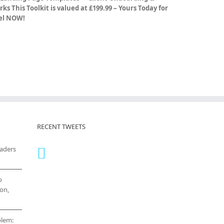
rks
This Toolkit is valued at £199.99 – Yours Today for
vel NOW!
RECENT TWEETS
eaders
o
on,
blem: