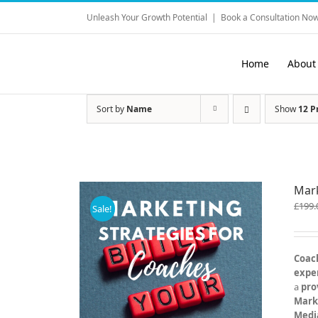
Skip
Unleash Your Growth Potential
|
Book a Consultation Now
to
content
Home
About
Sort by
Name
Show
12 P
Mark
£
199.
Sale!
Coach
exper
a
pro
Mark
Medi