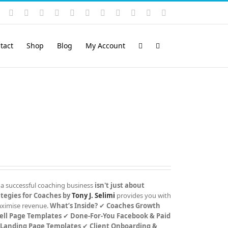
Instagram
YouTube
Facebook
X
LinkedIn
Rss
Vimeo
Skype
PayPal
SoundCloud
Email
Pinterest
tact
Shop
Blog
My Account
 a successful coaching business
isn't just about
tegies for Coaches by
Tony J. Selimi
provides you with
maximise revenue.
What’s Inside?
✔
Coaches Growth
ell Page Templates
✔
Done-For-You Facebook & Paid
 Landing Page Templates
✔
Client Onboarding &