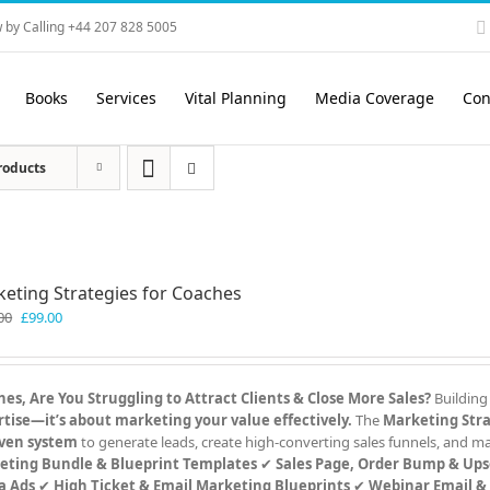
 by Calling +44 207 828 5005
Books
Services
Vital Planning
Media Coverage
Con
roducts
eting Strategies for Coaches
Original
Current
00
£
99.00
price
price
was:
is:
£199.00.
£99.00.
es, Are You Struggling to Attract Clients & Close More Sales?
Building
tise—it’s about marketing your value effectively.
The
Marketing Stra
ven system
to generate leads, create high-converting sales funnels, and 
eting Bundle & Blueprint Templates
✔
Sales Page, Order Bump & Ups
a Ads
✔
High Ticket & Email Marketing Blueprints
✔
Webinar Email &