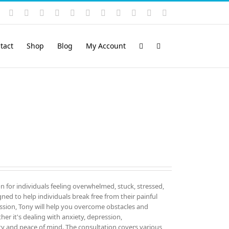
Instagram
YouTube
Facebook
X
LinkedIn
Rss
Vimeo
Skype
PayPal
SoundCloud
Email
Pinterest
tact
Shop
Blog
My Account
on for individuals feeling overwhelmed, stuck, stressed,
igned to help individuals break free from their painful
sion, Tony will help you overcome obstacles and
er it's dealing with anxiety, depression,
ity and peace of mind. The consultation covers various