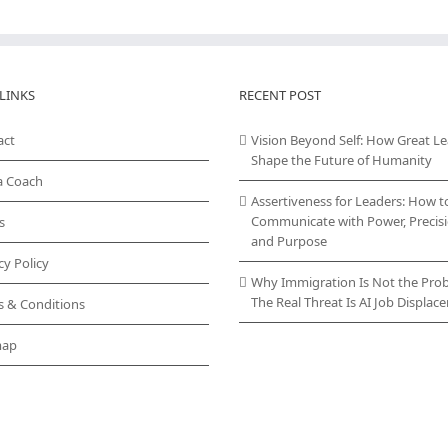
LINKS
RECENT POST
act
Vision Beyond Self: How Great L
Shape the Future of Humanity
a Coach
Assertiveness for Leaders: How t
Communicate with Power, Precisi
s
and Purpose
cy Policy
Why Immigration Is Not the Pro
The Real Threat Is AI Job Displa
s & Conditions
map