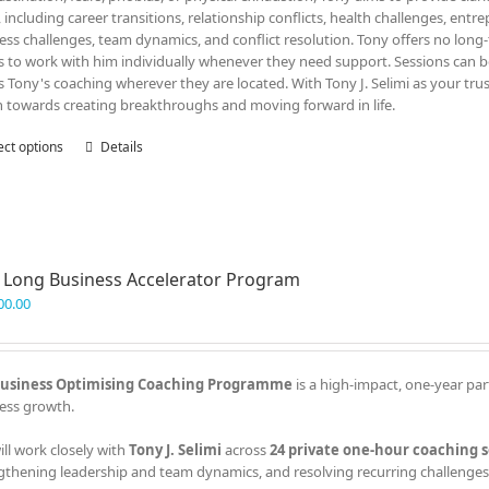
, including career transitions, relationship conflicts, health challenges, entr
ess challenges, team dynamics, and conflict resolution. Tony offers no lon
ts to work with him individually whenever they need support. Sessions can be
s Tony's coaching wherever they are located. With Tony J. Selimi as your tru
n towards creating breakthroughs and moving forward in life.
ect options
This
Details
product
has
multiple
variants.
The
 Long Business Accelerator Program
options
may
00.00
be
chosen
on
usiness Optimising Coaching Programme
is a high-impact, one-year par
the
ess growth.
product
page
ill work closely with
Tony J. Selimi
across
24 private one-hour coaching s
gthening leadership and team dynamics, and resolving recurring challenges 