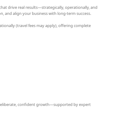
t drive real results—strategically, operationally, and
on, and align your business with long-term success.
ationally (travel fees may apply), offering complete
 deliberate, confident growth—supported by expert