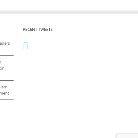
RECENT TWEETS
eaders
o
on,
blem:
cement