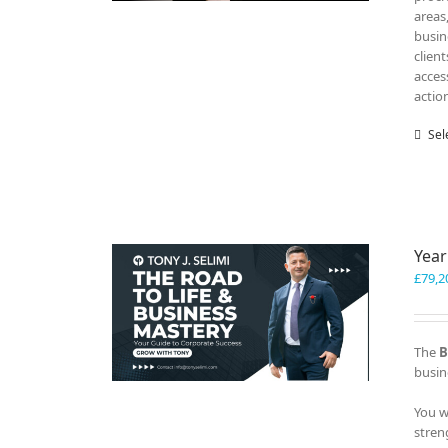
areas
busin
clien
acces
actio
Sel
Year
£
79,2
The
B
busin
You w
stren