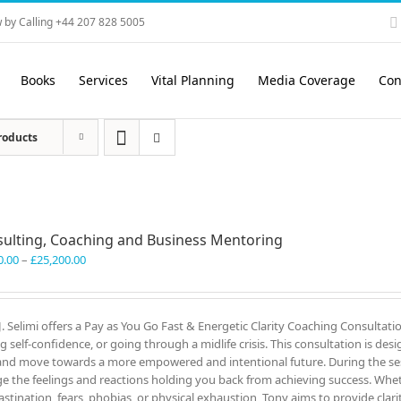
 by Calling +44 207 828 5005
Books
Services
Vital Planning
Media Coverage
Con
roducts
ulting, Coaching and Business Mentoring
Price
0.00
–
£
25,200.00
range:
£3,300.00
through
J. Selimi offers a Pay as You Go Fast & Energetic Clarity Coaching Consultati
£25,200.00
ng self-confidence, or going through a midlife crisis. This consultation is des
and move towards a more empowered and intentional future. During the ses
e the feelings and reactions holding you back from achieving success. Wheth
astination, fears, phobias, or physical exhaustion, Tony aims to provide clar