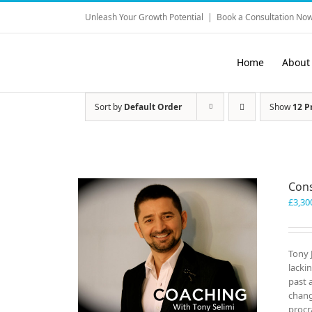
Skip
Unleash Your Growth Potential
|
Book a Consultation Now
to
content
Home
About
Sort by
Default Order
Show
12 P
Cons
£
3,30
Tony 
lacki
past 
chang
procr