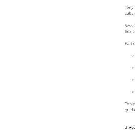
Tony'
cultu
Sessi
flexi
Parti
This 
guida
Add