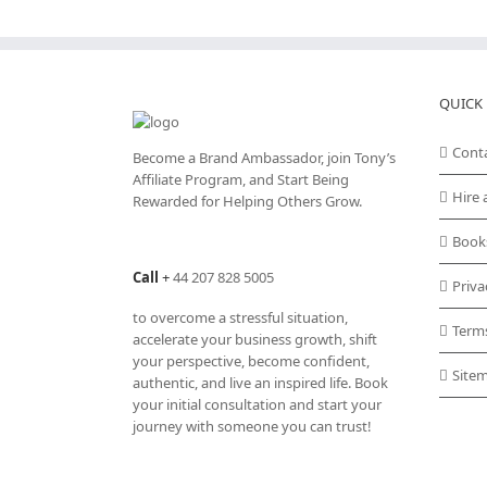
QUICK 
Cont
Become a Brand Ambassador, join Tony’s
Affiliate Program
, and Start Being
Hire 
Rewarded for Helping Others Grow.
Book
Call
+
44 207 828 5005
Priva
to overcome a stressful situation,
Term
accelerate your business growth, shift
your perspective, become confident,
Site
authentic, and live an inspired life. Book
your initial consultation and start your
journey with someone you can trust!