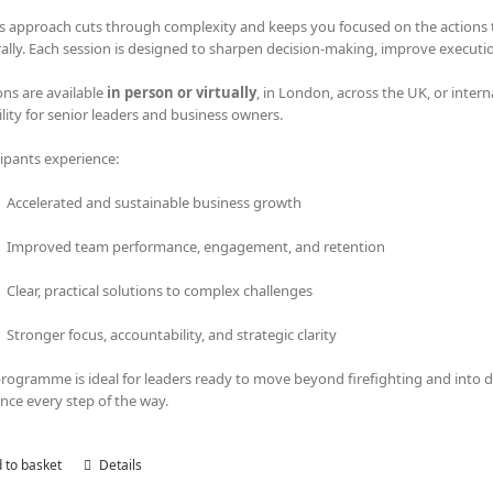
s approach cuts through complexity and keeps you focused on the actions tha
rally. Each session is designed to sharpen decision-making, improve executi
ons are available
in person or virtually
, in London, across the UK, or intern
bility for senior leaders and business owners.
cipants experience:
Accelerated and sustainable business growth
Improved team performance, engagement, and retention
Clear, practical solutions to complex challenges
Stronger focus, accountability, and strategic clarity
programme is ideal for leaders ready to move beyond firefighting and into
nce every step of the way.
 to basket
Details