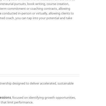
epreneurial pursuits, book writing, course creation,
g-term commitment or coaching contracts, allowing
 conducted in-person or virtually, allowing clients to
sted coach, you can tap into your potential and take
tnership designed to deliver accelerated, sustainable
essions
, focused on identifying growth opportunities,
that limit performance.