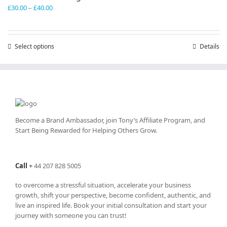
Price
£
30.00
–
£
40.00
range:
£30.00
through
Select options
This
Details
£40.00
product
has
multiple
variants.
The
options
may
Become a Brand Ambassador, join Tony’s
Affiliate Program
, and
be
Start Being Rewarded for Helping Others Grow.
chosen
on
the
Call
+
44 207 828 5005
product
page
to overcome a stressful situation, accelerate your business
growth, shift your perspective, become confident, authentic, and
live an inspired life. Book your initial consultation and start your
journey with someone you can trust!