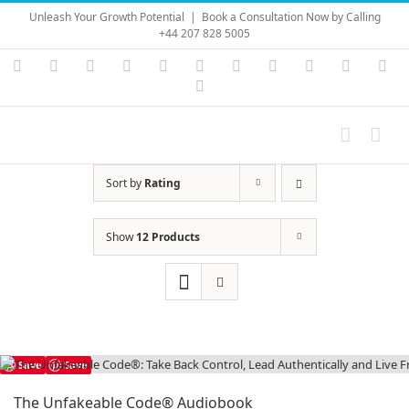
Skip
Unleash Your Growth Potential
|
Book a Consultation Now by Calling
to
+44 207 828 5005
content
Instagram
YouTube
Facebook
X
LinkedIn
Rss
Vimeo
Skype
PayPal
SoundC
Ema
Pinterest
Sort by
Rating
Show
12 Products
Save
Save
The Unfakeable Code® Audiobook