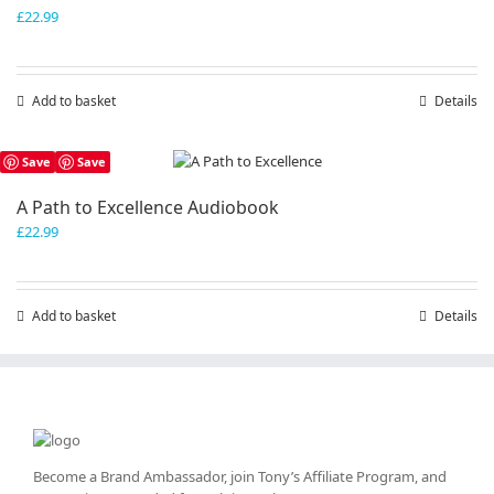
£
22.99
Add to basket
Details
Save
Save
A Path to Excellence Audiobook
£
22.99
Add to basket
Details
Become a Brand Ambassador, join Tony’s
Affiliate Program
, and