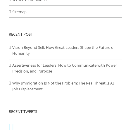
Sitemap
RECENT POST
Vision Beyond Self: How Great Leaders Shape the Future of
Humanity
Assertiveness for Leaders: How to Communicate with Power,
Precision, and Purpose
Why Immigration Is Not the Problem: The Real Threat Is AI
Job Displacement
RECENT TWEETS