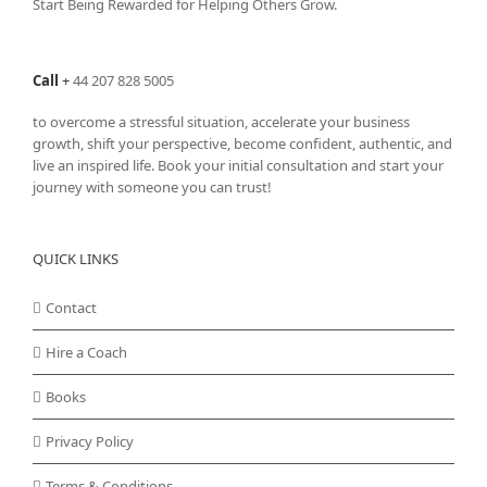
Start Being Rewarded for Helping Others Grow.
Call
+
44 207 828 5005
to overcome a stressful situation, accelerate your business
growth, shift your perspective, become confident, authentic, and
live an inspired life. Book your initial consultation and start your
journey with someone you can trust!
QUICK LINKS
Contact
Hire a Coach
Books
Privacy Policy
Terms & Conditions