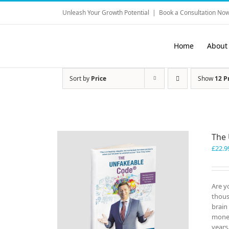
Skip
Unleash Your Growth Potential
|
Book a Consultation Now
to
content
Home
About
Sort by
Price
Show
12 P
The
£
22.9
Are y
thous
brain
money
years