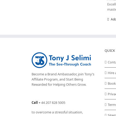
Excel
maste
Add
QUICK 
Cont
Hire 
Become a Brand Ambassador, join Tony’s
Affiliate Program
, and Start Being
Book
Rewarded for Helping Others Grow.
Priva
Call
+
44 207 828 5005
Term
to overcome a stressful situation,
Site