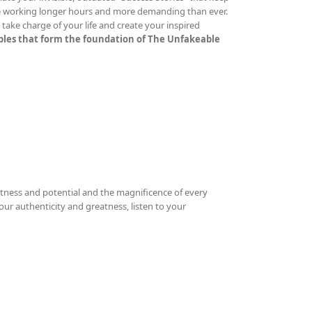
re working longer hours and more demanding than ever.
ake charge of your life and create your inspired
iples that form the foundation of The Unfakeable
tness and potential and the magnificence of every
your authenticity and greatness, listen to your