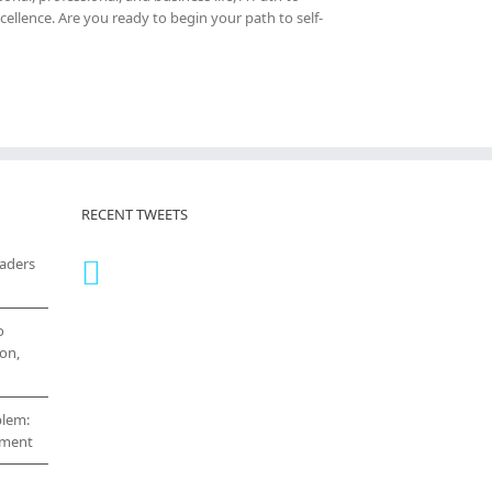
cellence. Are you ready to begin your path to self-
RECENT TWEETS
eaders
o
on,
blem:
cement