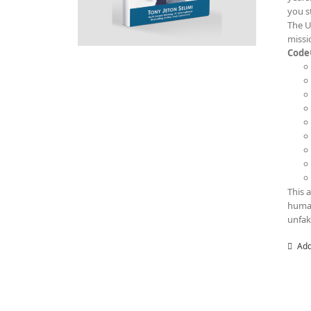
you s
The U
missi
Code
This 
human
unfak
Add