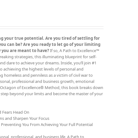
 your true potential. Are you tired of settling for
 can be? Are you ready to let go of your limiting
ow you are meant to have?
If so, A Path to Excellence™
ing strategies, this illuminating blueprint for self-
 and dare to achieve your dreams. Inside, you’ll join #1
o achieving the highest levels of personal and
g homeless and penniless as a victim of civil war to
rsonal, professional and business growth, emotional
The Octagon of Excellence® Method, this book breaks down
to step beyond your limits and become the master of your
nd Fears Head On
ons and Sharpen Your Focus
e Preventing You From Achieving Your Full Potential
al, professional, and business life, A Path to