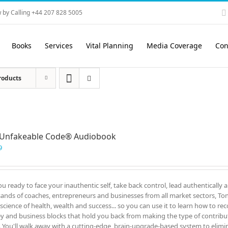
 by Calling +44 207 828 5005
Books
Services
Vital Planning
Media Coverage
Con
roducts
 Unfakeable Code® Audiobook
9
ou ready to face your inauthentic self, take back control, lead authentically 
ands of coaches, entrepreneurs and businesses from all market sectors, Tony
 science of health, wealth and success... so you can use it to learn how to re
 and business blocks that hold you back from making the type of contrib
. You'll walk away with a cutting-edge, brain-upgrade-based system to elimin