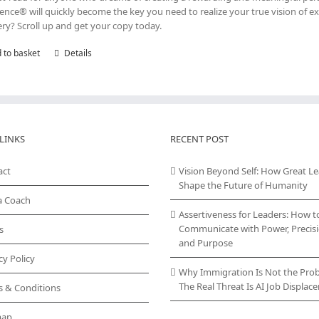
lence® will quickly become the key you need to realize your true vision of ex
ry? Scroll up and get your copy today.
 to basket
Details
LINKS
RECENT POST
act
Vision Beyond Self: How Great L
Shape the Future of Humanity
a Coach
Assertiveness for Leaders: How t
Communicate with Power, Precisi
s
and Purpose
cy Policy
Why Immigration Is Not the Pro
The Real Threat Is AI Job Displa
s & Conditions
map