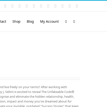
Instagram
YouTube
Facebook
X
LinkedIn
Rss
Vimeo
Skype
PayPal
SoundCloud
Email
Pinterest
tact
Shop
Blog
My Account
and live freely on your terms? After working with
 J. Selimi is excited to reveal The Unfakeable Code®
cognise and eliminate the hidden relationship, health,
ution, impact and money you've dreamed about for
ate your invisible, outdated "Success Stories" that keep