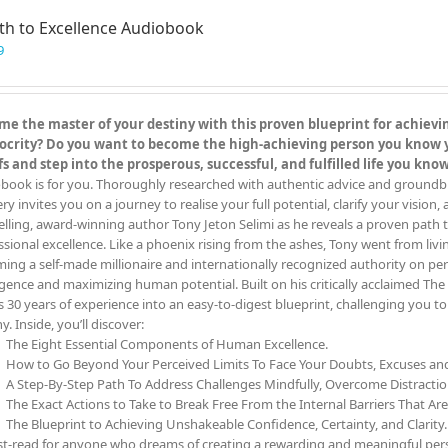
th to Excellence Audiobook
9
e the master of your destiny with this proven blueprint for achieving
crity? Do you want to become the high-achieving person you know you
fs and step into the prosperous, successful, and fulfilled life you kn
book is for you. Thoroughly researched with authentic advice and groundbreak
y invites you on a journey to realise your full potential, clarify your vision,
elling, award-winning author Tony Jeton Selimi as he reveals a proven path t
ssional excellence. Like a phoenix rising from the ashes, Tony went from livin
ing a self-made millionaire and internationally recognized authority on pe
ligence and maximizing human potential. Built on his critically acclaimed 
s 30 years of experience into an easy-to-digest blueprint, challenging you 
y. Inside, you’ll discover:
The Eight Essential Components of Human Excellence.
How to Go Beyond Your Perceived Limits To Face Your Doubts, Excuses a
A Step-By-Step Path To Address Challenges Mindfully, Overcome Distracti
The Exact Actions to Take to Break Free From the Internal Barriers That Ar
The Blueprint to Achieving Unshakeable Confidence, Certainty, and Clarity.
t-read for anyone who dreams of creating a rewarding and meaningful person