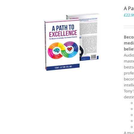
A Pa
£
22.9
Becom
medio
belie
Audio
master
bests
profe
becom
intel
Tony’
destin
A mus