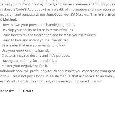
tuck at your current income, impact, and success level—even though you'
nfakeable Code® Audiobook has a wealth of information and inspiration to t
on, vision, and purpose.
In this Audiobook, You Will Discover...
The five princ
® Method:
How to own your power and handle judgments.
Develop your ability to listen in terms of values.
Learn how to take self-deception and increase your self-worth.
Learn to love and accept your authentic self
Be a leader that everyone wants to follow.
Use your emotions intelligently.
Create an inspired destiny and life's purpose.
Have greater clarity, focus and drive.
Master your negative self-talk.
audiobook book will profoundly touch and inspire you concerning your grea
 soul. This is not just a book. It is a life manual that allows you to awaken 
eable's intuition, truth and quest, and create your inspired mission.
 to basket
Details