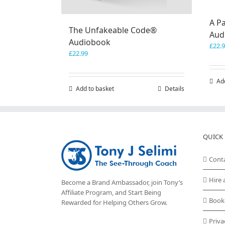
A Pa
The Unfakeable Code®
Aud
Audiobook
£
22.
£
22.99
Ad
Add to basket
Details
QUICK 
Cont
Hire 
Become a Brand Ambassador, join Tony’s
Affiliate Program
, and Start Being
Book
Rewarded for Helping Others Grow.
Priva