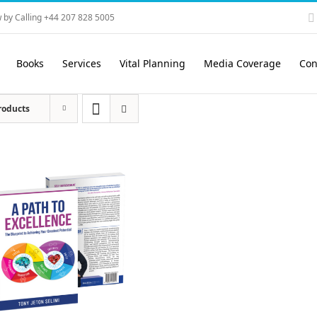
 by Calling +44 207 828 5005
Books
Services
Vital Planning
Media Coverage
Con
roducts