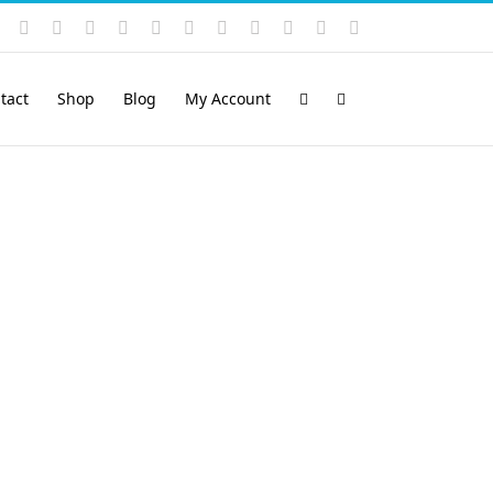
Instagram
YouTube
Facebook
X
LinkedIn
Rss
Vimeo
Skype
PayPal
SoundCloud
Email
Pinterest
tact
Shop
Blog
My Account