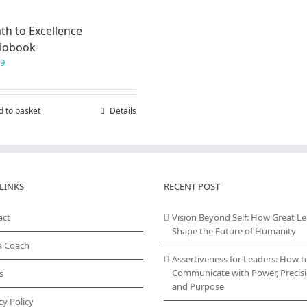
th to Excellence
iobook
99
d to basket
Details
LINKS
RECENT POST
act
Vision Beyond Self: How Great L
Shape the Future of Humanity
a Coach
Assertiveness for Leaders: How t
Communicate with Power, Precisi
s
and Purpose
cy Policy