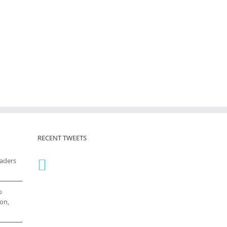
RECENT TWEETS
eaders
o
on,