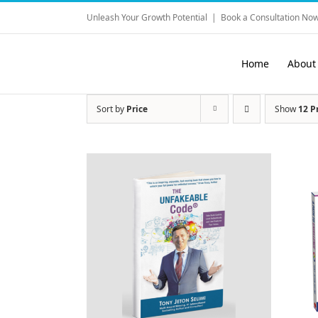
Skip
Unleash Your Growth Potential
|
Book a Consultation Now
to
content
Home
About
Sort by
Price
Show
12 P