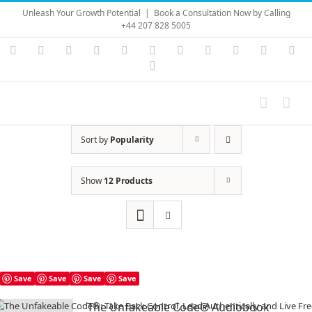
Skip
Unleash Your Growth Potential
|
Book a Consultation Now by Calling
to
+44 207 828 5005
content
Instagram
YouTube
Facebook
X
LinkedIn
Rss
Vimeo
Skype
PayPal
SoundC
Ema
Pinterest
Sort by
Popularity
Show
12 Products
Save
Save
Save
Save
The Unfakeable Code® Audiobook