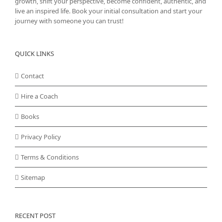
growth, shift your perspective, become confident, authentic, and
live an inspired life. Book your initial consultation and start your
journey with someone you can trust!
QUICK LINKS
Contact
Hire a Coach
Books
Privacy Policy
Terms & Conditions
Sitemap
RECENT POST