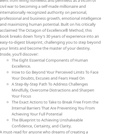
went from living homeless and penniless as a victim of
civil war to becoming a self-made millionaire and
internationally recognized authority on personal,
professional and business growth, emotional intelligence
and maximizing human potential. Built on his critically
acclaimed The Octagon of Excellence® Method, this
book breaks down Tony’s 30 years of experience into an
easy-to-digest blueprint, challenging you to step beyond
your limits and become the master of your destiny.
Inside, you’ll discover:
The Eight Essential Components of Human
Excellence.
How to Go Beyond Your Perceived Limits To Face
Your Doubts, Excuses and Fears Head On
A Step-By-Step Path To Address Challenges
Mindfully, Overcome Distractions and Sharpen
Your Focus
The Exact Actions to Take to Break Free From the
Internal Barriers That Are Preventing You From
Achieving Your Full Potential
The Blueprint to Achieving Unshakeable
Confidence, Certainty, and Clarity.
A must-read for anyone who dreams of creating a