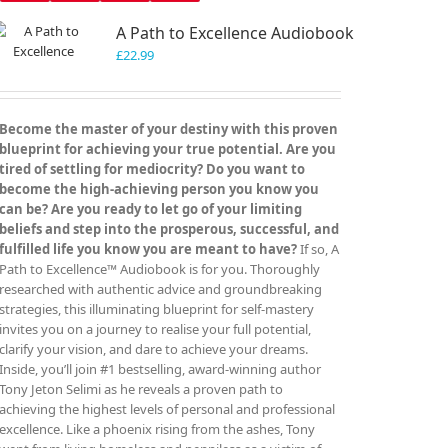
A Path to Excellence Audiobook
£
22.99
Become the master of your destiny with this proven
blueprint for achieving your true potential. Are you
tired of settling for mediocrity? Do you want to
become the high-achieving person you know you
can be? Are you ready to let go of your limiting
beliefs and step into the prosperous, successful, and
fulfilled life you know you are meant to have?
If so, A
Path to Excellence™ Audiobook is for you. Thoroughly
researched with authentic advice and groundbreaking
strategies, this illuminating blueprint for self-mastery
invites you on a journey to realise your full potential,
clarify your vision, and dare to achieve your dreams.
Inside, you’ll join #1 bestselling, award-winning author
Tony Jeton Selimi as he reveals a proven path to
achieving the highest levels of personal and professional
excellence. Like a phoenix rising from the ashes, Tony