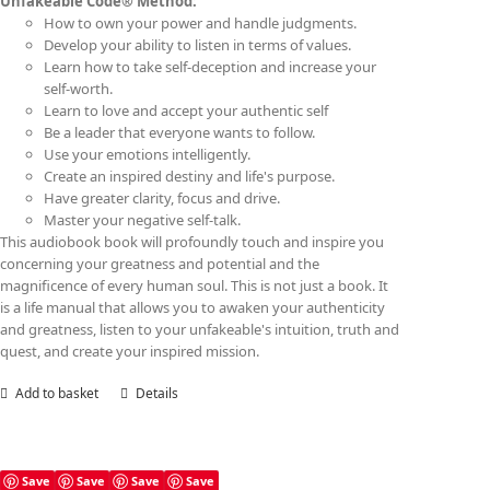
Unfakeable Code® Method:
How to own your power and handle judgments.
Develop your ability to listen in terms of values.
Learn how to take self-deception and increase your
self-worth.
Learn to love and accept your authentic self
Be a leader that everyone wants to follow.
Use your emotions intelligently.
Create an inspired destiny and life's purpose.
Have greater clarity, focus and drive.
Master your negative self-talk.
This audiobook book will profoundly touch and inspire you
concerning your greatness and potential and the
magnificence of every human soul. This is not just a book. It
is a life manual that allows you to awaken your authenticity
and greatness, listen to your unfakeable's intuition, truth and
quest, and create your inspired mission.
Add to basket
Details
Save
Save
Save
Save