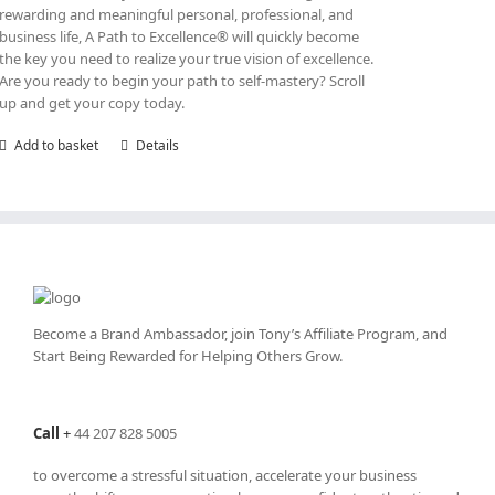
rewarding and meaningful personal, professional, and
business life, A Path to Excellence® will quickly become
the key you need to realize your true vision of excellence.
Are you ready to begin your path to self-mastery? Scroll
up and get your copy today.
Add to basket
Details
Become a Brand Ambassador, join Tony’s
Affiliate Program
, and
Start Being Rewarded for Helping Others Grow.
Call
+
44 207 828 5005
to overcome a stressful situation, accelerate your business