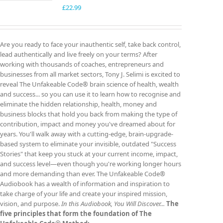
£
22.99
Are you ready to face your inauthentic self, take back control,
lead authentically and live freely on your terms? After
working with thousands of coaches, entrepreneurs and
businesses from all market sectors, Tony J. Selimi is excited to
reveal The Unfakeable Code® brain science of health, wealth
and success... so you can use it to learn how to recognise and
eliminate the hidden relationship, health, money and
business blocks that hold you back from making the type of
contribution, impact and money you've dreamed about for
years. You'll walk away with a cutting-edge, brain-upgrade-
based system to eliminate your invisible, outdated "Success
Stories" that keep you stuck at your current income, impact,
and success level—even though you're working longer hours
and more demanding than ever. The Unfakeable Code®
Audiobook has a wealth of information and inspiration to
take charge of your life and create your inspired mission,
vision, and purpose.
In this Audiobook, You Will Discover...
The
five principles that form the foundation of The