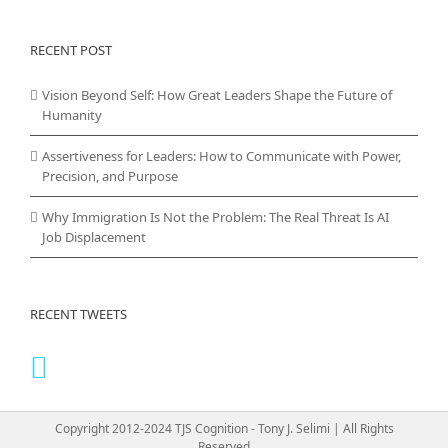
RECENT POST
Vision Beyond Self: How Great Leaders Shape the Future of
Humanity
Assertiveness for Leaders: How to Communicate with Power,
Precision, and Purpose
Why Immigration Is Not the Problem: The Real Threat Is AI
Job Displacement
RECENT TWEETS
Copyright 2012-2024 TJS Cognition - Tony J. Selimi | All Rights
Reserved