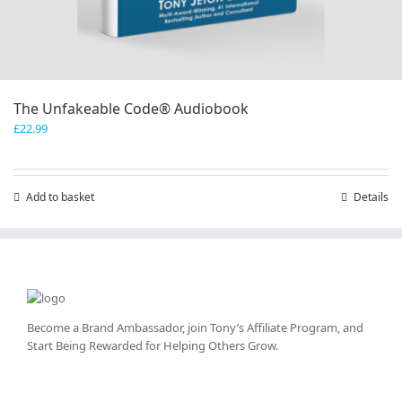
The Unfakeable Code® Audiobook
£
22.99
Add to basket
Details
Become a Brand Ambassador, join Tony’s
Affiliate Program
, and
Start Being Rewarded for Helping Others Grow.