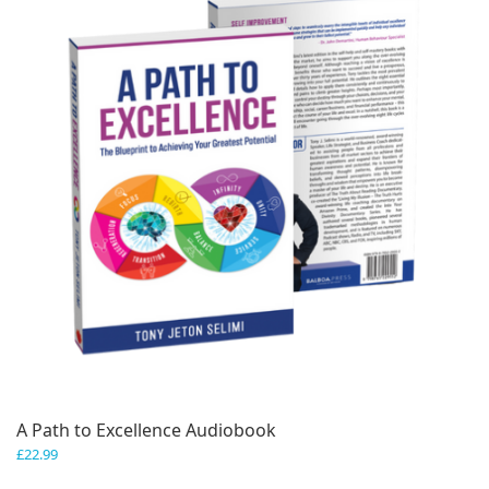
A Path to Excellence Audiobook
£
22.99