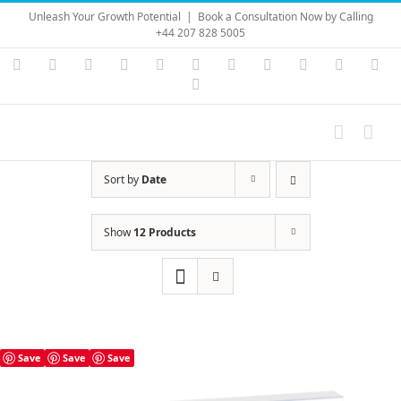
Skip
Unleash Your Growth Potential
|
Book a Consultation Now by Calling
to
+44 207 828 5005
content
Instagram
YouTube
Facebook
X
LinkedIn
Rss
Vimeo
Skype
PayPal
SoundC
Ema
Pinterest
Sort by
Date
Show
12 Products
Save
Save
Save