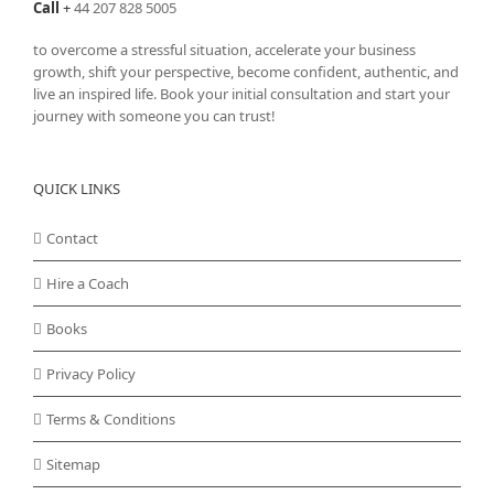
Call
+
44 207 828 5005
to overcome a stressful situation, accelerate your business
growth, shift your perspective, become confident, authentic, and
live an inspired life. Book your initial consultation and start your
journey with someone you can trust!
QUICK LINKS
Contact
Hire a Coach
Books
Privacy Policy
Terms & Conditions
Sitemap