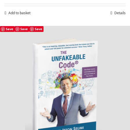
Add to basket
Details
Save
Save
Save