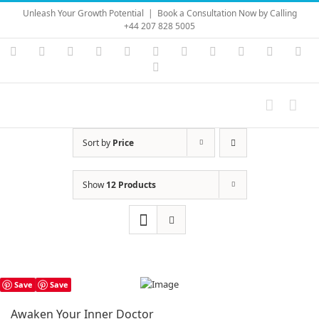
Skip
Unleash Your Growth Potential
|
Book a Consultation Now by Calling
to
+44 207 828 5005
content
Instagram
YouTube
Facebook
X
LinkedIn
Rss
Vimeo
Skype
PayPal
SoundC
Ema
Pinterest
Sort by
Price
Show
12 Products
Save
Save
Awaken Your Inner Doctor