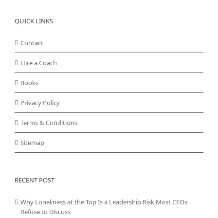
QUICK LINKS
Contact
Hire a Coach
Books
Privacy Policy
Terms & Conditions
Sitemap
RECENT POST
Why Loneliness at the Top Is a Leadership Risk Most CEOs
Refuse to Discuss