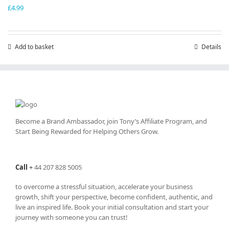
£
4.99
Add to basket
Details
Become a Brand Ambassador, join Tony’s
Affiliate Program
, and
Start Being Rewarded for Helping Others Grow.
Call
+
44 207 828 5005
to overcome a stressful situation, accelerate your business
growth, shift your perspective, become confident, authentic, and
live an inspired life. Book your initial consultation and start your
journey with someone you can trust!