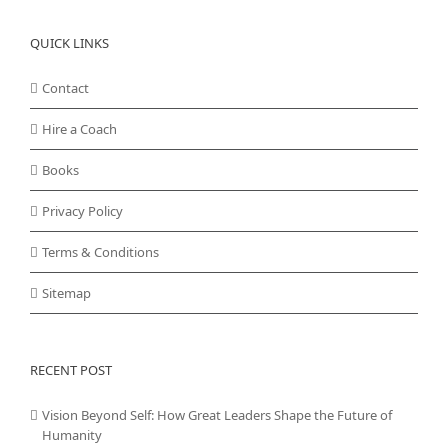
QUICK LINKS
Contact
Hire a Coach
Books
Privacy Policy
Terms & Conditions
Sitemap
RECENT POST
Vision Beyond Self: How Great Leaders Shape the Future of
Humanity