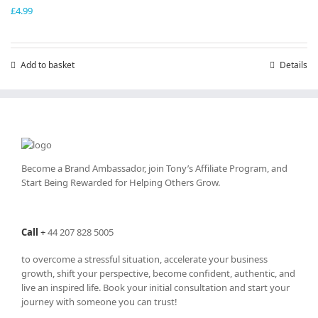
£
4.99
Add to basket
Details
Become a Brand Ambassador, join Tony’s
Affiliate Program
, and
Start Being Rewarded for Helping Others Grow.
Call
+
44 207 828 5005
to overcome a stressful situation, accelerate your business
growth, shift your perspective, become confident, authentic, and
live an inspired life. Book your initial consultation and start your
journey with someone you can trust!