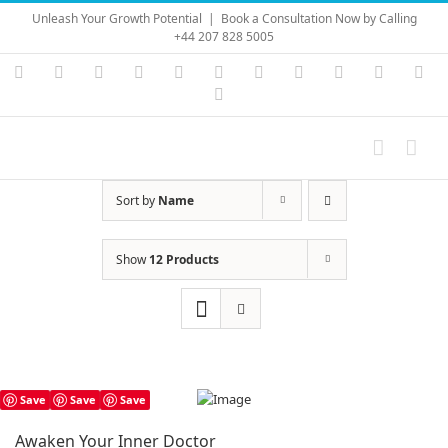
Skip
Unleash Your Growth Potential
|
Book a Consultation Now by Calling
to
+44 207 828 5005
content
Instagram
YouTube
Facebook
X
LinkedIn
Rss
Vimeo
Skype
PayPal
SoundC
Ema
Pinterest
Sort by
Name
Show
12 Products
Save
Save
Save
Awaken Your Inner Doctor