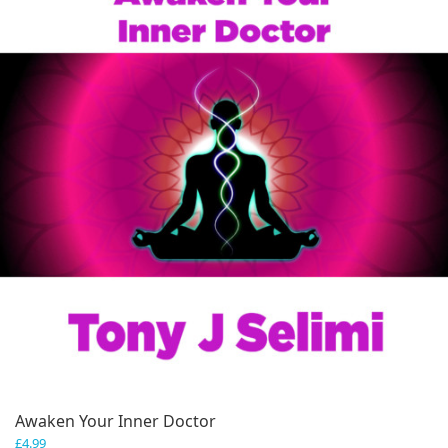
Awaken Your Inner Doctor
£
4.99