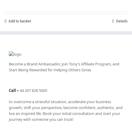
Add to basket
Details
Become a Brand Ambassador, join Tony’s
Affiliate Program
, and
Start Being Rewarded for Helping Others Grow.
Call
+
44 207 828 5005
to overcome a stressful situation, accelerate your business
growth, shift your perspective, become confident, authentic, and
live an inspired life. Book your initial consultation and start your
journey with someone you can trust!