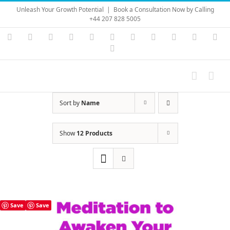
Skip
Unleash Your Growth Potential
|
Book a Consultation Now by Calling
to
+44 207 828 5005
content
Instagram
YouTube
Facebook
X
LinkedIn
Rss
Vimeo
Skype
PayPal
SoundC
Ema
Pinterest
Sort by
Name
Show
12 Products
Save
Save