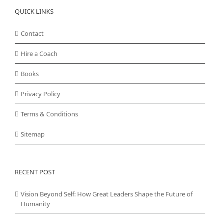
QUICK LINKS
Contact
Hire a Coach
Books
Privacy Policy
Terms & Conditions
Sitemap
RECENT POST
Vision Beyond Self: How Great Leaders Shape the Future of
Humanity