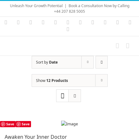
Skip
Unleash Your Growth Potential
|
Book a Consultation Now by Calling
to
+44 207 828 5005
content
Instagram
YouTube
Facebook
X
LinkedIn
Rss
Vimeo
Skype
PayPal
SoundC
Ema
Pinterest
Sort by
Date
Show
12 Products
Save
Save
Awaken Your Inner Doctor