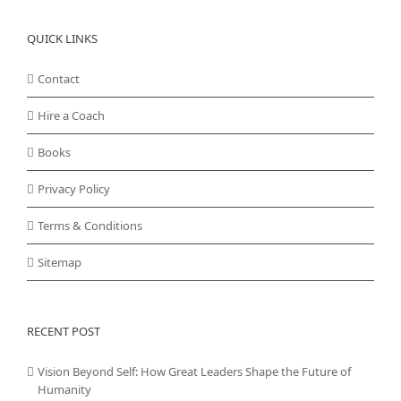
QUICK LINKS
Contact
Hire a Coach
Books
Privacy Policy
Terms & Conditions
Sitemap
RECENT POST
Vision Beyond Self: How Great Leaders Shape the Future of
Humanity