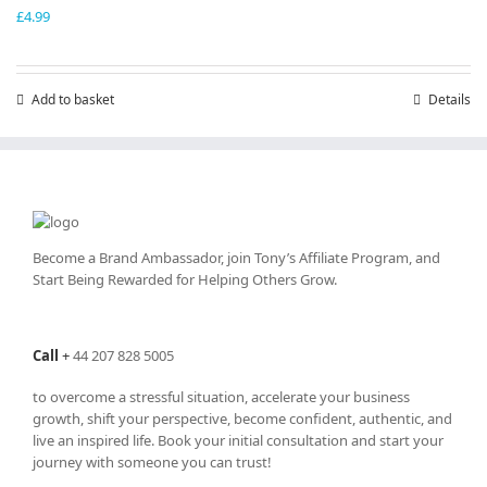
£
4.99
Add to basket
Details
Become a Brand Ambassador, join Tony’s
Affiliate Program
, and
Start Being Rewarded for Helping Others Grow.
Call
+
44 207 828 5005
to overcome a stressful situation, accelerate your business
growth, shift your perspective, become confident, authentic, and
live an inspired life. Book your initial consultation and start your
journey with someone you can trust!