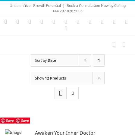
Skip
Unleash Your Growth Potential
|
Book a Consultation Now by Calling
to
+44 207 828 5005
content
Instagram
YouTube
Facebook
X
LinkedIn
Rss
Vimeo
Skype
PayPal
SoundC
Ema
Pinterest
Sort by
Date
Show
12 Products
Save
Save
Awaken Your Inner Doctor