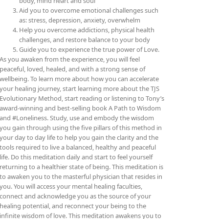
body, mind heart and soul
Aid you to overcome emotional challenges such
as: stress, depression, anxiety, overwhelm
Help you overcome addictions, physical health
challenges, and restore balance to your body
Guide you to experience the true power of Love.
As you awaken from the experience, you will feel
peaceful, loved, healed, and with a strong sense of
wellbeing. To learn more about how you can accelerate
your healing journey, start learning more about the TJS
Evolutionary Method, start reading or listening to Tony’s
award-winning and best-selling book A Path to Wisdom
and #Loneliness. Study, use and embody the wisdom
you gain through using the five pillars of this method in
your day to day life to help you gain the clarity and the
tools required to live a balanced, healthy and peaceful
life. Do this meditation daily and start to feel yourself
returning to a healthier state of being.
This meditation is
to awaken you to the masterful physician that resides in
you. You will access your mental healing faculties,
connect and acknowledge you as the source of your
healing potential, and reconnect your being to the
infinite wisdom of love. This meditation awakens you to