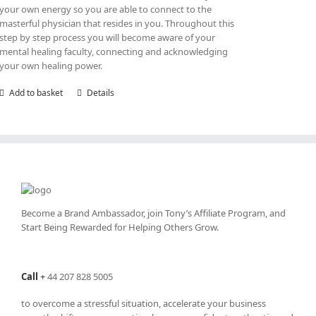
your own energy so you are able to connect to the
masterful physician that resides in you. Throughout this
step by step process you will become aware of your
mental healing faculty, connecting and acknowledging
your own healing power.
Add to basket
Details
Become a Brand Ambassador, join Tony’s
Affiliate Program
, and
Start Being Rewarded for Helping Others Grow.
Call
+
44 207 828 5005
to overcome a stressful situation, accelerate your business