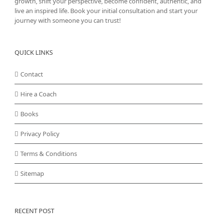
growth, shift your perspective, become confident, authentic, and
live an inspired life. Book your initial consultation and start your
journey with someone you can trust!
QUICK LINKS
Contact
Hire a Coach
Books
Privacy Policy
Terms & Conditions
Sitemap
RECENT POST