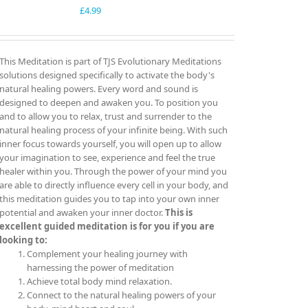
£
4.99
This Meditation is part of TJS Evolutionary Meditations
solutions designed specifically to activate the body's
natural healing powers. Every word and sound is
designed to deepen and awaken you. To position you
and to allow you to relax, trust and surrender to the
natural healing process of your infinite being. With such
inner focus towards yourself, you will open up to allow
your imagination to see, experience and feel the true
healer within you. Through the power of your mind you
are able to directly influence every cell in your body, and
this meditation guides you to tap into your own inner
potential and awaken your inner doctor.
This is
excellent guided meditation is for you if you are
looking to:
Complement your healing journey with
harnessing the power of meditation
Achieve total body mind relaxation.
Connect to the natural healing powers of your