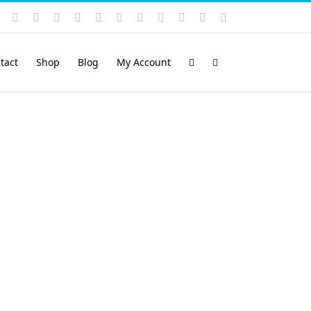
Instagram
YouTube
Facebook
X
LinkedIn
Rss
Vimeo
Skype
PayPal
SoundCloud
Email
Pinterest
tact
Shop
Blog
My Account