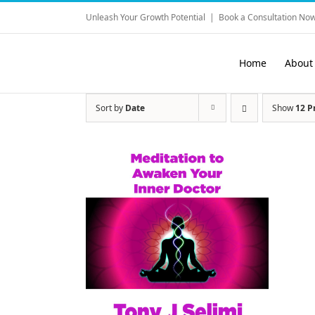
Skip
Unleash Your Growth Potential
|
Book a Consultation Now
to
content
Home
About
Sort by
Date
Show
12 P