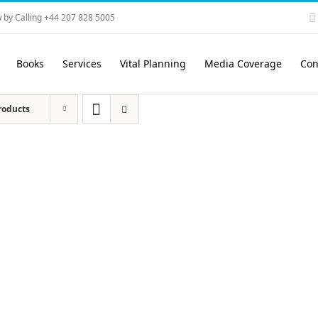
 by Calling +44 207 828 5005
Books
Services
Vital Planning
Media Coverage
Con
roducts