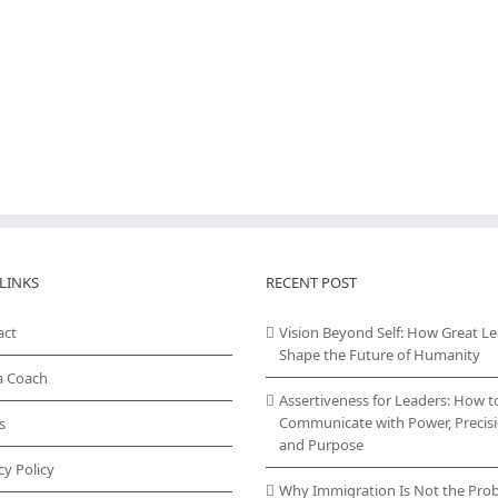
LINKS
RECENT POST
act
Vision Beyond Self: How Great L
Shape the Future of Humanity
a Coach
Assertiveness for Leaders: How t
Communicate with Power, Precisi
s
and Purpose
cy Policy
Why Immigration Is Not the Pro