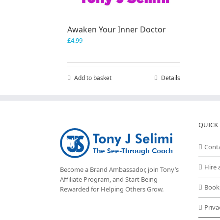
Awaken Your Inner Doctor
£
4.99
Add to basket
Details
QUICK 
Cont
Hire 
Become a Brand Ambassador, join Tony’s
Affiliate Program
, and Start Being
Book
Rewarded for Helping Others Grow.
Priva