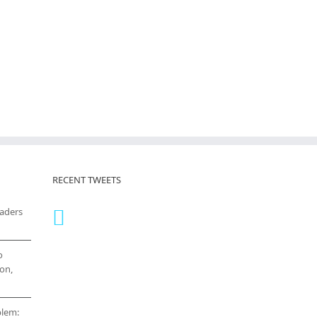
RECENT TWEETS
eaders
o
on,
blem: