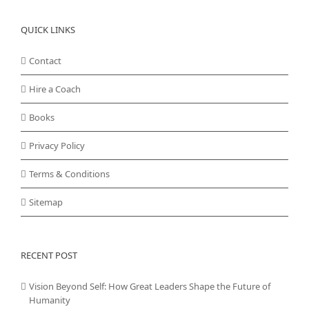
QUICK LINKS
Contact
Hire a Coach
Books
Privacy Policy
Terms & Conditions
Sitemap
RECENT POST
Vision Beyond Self: How Great Leaders Shape the Future of
Humanity