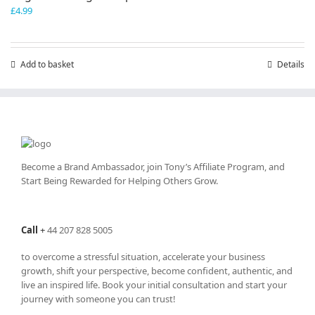
£
4.99
Add to basket
Details
Become a Brand Ambassador, join Tony’s
Affiliate Program
, and
Start Being Rewarded for Helping Others Grow.
Call
+
44 207 828 5005
to overcome a stressful situation, accelerate your business
growth, shift your perspective, become confident, authentic, and
live an inspired life. Book your initial consultation and start your
journey with someone you can trust!