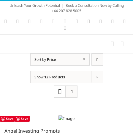
Skip
Unleash Your Growth Potential
|
Book a Consultation Now by Calling
to
+44 207 828 5005
content
Instagram
YouTube
Facebook
X
LinkedIn
Rss
Vimeo
Skype
PayPal
SoundC
Ema
Pinterest
Sort by
Price
Show
12 Products
Save
Save
Angel Investing Prompts