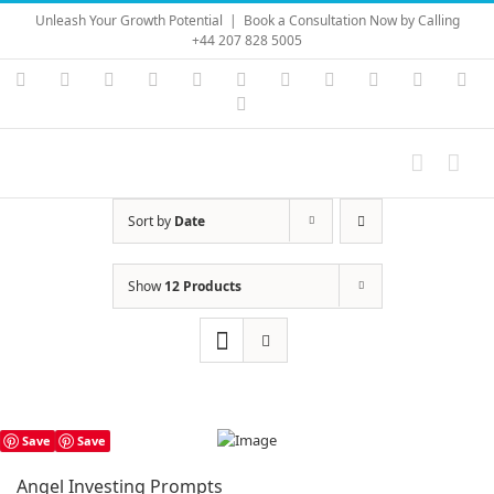
Skip
Unleash Your Growth Potential
|
Book a Consultation Now by Calling
to
+44 207 828 5005
content
Instagram
YouTube
Facebook
X
LinkedIn
Rss
Vimeo
Skype
PayPal
SoundC
Ema
Pinterest
Sort by
Date
Show
12 Products
Save
Save
Angel Investing Prompts