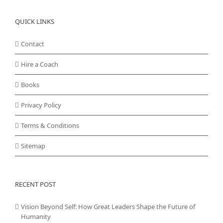
QUICK LINKS
Contact
Hire a Coach
Books
Privacy Policy
Terms & Conditions
Sitemap
RECENT POST
Vision Beyond Self: How Great Leaders Shape the Future of
Humanity