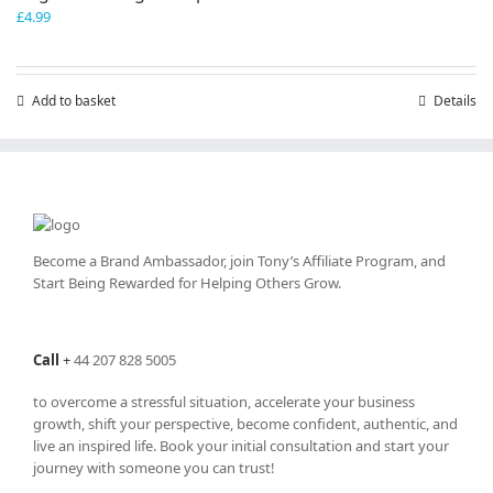
£
4.99
Add to basket
Details
Become a Brand Ambassador, join Tony’s
Affiliate Program
, and
Start Being Rewarded for Helping Others Grow.
Call
+
44 207 828 5005
to overcome a stressful situation, accelerate your business
growth, shift your perspective, become confident, authentic, and
live an inspired life. Book your initial consultation and start your
journey with someone you can trust!