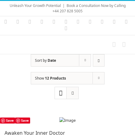
Skip
Unleash Your Growth Potential
|
Book a Consultation Now by Calling
to
+44 207 828 5005
content
Instagram
YouTube
Facebook
X
LinkedIn
Rss
Vimeo
Skype
PayPal
SoundC
Ema
Pinterest
Sort by
Date
Show
12 Products
Save
Save
Awaken Your Inner Doctor