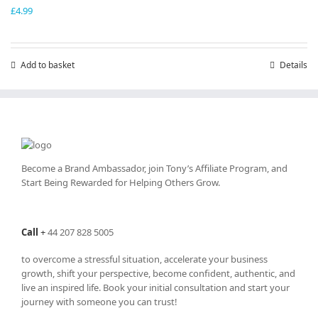
£
4.99
Add to basket
Details
Become a Brand Ambassador, join Tony’s
Affiliate Program
, and
Start Being Rewarded for Helping Others Grow.
Call
+
44 207 828 5005
to overcome a stressful situation, accelerate your business
growth, shift your perspective, become confident, authentic, and
live an inspired life. Book your initial consultation and start your
journey with someone you can trust!