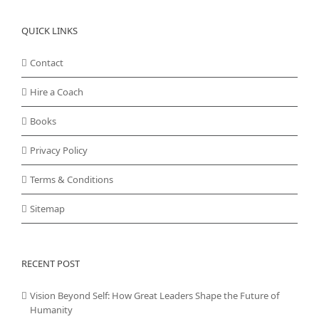
QUICK LINKS
Contact
Hire a Coach
Books
Privacy Policy
Terms & Conditions
Sitemap
RECENT POST
Vision Beyond Self: How Great Leaders Shape the Future of
Humanity