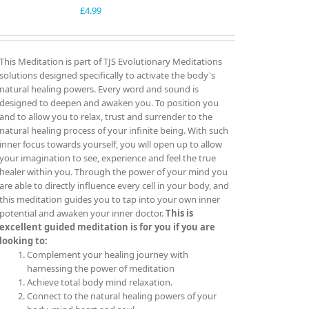
£
4.99
This Meditation is part of TJS Evolutionary Meditations
solutions designed specifically to activate the body's
natural healing powers. Every word and sound is
designed to deepen and awaken you. To position you
and to allow you to relax, trust and surrender to the
natural healing process of your infinite being. With such
inner focus towards yourself, you will open up to allow
your imagination to see, experience and feel the true
healer within you. Through the power of your mind you
are able to directly influence every cell in your body, and
this meditation guides you to tap into your own inner
potential and awaken your inner doctor.
This is
excellent guided meditation is for you if you are
looking to:
Complement your healing journey with
harnessing the power of meditation
Achieve total body mind relaxation.
Connect to the natural healing powers of your