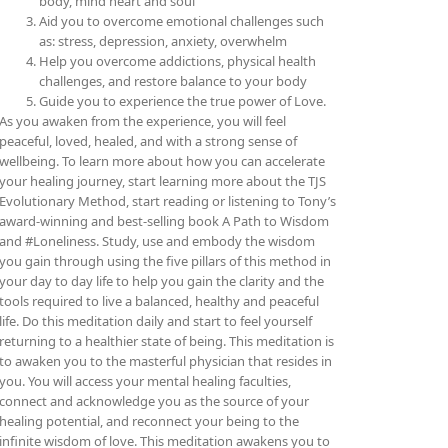
body, mind heart and soul
Aid you to overcome emotional challenges such
as: stress, depression, anxiety, overwhelm
Help you overcome addictions, physical health
challenges, and restore balance to your body
Guide you to experience the true power of Love.
As you awaken from the experience, you will feel
peaceful, loved, healed, and with a strong sense of
wellbeing. To learn more about how you can accelerate
your healing journey, start learning more about the TJS
Evolutionary Method, start reading or listening to Tony’s
award-winning and best-selling book A Path to Wisdom
and #Loneliness. Study, use and embody the wisdom
you gain through using the five pillars of this method in
your day to day life to help you gain the clarity and the
tools required to live a balanced, healthy and peaceful
life. Do this meditation daily and start to feel yourself
returning to a healthier state of being.
This meditation is
to awaken you to the masterful physician that resides in
you. You will access your mental healing faculties,
connect and acknowledge you as the source of your
healing potential, and reconnect your being to the
infinite wisdom of love. This meditation awakens you to