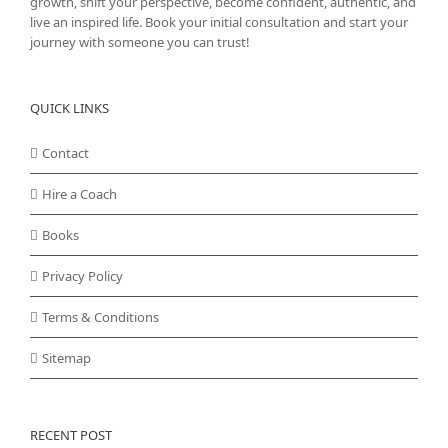
growth, shift your perspective, become confident, authentic, and
live an inspired life. Book your initial consultation and start your
journey with someone you can trust!
QUICK LINKS
Contact
Hire a Coach
Books
Privacy Policy
Terms & Conditions
Sitemap
RECENT POST