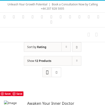
Skip
Unleash Your Growth Potential
|
Book a Consultation Now by Calling
to
+44 207 828 5005
content
Instagram
YouTube
Facebook
X
LinkedIn
Rss
Vimeo
Skype
PayPal
SoundC
Ema
Pinterest
Sort by
Rating
Show
12 Products
Save
Save
Awaken Your Inner Doctor