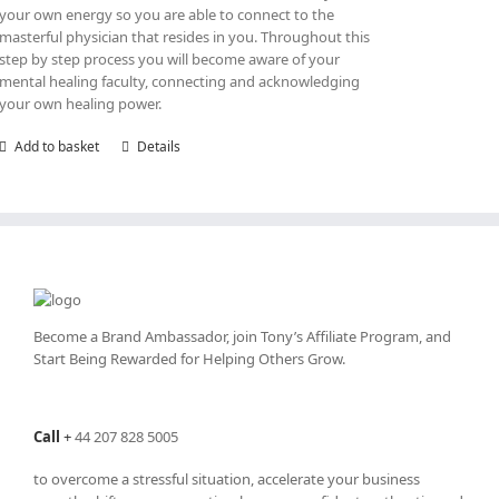
your own energy so you are able to connect to the
masterful physician that resides in you. Throughout this
step by step process you will become aware of your
mental healing faculty, connecting and acknowledging
your own healing power.
Add to basket
Details
Become a Brand Ambassador, join Tony’s
Affiliate Program
, and
Start Being Rewarded for Helping Others Grow.
Call
+
44 207 828 5005
to overcome a stressful situation, accelerate your business