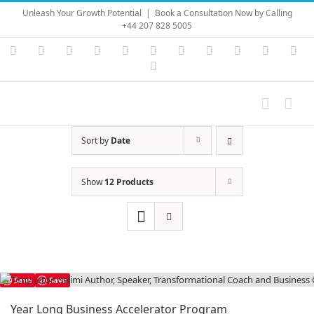
Skip
Unleash Your Growth Potential
|
Book a Consultation Now by Calling
to
+44 207 828 5005
content
Instagram
YouTube
Facebook
X
LinkedIn
Rss
Vimeo
Skype
PayPal
SoundC
Ema
Pinterest
Sort by
Date
Show
12 Products
Save
Save
Year Long Business Accelerator Program