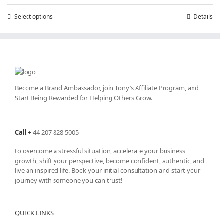
through
Select options
This
Details
£25,200.00
product
has
multiple
variants.
The
options
may
Become a Brand Ambassador, join Tony’s
Affiliate Program
, and
be
Start Being Rewarded for Helping Others Grow.
chosen
on
the
Call
+
44 207 828 5005
product
page
to overcome a stressful situation, accelerate your business
growth, shift your perspective, become confident, authentic, and
live an inspired life. Book your initial consultation and start your
journey with someone you can trust!
QUICK LINKS