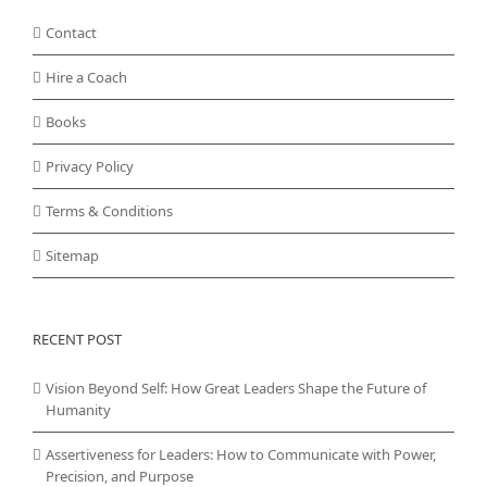
Contact
Hire a Coach
Books
Privacy Policy
Terms & Conditions
Sitemap
RECENT POST
Vision Beyond Self: How Great Leaders Shape the Future of
Humanity
Assertiveness for Leaders: How to Communicate with Power,
Precision, and Purpose