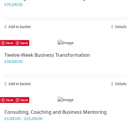
£
79,200.00
Add to basket
Details
Save
Save
Twelve-Week Business Transformation
£
39,600.00
Add to basket
Details
Save
Save
Consulting, Coaching and Business Mentoring
Price
£
3,300.00
–
£
25,200.00
range:
£3,300.00