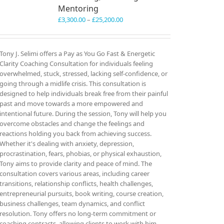
Mentoring
Price
£
3,300.00
–
£
25,200.00
range:
£3,300.00
through
Tony J. Selimi offers a Pay as You Go Fast & Energetic
£25,200.00
Clarity Coaching Consultation for individuals feeling
overwhelmed, stuck, stressed, lacking self-confidence, or
going through a midlife crisis. This consultation is
designed to help individuals break free from their painful
past and move towards a more empowered and
intentional future. During the session, Tony will help you
overcome obstacles and change the feelings and
reactions holding you back from achieving success.
Whether it's dealing with anxiety, depression,
procrastination, fears, phobias, or physical exhaustion,
Tony aims to provide clarity and peace of mind. The
consultation covers various areas, including career
transitions, relationship conflicts, health challenges,
entrepreneurial pursuits, book writing, course creation,
business challenges, team dynamics, and conflict
resolution. Tony offers no long-term commitment or
coaching contracts, allowing clients to work with him