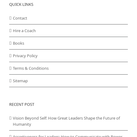
QUICK LINKS
Contact
Hire a Coach
Books
Privacy Policy
Terms & Conditions
Sitemap
RECENT POST
Vision Beyond Self: How Great Leaders Shape the Future of
Humanity
Assertiveness for Leaders: How to Communicate with Power,