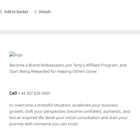
Add to basket
Details
Become a Brand Ambassador, join Tony’s
Affiliate Program
, and
Start Being Rewarded for Helping Others Grow.
Call
+
44 207 828 5005
to overcome a stressful situation, accelerate your business
growth, shift your perspective, become confident, authentic, and
live an inspired life. Book your initial consultation and start your
journey with someone you can trust!