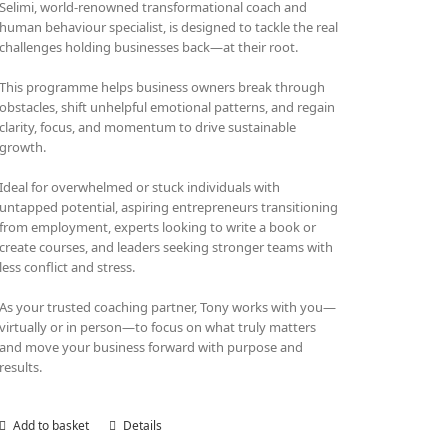
Selimi, world-renowned transformational coach and
human behaviour specialist, is designed to tackle the real
challenges holding businesses back—at their root.
This programme helps business owners break through
obstacles, shift unhelpful emotional patterns, and regain
clarity, focus, and momentum to drive sustainable
growth.
Ideal for overwhelmed or stuck individuals with
untapped potential, aspiring entrepreneurs transitioning
from employment, experts looking to write a book or
create courses, and leaders seeking stronger teams with
less conflict and stress.
As your trusted coaching partner, Tony works with you—
virtually or in person—to focus on what truly matters
and move your business forward with purpose and
results.
Add to basket
Details