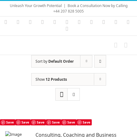
Skip
Unleash Your Growth Potential
|
Book a Consultation Now by Calling
to
+44 207 828 5005
content
Instagram
YouTube
Facebook
X
LinkedIn
Rss
Vimeo
Skype
PayPal
SoundC
Ema
Pinterest
Sort by
Default Order
Show
12 Products
Save
Save
Save
Save
Save
Save
Consulting, Coaching and Business