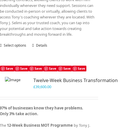
individually whenever they need support. Sessions can
be conducted in-person or virtually, allowing clients to
access Tony's coaching wherever they are located. With
Tony J. Selimi as your trusted coach, you can tap into
your potential and take action towards creating
breakthroughs and moving forward in life.
Select options
This
Details
product
has
multiple
variants.
Save
Save
Save
Save
Save
Save
The
Twelve-Week Business Transformation
options
may
£
39,600.00
be
chosen
on
97% of businesses know they have problems.
the
Only 3% take action.
product
page
The
12-Week Business MOT Programme
by Tony J.