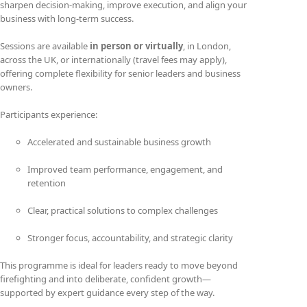
sharpen decision-making, improve execution, and align your
business with long-term success.
Sessions are available
in person or virtually
, in London,
across the UK, or internationally (travel fees may apply),
offering complete flexibility for senior leaders and business
owners.
Participants experience:
Accelerated and sustainable business growth
Improved team performance, engagement, and
retention
Clear, practical solutions to complex challenges
Stronger focus, accountability, and strategic clarity
This programme is ideal for leaders ready to move beyond
firefighting and into deliberate, confident growth—
supported by expert guidance every step of the way.