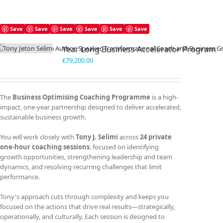
Save
Save
Save
Save
Save
Save
Year Long Business Accelerator Program
£
79,200.00
The
Business Optimising Coaching Programme
is a high-
impact, one-year partnership designed to deliver accelerated,
sustainable business growth.
You will work closely with
Tony J. Selimi
across
24 private
one-hour coaching sessions
, focused on identifying
growth opportunities, strengthening leadership and team
dynamics, and resolving recurring challenges that limit
performance.
Tony's approach cuts through complexity and keeps you
focused on the actions that drive real results—strategically,
operationally, and culturally. Each session is designed to