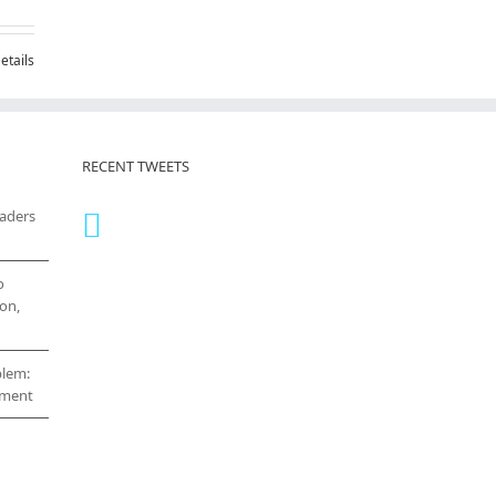
etails
RECENT TWEETS
eaders
o
on,
blem:
cement