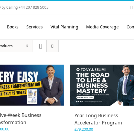
 by Calling +44 207 828 5005
Books
Services
Vital Planning
Media Coverage
Con
roducts
lve-Week Business
Year Long Business
nsformation
Accelerator Program
600.00
£
79,200.00