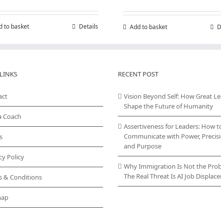
d to basket
Details
Add to basket
D
LINKS
RECENT POST
act
Vision Beyond Self: How Great L
Shape the Future of Humanity
a Coach
Assertiveness for Leaders: How t
Communicate with Power, Precisi
s
and Purpose
cy Policy
Why Immigration Is Not the Pro
The Real Threat Is AI Job Displa
s & Conditions
map