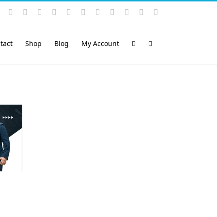
Instagram
YouTube
Facebook
X
LinkedIn
Rss
Vimeo
Skype
PayPal
SoundCloud
Email
Pinterest
tact
Shop
Blog
My Account