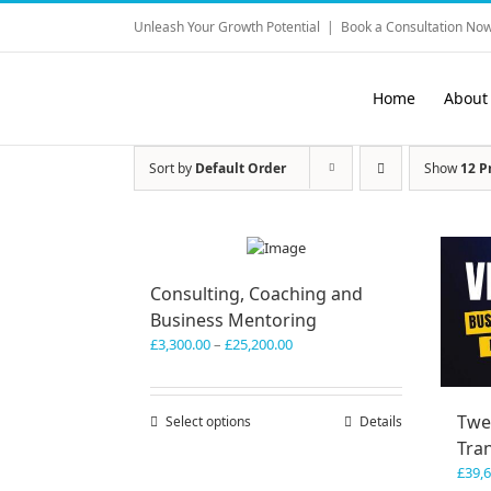
Skip
Unleash Your Growth Potential
|
Book a Consultation Now
to
content
Home
About
Sort by
Default Order
Show
12 P
Consulting, Coaching and
Business Mentoring
Price
£
3,300.00
–
£
25,200.00
range:
£3,300.00
through
Twe
Select options
This
Details
£25,200.00
product
Tra
has
£
39,
multiple