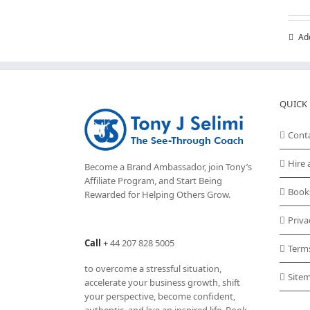
variants.
The
Ad
options
may
be
chosen
on
QUICK 
the
product
Cont
page
Hire 
Become a Brand Ambassador, join Tony’s
Affiliate Program
, and Start Being
Book
Rewarded for Helping Others Grow.
Priva
Call
+
44 207 828 5005
Term
to overcome a stressful situation,
Site
accelerate your business growth, shift
your perspective, become confident,