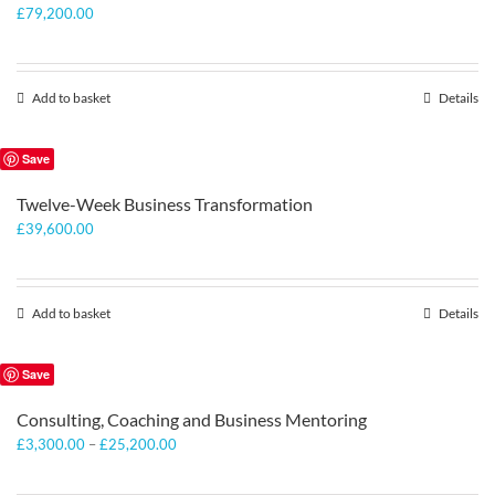
£
79,200.00
Add to basket
Details
Save
Twelve-Week Business Transformation
£
39,600.00
Add to basket
Details
Save
Consulting, Coaching and Business Mentoring
Price
£
3,300.00
–
£
25,200.00
range:
£3,300.00