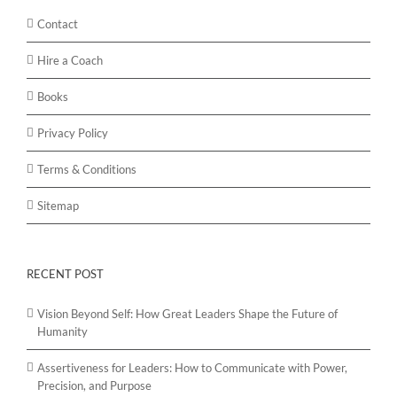
Contact
Hire a Coach
Books
Privacy Policy
Terms & Conditions
Sitemap
RECENT POST
Vision Beyond Self: How Great Leaders Shape the Future of
Humanity
Assertiveness for Leaders: How to Communicate with Power,
Precision, and Purpose