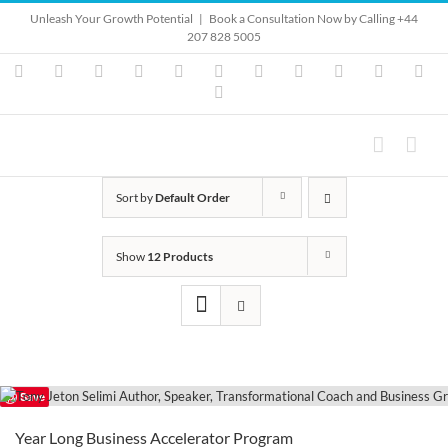
Skip
Unleash Your Growth Potential
|
Book a Consultation Now by Calling +44
to
207 828 5005
content
Instagram
YouTube
Facebook
X
LinkedIn
Rss
Vimeo
Skype
PayPal
SoundClo
Ema
Pinterest
Sort by
Default Order
Show
12 Products
Save
Year Long Business Accelerator Program