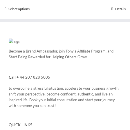
through
Select options
This
Details
£25,200.00
product
has
multiple
variants.
The
options
may
Become a Brand Ambassador, join Tony’s
Affiliate Program
, and
be
Start Being Rewarded for Helping Others Grow.
chosen
on
the
Call
+
44 207 828 5005
product
page
to overcome a stressful situation, accelerate your business growth,
shift your perspective, become confident, authentic, and live an
inspired life. Book your initial consultation and start your journey
with someone you can trust!
QUICK LINKS