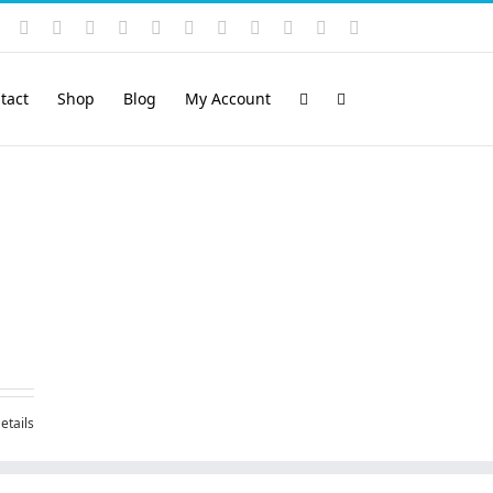
Instagram
YouTube
Facebook
X
LinkedIn
Rss
Vimeo
Skype
PayPal
SoundCloud
Email
Pinterest
tact
Shop
Blog
My Account
etails