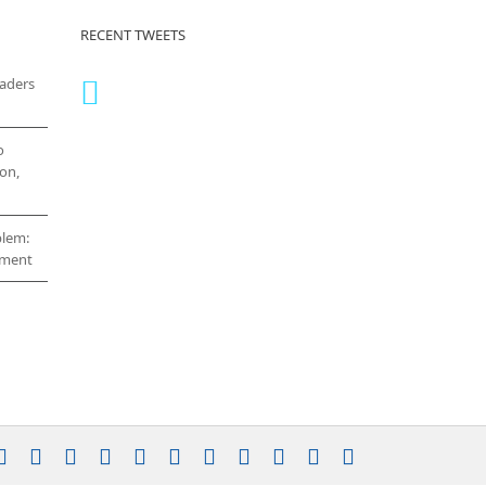
RECENT TWEETS
eaders
o
on,
blem:
cement
stagram
YouTube
Facebook
X
LinkedIn
Rss
Vimeo
Skype
PayPal
SoundCloud
Email
Pinterest