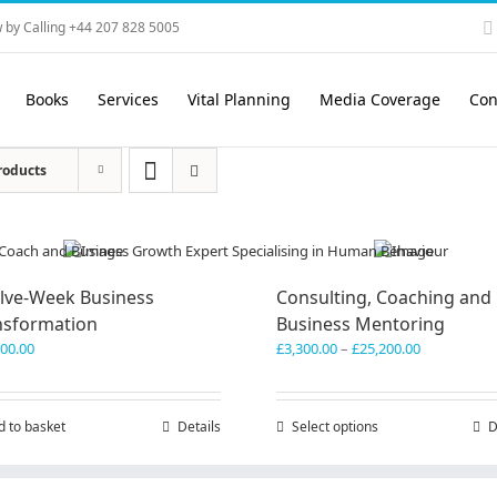
 by Calling +44 207 828 5005
Books
Services
Vital Planning
Media Coverage
Con
roducts
lve-Week Business
Consulting, Coaching and
nsformation
Business Mentoring
Price
600.00
£
3,300.00
–
£
25,200.00
range:
£3,300.00
through
d to basket
Details
Select options
This
D
£25,200.00
product
has
multiple