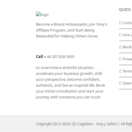
QUICK 
Cont
Become a Brand Ambassador, join Tony’s
Affiliate Program
, and Start Being
Hire 
Rewarded for Helping Others Grow.
Book
Call
+
44 207 828 5005
Priva
to overcome a stressful situation,
Term
accelerate your business growth, shift
your perspective, become confident,
Site
authentic, and live an inspired life. Book
your initial consultation and start your
journey with someone you can trust!
Copyright 2012-2024 TJS Cognition - Tony J. Selimi | All Ri