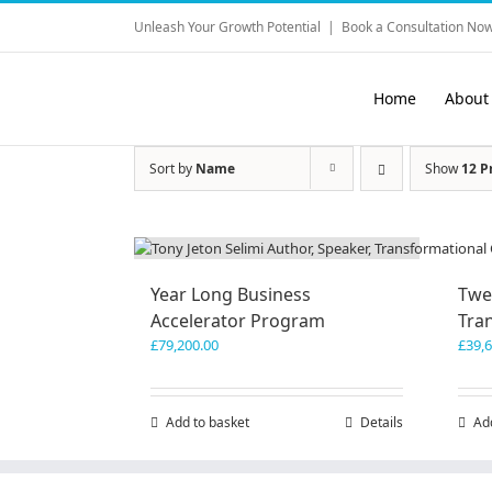
Skip
Unleash Your Growth Potential
|
Book a Consultation Now
to
content
Home
About
Sort by
Name
Show
12 P
Year Long Business
Twe
Accelerator Program
Tra
£
79,200.00
£
39,
Add to basket
Details
Ad