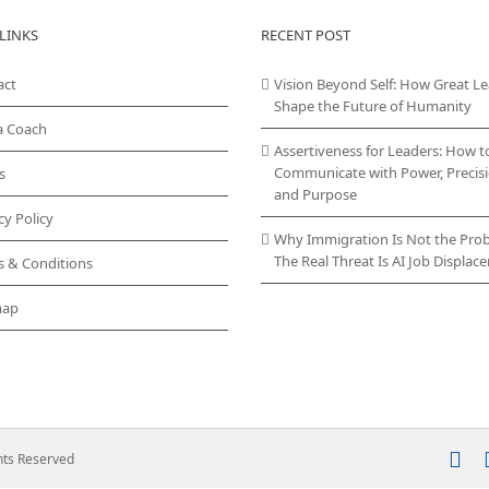
variants.
LINKS
RECENT POST
The
options
act
Vision Beyond Self: How Great L
may
Shape the Future of Humanity
be
chosen
a Coach
on
Assertiveness for Leaders: How t
the
Communicate with Power, Precisi
s
product
and Purpose
page
cy Policy
Why Immigration Is Not the Pro
The Real Threat Is AI Job Displa
s & Conditions
map
In
ghts Reserved