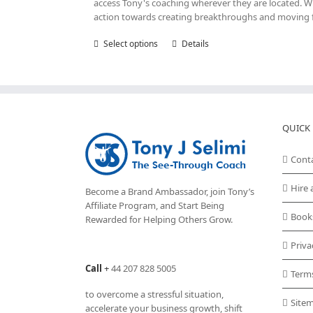
access Tony's coaching wherever they are located. Wit
action towards creating breakthroughs and moving fo
Select options
This
Details
product
has
multiple
variants.
The
options
QUICK 
may
be
Cont
chosen
on
Hire 
Become a Brand Ambassador, join Tony’s
the
Affiliate Program
, and Start Being
product
Book
Rewarded for Helping Others Grow.
page
Priva
Call
+
44 207 828 5005
Term
to overcome a stressful situation,
Site
accelerate your business growth, shift