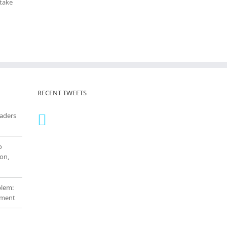
 take
RECENT TWEETS
eaders
o
on,
blem:
cement