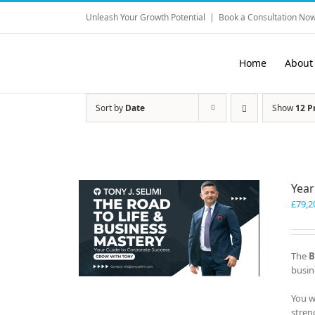
Skip
Unleash Your Growth Potential
|
Book a Consultation Now
to
content
Home
About
Sort by
Date
Show
12 P
Year
£
79,2
The
B
busin
You w
stren