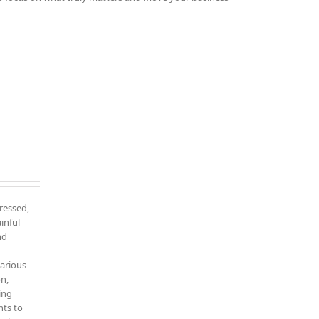
tressed,
inful
nd
various
on,
ing
nts to