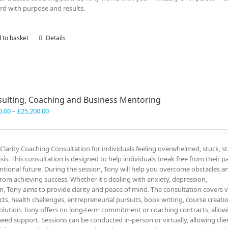
rd with purpose and results.
 to basket
Details
ulting, Coaching and Business Mentoring
Price
0.00
–
£
25,200.00
range:
£3,300.00
through
c Clarity Coaching Consultation for individuals feeling overwhelmed, stuck, s
£25,200.00
sis. This consultation is designed to help individuals break free from their pa
onal future. During the session, Tony will help you overcome obstacles a
rom achieving success. Whether it's dealing with anxiety, depression,
on, Tony aims to provide clarity and peace of mind. The consultation covers 
icts, health challenges, entrepreneurial pursuits, book writing, course creati
solution. Tony offers no long-term commitment or coaching contracts, allow
eed support. Sessions can be conducted in-person or virtually, allowing clie