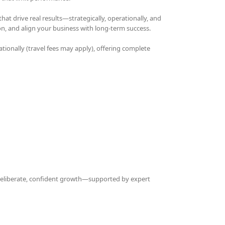
t drive real results—strategically, operationally, and
on, and align your business with long-term success.
ationally (travel fees may apply), offering complete
 deliberate, confident growth—supported by expert