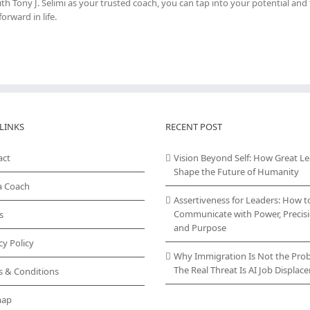
h Tony J. Selimi as your trusted coach, you can tap into your potential and
rward in life.
LINKS
RECENT POST
act
Vision Beyond Self: How Great L
Shape the Future of Humanity
a Coach
Assertiveness for Leaders: How t
Communicate with Power, Precisi
s
and Purpose
cy Policy
Why Immigration Is Not the Pro
The Real Threat Is AI Job Displa
s & Conditions
map