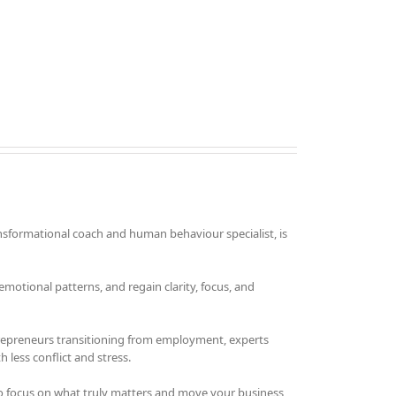
nsformational coach and human behaviour specialist, is
otional patterns, and regain clarity, focus, and
trepreneurs transitioning from employment, experts
 less conflict and stress.
o focus on what truly matters and move your business