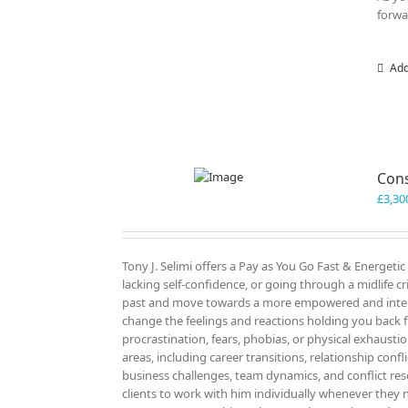
forwa
Add
Cons
£
3,30
Tony J. Selimi offers a Pay as You Go Fast & Energeti
lacking self-confidence, or going through a midlife cri
past and move towards a more empowered and intenti
change the feelings and reactions holding you back f
procrastination, fears, phobias, or physical exhausti
areas, including career transitions, relationship confl
business challenges, team dynamics, and conflict re
clients to work with him individually whenever they n