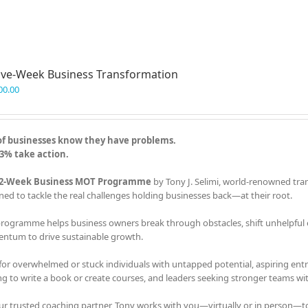
ve-Week Business Transformation
00.00
of businesses know they have problems.
3% take action.
2-Week Business MOT Programme
by Tony J. Selimi, world-renowned tra
ned to tackle the real challenges holding businesses back—at their root.
programme helps business owners break through obstacles, shift unhelpful em
tum to drive sustainable growth.
 for overwhelmed or stuck individuals with untapped potential, aspiring en
ng to write a book or create courses, and leaders seeking stronger teams with
ur trusted coaching partner, Tony works with you—virtually or in person—t