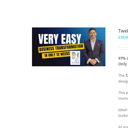
Twel
£
39,6
97% 
Only 
The
1
desig
This 
momen
Ideal
looki
As yo