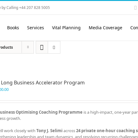
 by Calling +44 207 828 5005
Books
Services
Vital Planning
Media Coverage
Con
roducts
 Long Business Accelerator Program
00.00
usiness Optimising Coaching Programme
is a high-impact, one-year par
ess growth.
ill work closely with
Tony J. Selimi
across
24 private one-hour coaching s
gthening leadership and team dynamics, and resolving recurring challenges 