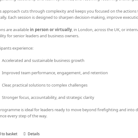
s approach cuts through complexity and keeps you focused on the actions tha
rally. Each session is designed to sharpen decision-making, improve executi
ons are available
in person or virtually
, in London, across the UK, or intern
bility for senior leaders and business owners.
cipants experience:
Accelerated and sustainable business growth
Improved team performance, engagement, and retention
Clear, practical solutions to complex challenges
Stronger focus, accountability, and strategic clarity
programme is ideal for leaders ready to move beyond firefighting and into
nce every step of the way.
 to basket
Details