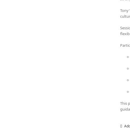
Tony'
cultu
Sessi
flexi
Parti
This 
guida
Add