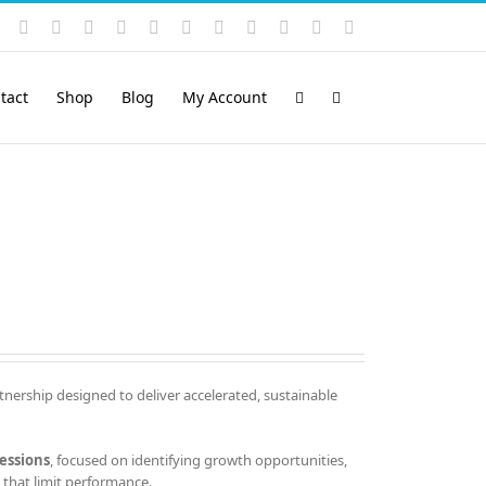
Instagram
YouTube
Facebook
X
LinkedIn
Rss
Vimeo
Skype
PayPal
SoundCloud
Email
Pinterest
tact
Shop
Blog
My Account
tnership designed to deliver accelerated, sustainable
essions
, focused on identifying growth opportunities,
that limit performance.