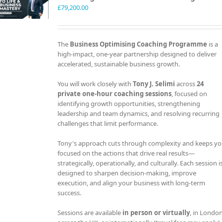
£
79,200.00
The
Business Optimising Coaching Programme
is a
high-impact, one-year partnership designed to deliver
accelerated, sustainable business growth.
You will work closely with
Tony J. Selimi
across
24
private one-hour coaching sessions
, focused on
identifying growth opportunities, strengthening
leadership and team dynamics, and resolving recurring
challenges that limit performance.
Tony's approach cuts through complexity and keeps y
focused on the actions that drive real results—
strategically, operationally, and culturally. Each session i
designed to sharpen decision-making, improve
execution, and align your business with long-term
success.
Sessions are available
in person or virtually
, in London