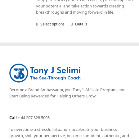
your potential and take action towards creating
breakthroughs and moving forward in life.
Select options
This
Details
product
has
multiple
variants.
The
options
may
be
chosen
on
Become a Brand Ambassador, join Tony’s
Affiliate Program
, and
the
Start Being Rewarded for Helping Others Grow.
product
page
Call
+
44 207 828 5005
to overcome a stressful situation, accelerate your business
growth, shift your perspective, become confident, authentic, and