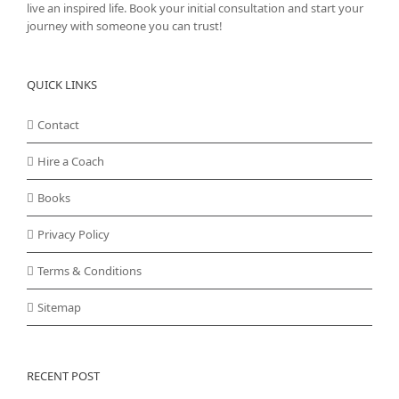
live an inspired life. Book your initial consultation and start your
journey with someone you can trust!
QUICK LINKS
Contact
Hire a Coach
Books
Privacy Policy
Terms & Conditions
Sitemap
RECENT POST