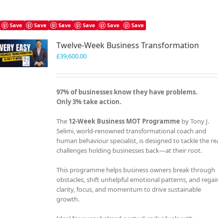
Save
Save
Save
Save
Save
Save
Twelve-Week Business Transformation
£
39,600.00
97% of businesses know they have problems.
Only 3% take action.
The
12-Week Business MOT Programme
by Tony J.
Selimi, world-renowned transformational coach and
human behaviour specialist, is designed to tackle the re
challenges holding businesses back—at their root.
This programme helps business owners break through
obstacles, shift unhelpful emotional patterns, and regai
clarity, focus, and momentum to drive sustainable
growth.