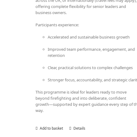
across the UK, or internationally (travel fees may apply),
offering complete flexibility for senior leaders and
business owners.
Participants experience:
Accelerated and sustainable business growth
Improved team performance, engagement, and
retention
Clear, practical solutions to complex challenges
Stronger focus, accountability, and strategic clari
This programme is ideal for leaders ready to move
beyond firefighting and into deliberate, confident
growth—supported by expert guidance every step of t
way.
Add to basket
Details