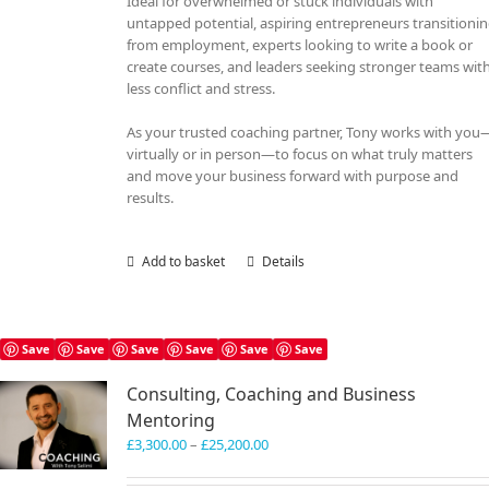
Ideal for overwhelmed or stuck individuals with
untapped potential, aspiring entrepreneurs transitioni
from employment, experts looking to write a book or
create courses, and leaders seeking stronger teams wit
less conflict and stress.
As your trusted coaching partner, Tony works with you
virtually or in person—to focus on what truly matters
and move your business forward with purpose and
results.
Add to basket
Details
Save
Save
Save
Save
Save
Save
Consulting, Coaching and Business
Mentoring
Price
£
3,300.00
–
£
25,200.00
range:
£3,300.00