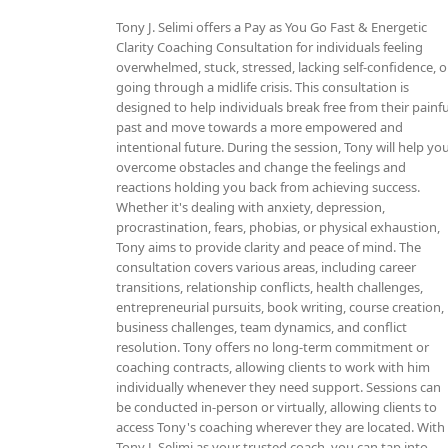
through
Tony J. Selimi offers a Pay as You Go Fast & Energetic
£25,200.00
Clarity Coaching Consultation for individuals feeling
overwhelmed, stuck, stressed, lacking self-confidence, o
going through a midlife crisis. This consultation is
designed to help individuals break free from their painfu
past and move towards a more empowered and
intentional future. During the session, Tony will help yo
overcome obstacles and change the feelings and
reactions holding you back from achieving success.
Whether it's dealing with anxiety, depression,
procrastination, fears, phobias, or physical exhaustion,
Tony aims to provide clarity and peace of mind. The
consultation covers various areas, including career
transitions, relationship conflicts, health challenges,
entrepreneurial pursuits, book writing, course creation,
business challenges, team dynamics, and conflict
resolution. Tony offers no long-term commitment or
coaching contracts, allowing clients to work with him
individually whenever they need support. Sessions can
be conducted in-person or virtually, allowing clients to
access Tony's coaching wherever they are located. With
Tony J. Selimi as your trusted coach, you can tap into