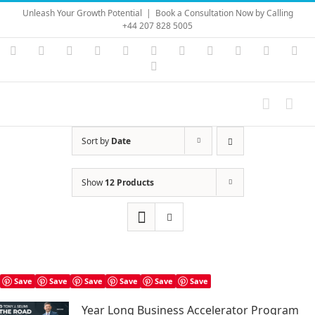
Skip
Unleash Your Growth Potential
|
Book a Consultation Now by Calling
to
+44 207 828 5005
content
Instagram
YouTube
Facebook
X
LinkedIn
Rss
Vimeo
Skype
PayPal
SoundC
Ema
Pinterest
Sort by
Date
Show
12 Products
Save
Save
Save
Save
Save
Save
Year Long Business Accelerator Program