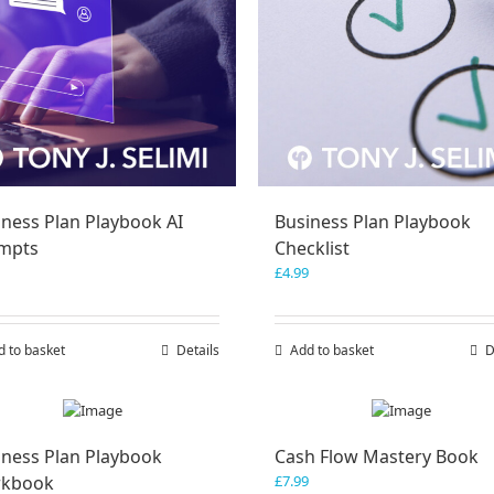
iness Plan Playbook AI
Business Plan Playbook
mpts
Checklist
£
4.99
d to basket
Details
Add to basket
D
iness Plan Playbook
Cash Flow Mastery Book
kbook
£
7.99