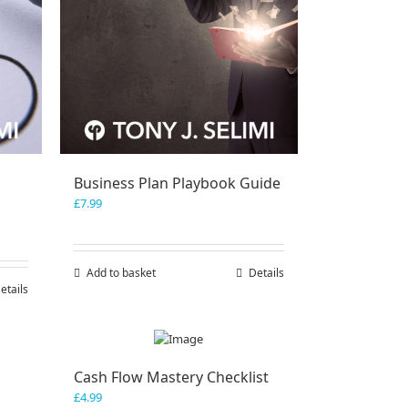
Business Plan Playbook Guide
£
7.99
Add to basket
Details
etails
Cash Flow Mastery Checklist
£
4.99