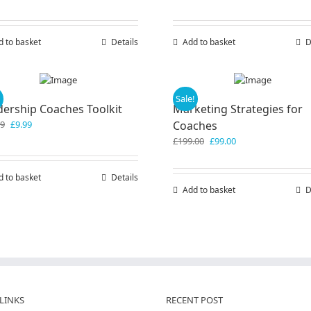
chosen
on
the
d to basket
Details
Add to basket
D
product
page
!
Sale!
dership Coaches Toolkit
Marketing Strategies for
Original
Current
99
£
9.99
Coaches
price
price
Original
Current
£
199.00
£
99.00
was:
is:
price
price
£19.99.
£9.99.
was:
is:
d to basket
Details
£199.00.
£99.00.
Add to basket
D
LINKS
RECENT POST