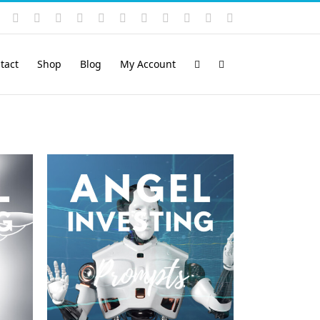
Instagram
YouTube
Facebook
X
LinkedIn
Rss
Vimeo
Skype
PayPal
SoundCloud
Email
Pinterest
tact
Shop
Blog
My Account