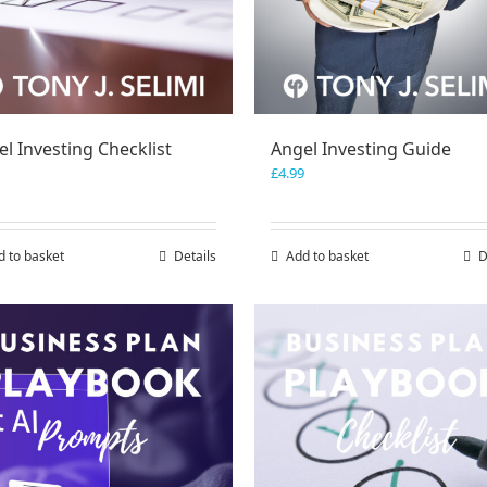
l Investing Checklist
Angel Investing Guide
£
4.99
d to basket
Details
Add to basket
D