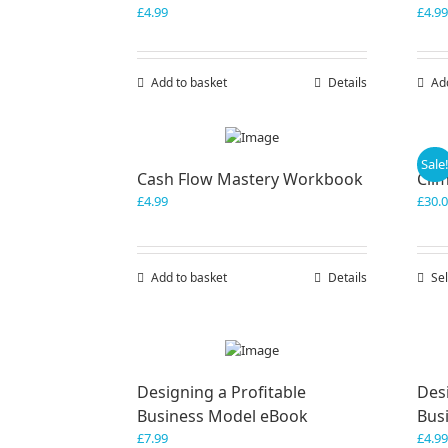
£
4.99
£
4.99
Add to basket
Details
Ad
Sale
Cash Flow Mastery Workbook
Cli
£
4.99
£
30.
Add to basket
Details
Sel
Designing a Profitable
Desi
Business Model eBook
Bus
£
7.99
£
4.99