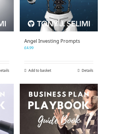
Angel Investing Prompts
£
4.99
etails
Add to basket
Details