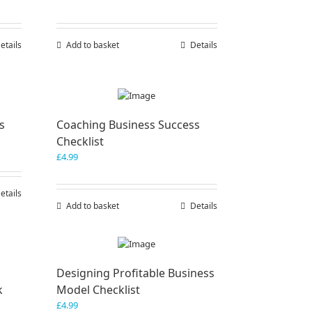
etails
Add to basket
Details
s
Coaching Business Success
Checklist
£
4.99
etails
Add to basket
Details
Designing Profitable Business
k
Model Checklist
£
4.99