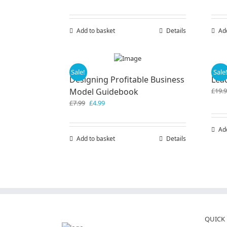
Add to basket
Details
Ad
Sale!
Sale
Designing Profitable Business
Lea
Model Guidebook
£
19.
Original
Current
£
7.99
£
4.99
price
price
was:
is:
Ad
£7.99.
£4.99.
Add to basket
Details
QUICK 