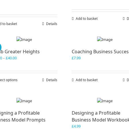
Add to basket
D
d to basket
Details
!
mb Greater Heights
Coaching Business Succes
Price
00
–
£
40.00
£
7.99
range:
£30.00
through
ect options
This
Details
Add to basket
D
£40.00
product
has
multiple
variants.
The
gning a Profitable
Designing a Profitable
options
iness Model Prompts
Business Model Workboo
may
be
£
4.99