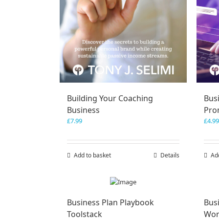
Building Your Coaching
Bus
Business
Pro
£
7.99
£
4.99
Add to basket
Details
Ad
Business Plan Playbook
Bus
Toolstack
Wor