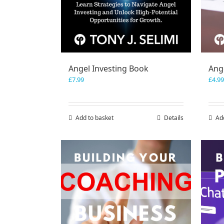
Angel Investing Book
Ange
£
7.99
£
4.99
Add to basket
Details
Ad