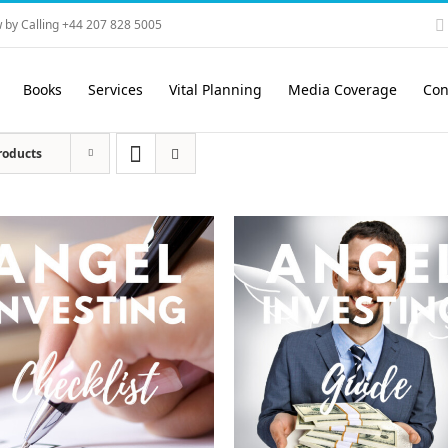
 by Calling +44 207 828 5005
Books
Services
Vital Planning
Media Coverage
Con
roducts