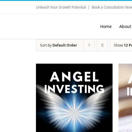
Skip
Unleash Your Growth Potential
|
Book a Consultation Now
to
content
Home
About
Sort by
Default Order
Show
12 P