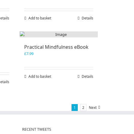
etails
Add to basket
Details
Practical Mindfulness eBook
£
7.99
Add to basket
Details
etails
1
2
Next
RECENT TWEETS