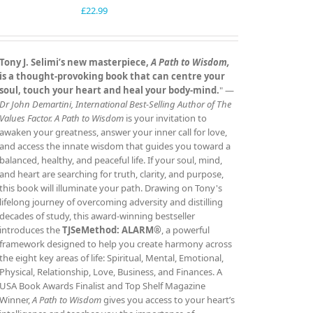
£
22.99
Tony J. Selimi’s new masterpiece,
A Path to Wisdom,
is a thought‑provoking book that can centre your
soul, touch your heart and heal your body‑mind.
" —
Dr John Demartini, International Best‑Selling Author of The
Values Factor.
A Path to Wisdom
is your invitation to
awaken your greatness, answer your inner call for love,
and access the innate wisdom that guides you toward a
balanced, healthy, and peaceful life. If your soul, mind,
and heart are searching for truth, clarity, and purpose,
this book will illuminate your path. Drawing on Tony's
lifelong journey of overcoming adversity and distilling
decades of study, this award‑winning bestseller
introduces the
TJSeMethod: ALARM®
, a powerful
framework designed to help you create harmony across
the eight key areas of life: Spiritual, Mental, Emotional,
Physical, Relationship, Love, Business, and Finances. A
USA Book Awards Finalist and Top Shelf Magazine
Winner,
A Path to Wisdom
gives you access to your heart’s