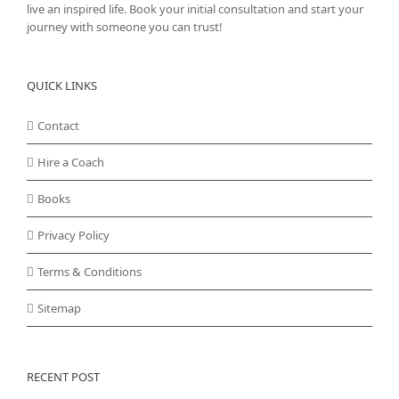
live an inspired life. Book your initial consultation and start your
journey with someone you can trust!
QUICK LINKS
Contact
Hire a Coach
Books
Privacy Policy
Terms & Conditions
Sitemap
RECENT POST