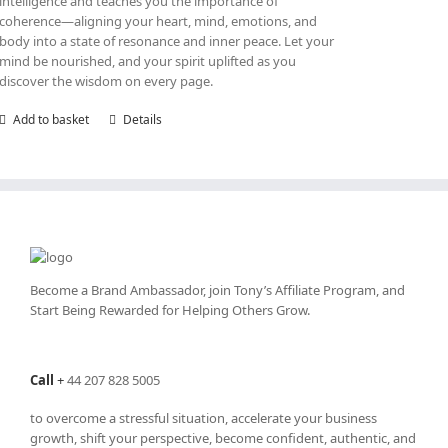
intelligence and teaches you the importance of
coherence—aligning your heart, mind, emotions, and
body into a state of resonance and inner peace. Let your
mind be nourished, and your spirit uplifted as you
discover the wisdom on every page.
Add to basket
Details
Become a Brand Ambassador, join Tony’s
Affiliate Program
, and
Start Being Rewarded for Helping Others Grow.
Call
+
44 207 828 5005
to overcome a stressful situation, accelerate your business
growth, shift your perspective, become confident, authentic, and