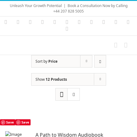
Skip
Unleash Your Growth Potential
|
Book a Consultation Now by Calling
to
+44 207 828 5005
content
Instagram
YouTube
Facebook
X
LinkedIn
Rss
Vimeo
Skype
PayPal
SoundC
Ema
Pinterest
Sort by
Price
Show
12 Products
Save
Save
A Path to Wisdom Audiobook