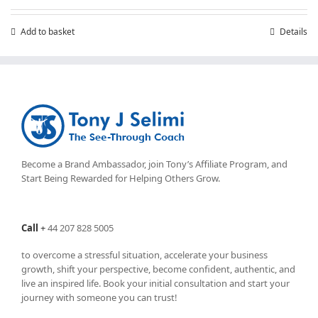
Add to basket
Details
Become a Brand Ambassador, join Tony’s
Affiliate Program
, and
Start Being Rewarded for Helping Others Grow.
Call
+
44 207 828 5005
to overcome a stressful situation, accelerate your business
growth, shift your perspective, become confident, authentic, and
live an inspired life. Book your initial consultation and start your
journey with someone you can trust!