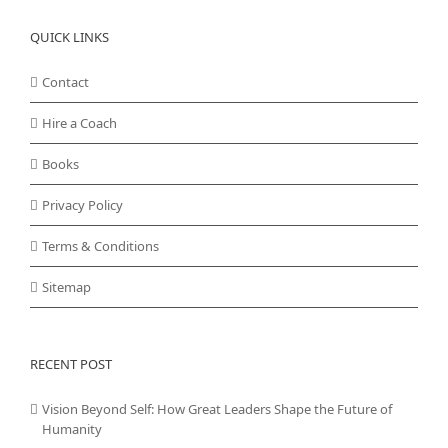
QUICK LINKS
Contact
Hire a Coach
Books
Privacy Policy
Terms & Conditions
Sitemap
RECENT POST
Vision Beyond Self: How Great Leaders Shape the Future of
Humanity