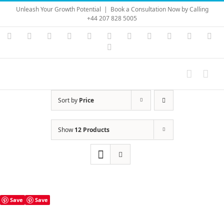
Skip
Unleash Your Growth Potential
|
Book a Consultation Now by Calling
to
+44 207 828 5005
content
Instagram
YouTube
Facebook
X
LinkedIn
Rss
Vimeo
Skype
PayPal
SoundC
Ema
Pinterest
Sort by
Price
Show
12 Products
Save
Save