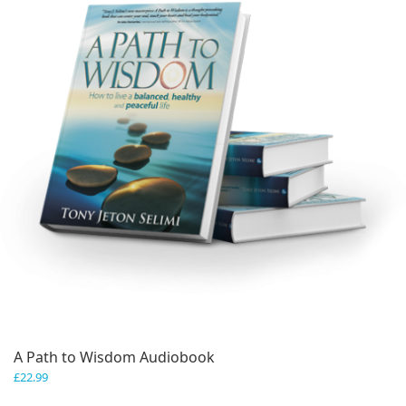
A Path to Wisdom Audiobook
£
22.99