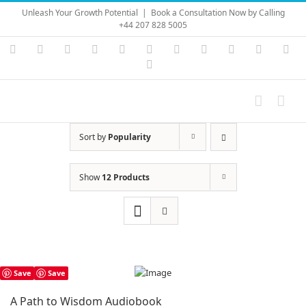
Skip
Unleash Your Growth Potential
|
Book a Consultation Now by Calling
to
+44 207 828 5005
content
Instagram
YouTube
Facebook
X
LinkedIn
Rss
Vimeo
Skype
PayPal
SoundC
Ema
Pinterest
Sort by
Popularity
Show
12 Products
Save
Save
A Path to Wisdom Audiobook