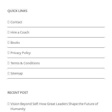
QUICK LINKS
Contact
Hire a Coach
Books
Privacy Policy
Terms & Conditions
Sitemap
RECENT POST
Vision Beyond Self: How Great Leaders Shape the Future of
Humanity