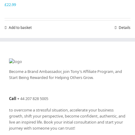
£
22.99
Add to basket
Details
Become a Brand Ambassador, join Tony’s
Affiliate Program
, and
Start Being Rewarded for Helping Others Grow.
Call
+
44 207 828 5005
to overcome a stressful situation, accelerate your business
growth, shift your perspective, become confident, authentic, and
live an inspired life. Book your initial consultation and start your
journey with someone you can trust!