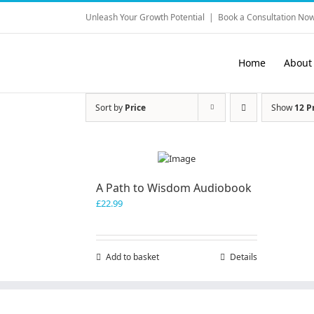
Skip
Unleash Your Growth Potential
|
Book a Consultation Now
to
content
Home
About
Sort by
Price
Show
12 P
A Path to Wisdom Audiobook
£
22.99
Add to basket
Details