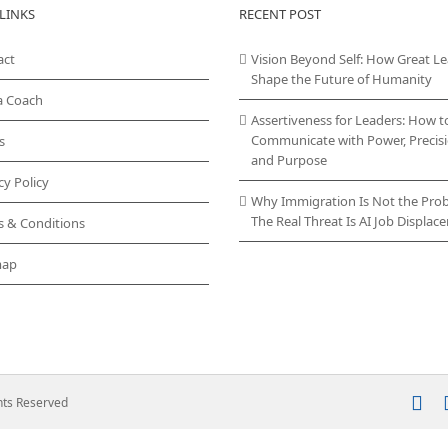
LINKS
RECENT POST
act
Vision Beyond Self: How Great L
Shape the Future of Humanity
a Coach
Assertiveness for Leaders: How t
Communicate with Power, Precisi
s
and Purpose
cy Policy
Why Immigration Is Not the Pro
The Real Threat Is AI Job Displa
s & Conditions
map
In
ghts Reserved