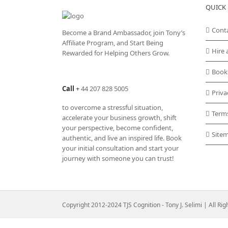
QUICK 
Cont
Become a Brand Ambassador, join Tony’s
Affiliate Program
, and Start Being
Hire 
Rewarded for Helping Others Grow.
Book
Call
+
44 207 828 5005
Priva
to overcome a stressful situation,
Term
accelerate your business growth, shift
your perspective, become confident,
Site
authentic, and live an inspired life. Book
your initial consultation and start your
journey with someone you can trust!
Copyright 2012-2024 TJS Cognition - Tony J. Selimi | All Ri