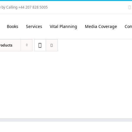
 by Calling +44 207 828 5005
Books
Services
Vital Planning
Media Coverage
Con
roducts