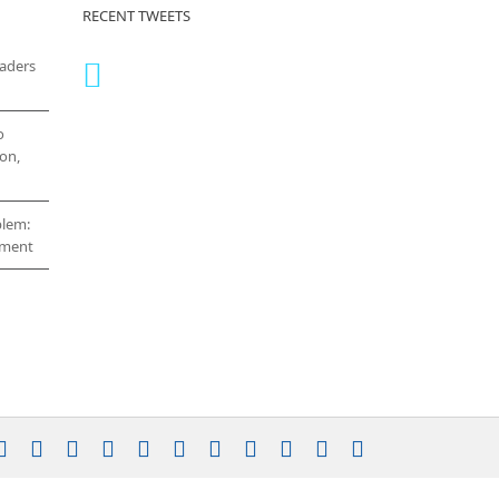
RECENT TWEETS
eaders
o
on,
blem:
cement
stagram
YouTube
Facebook
X
LinkedIn
Rss
Vimeo
Skype
PayPal
SoundCloud
Email
Pinterest