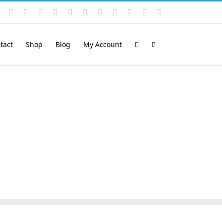
Instagram
YouTube
Facebook
X
LinkedIn
Rss
Vimeo
Skype
PayPal
SoundCloud
Email
Pinterest
tact
Shop
Blog
My Account